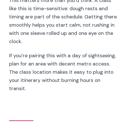
This matters more than you’d think. A class
like this is time-sensitive: dough rests and
timing are part of the schedule. Getting there
smoothly helps you start calm, not rushing in
with one sleeve rolled up and one eye on the
clock.
If you’re pairing this with a day of sightseeing,
plan for an area with decent metro access.
The class location makes it easy to plug into
your itinerary without burning hours on
transit.