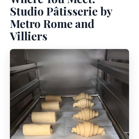
Studio Pâtisserie by
Metro Rome and
Villiers