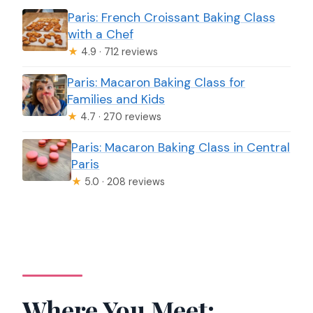
Paris: French Croissant Baking Class
with a Chef
★
4.9 · 712 reviews
Paris: Macaron Baking Class for
Families and Kids
★
4.7 · 270 reviews
Paris: Macaron Baking Class in Central
Paris
★
5.0 · 208 reviews
Where You Meet: