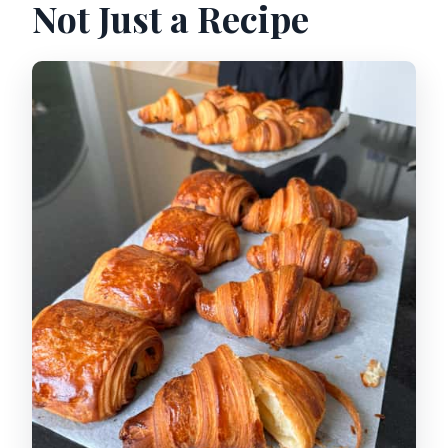
Not Just a Recipe