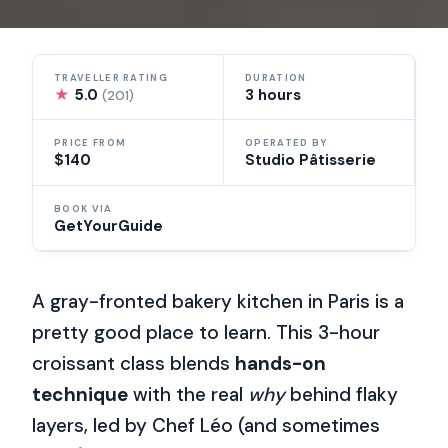
TRAVELLER RATING
DURATION
★
5.0
3 hours
(201)
PRICE FROM
OPERATED BY
$140
Studio Pâtisserie
BOOK VIA
GetYourGuide
A gray-fronted bakery kitchen in Paris is a
pretty good place to learn. This 3-hour
croissant class blends
hands-on
technique
with the real
why
behind flaky
layers, led by Chef Léo (and sometimes