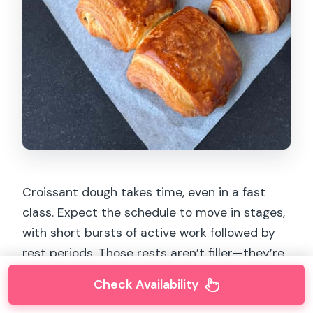
Croissant dough takes time, even in a fast
class. Expect the schedule to move in stages,
with short bursts of active work followed by
rest periods. Those rests aren’t filler—they’re
how you develop texture and layered
Check Availability
structure.