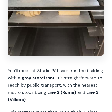
You’ll meet at Studio Pâtisserie, in the building
with a
gray storefront
. It’s straightforward to
reach by public transport, with the nearest
metro stops being
Line 2 (Rome)
and
Line 3
(Villiers)
.