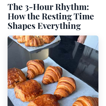
The 3-Hour Rhythm:
How the Resting Time
Shapes Everything