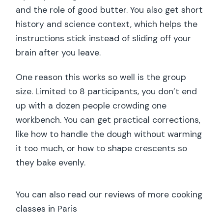
and the role of good butter. You also get short
history and science context, which helps the
instructions stick instead of sliding off your
brain after you leave.
One reason this works so well is the group
size. Limited to 8 participants, you don’t end
up with a dozen people crowding one
workbench. You can get practical corrections,
like how to handle the dough without warming
it too much, or how to shape crescents so
they bake evenly.
You can also read our reviews of more cooking
classes in Paris