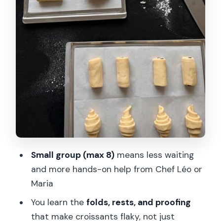
Like They Belong in a Patisserie
What You Eat: Warm Samples Right
After You Work
Bi-Color Croissant Option: Selected
Days, Extra Fun
Price and Value: Is $140 Worth It?
Who This Croissant Class Suits Best
Small Logistics Notes That Matter (Not
a Headache)
Small group (max 8)
means less waiting
Should You Book This Croissant Baking
and more hands-on help from Chef Léo or
Class?
Maria
FAQ
You learn the
folds, rests, and proofing
How long is the croissant baking class?
that make croissants flaky, not just