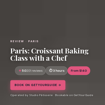
REVIEW · PARIS
Paris: Croissant Baking
Class with a Chef
5.0
3 hours
From $140
201 reviews
BOOK ON GETYOURGUIDE →
Operated by Studio Pâtisserie · Bookable on GetYourGuide