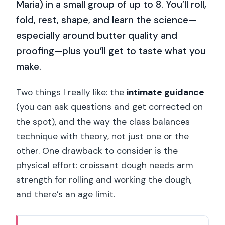
Maria) in a small group of up to 8. You’ll roll,
fold, rest, shape, and learn the science—
especially around butter quality and
proofing—plus you’ll get to taste what you
make.
Two things I really like: the
intimate guidance
(you can ask questions and get corrected on
the spot), and the way the class balances
technique with theory, not just one or the
other. One drawback to consider is the
physical effort: croissant dough needs arm
strength for rolling and working the dough,
and there’s an age limit.