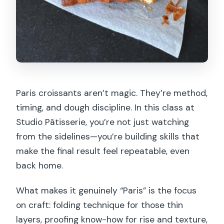
Paris croissants aren’t magic. They’re method,
timing, and dough discipline. In this class at
Studio Pâtisserie, you’re not just watching
from the sidelines—you’re building skills that
make the final result feel repeatable, even
back home.
What makes it genuinely “Paris” is the focus
on craft: folding technique for those thin
layers, proofing know-how for rise and texture,