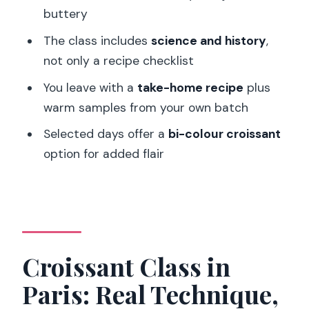
buttery
How much does the class cost?
The class includes
science and history
,
Where is the meeting point in Paris?
not only a recipe checklist
Is the class taught in English?
You leave with a
take-home recipe
plus
How large is the group?
warm samples from your own batch
Can I choose a bi-colour croissant
Selected days offer a
bi-colour croissant
option?
option for added flair
What is included in the class?
Is this class suitable for children?
What should I know about the physical
effort required?
Croissant Class in
Paris: Real Technique,