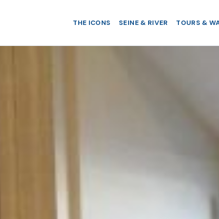
THE ICONS
SEINE & RIVER
TOURS & W