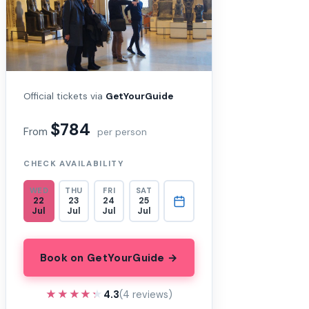
Official tickets via
GetYourGuide
$784
From
per person
CHECK AVAILABILITY
WED
THU
FRI
SAT
22
23
24
25
Jul
Jul
Jul
Jul
Book on GetYourGuide →
★★★★★
★★★★★
4.3
(4 reviews)