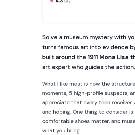
★
4.3
(4)
Solve a museum mystery with you
turns famous art into evidence b
built around the
1911 Mona Lisa t
art expert who guides the action, 
What I like most is how the structur
moments, 5 high-profile suspects, and 
appreciate that every teen receives a
and hoping. One thing to consider is t
comfortable shoes matter, and muse
what you bring.