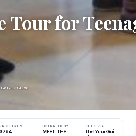
e Tour for Teena
n GetYourGuide
PRICE FROM
OPERATED BY
BOOK VIA
$784
MEET THE
GetYourGui