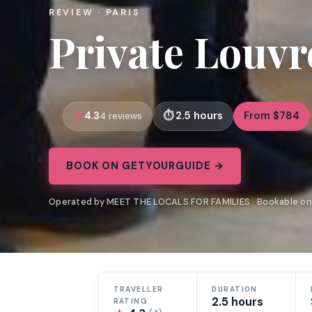
REVIEW · PARIS
Private Louvr
4.3
2.5 hours
From $784
4 reviews
BOOK ON GETYOURGUIDE →
Operated by MEET THE LOCALS FOR FAMILIES · Bookable o
TRAVELLER
DURATION
2.5 hours
RATING