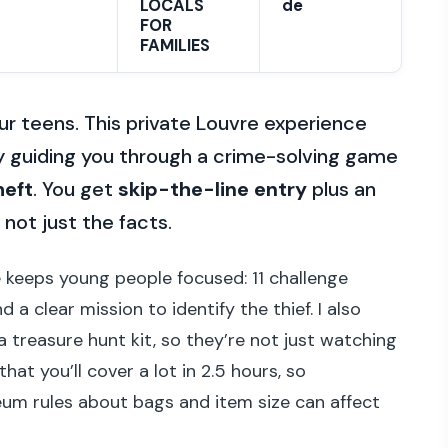
LOCALS
de
FOR
FAMILIES
r teens. This private Louvre experience
y guiding you through a crime-solving game
heft
. You get
skip-the-line entry
plus an
not just the facts.
e keeps young people focused: 11 challenge
a clear mission to identify the thief. I also
 treasure hunt kit, so they’re not just watching
hat you’ll cover a lot in 2.5 hours, so
um rules about bags and item size can affect