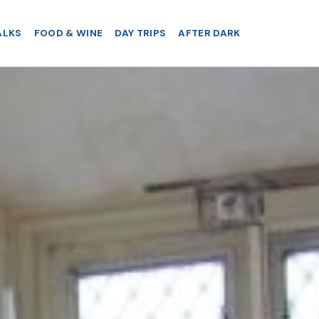
ALKS
FOOD & WINE
DAY TRIPS
AFTER DARK