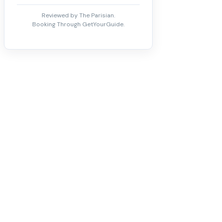
Reviewed by The Parisian.
Booking Through GetYourGuide.