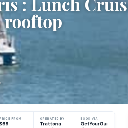
is : Lunch Cruis
h rooftop
e
PRICE FROM
OPERATED BY
BOOK VIA
$69
Trattoria
GetYourGui