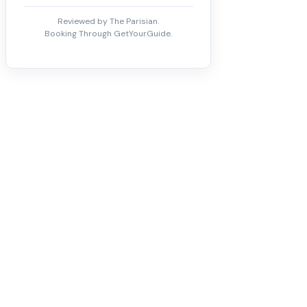
Reviewed by The Parisian.
Booking Through GetYourGuide.