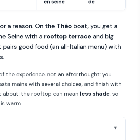
en seine
de
for a reason. On the
Théo
boat, you get a
the Seine with a
rooftop terrace
and big
t pairs good food (an all-Italian menu) with
s.
t of the experience, not an afterthought: you
sta mains with several choices, and finish with
nk about: the rooftop can mean
less shade
, so
 is warm.
go