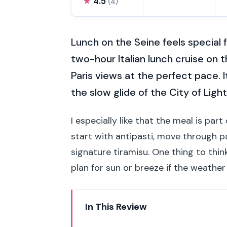
★
4.5
(4)
Lunch on the Seine feels special 
two-hour Italian lunch cruise on 
Paris views at the perfect pace. I
the slow glide of the City of Light
I especially like that the meal is par
start with antipasti, move through pa
signature tiramisu. One thing to thi
plan for sun or breeze if the weather
In This Review
Key things to know before you 