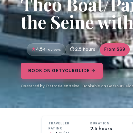
Theo Boat/Par
the Seine wit
4.5
2.5 hours
From $69
4 reviews
BOOK ON GETYOURGUIDE →
Operated by Trattoria en seine · Bookable on GetYourGuid
TRAVELLER
DURATION
2.5 hours
RATING