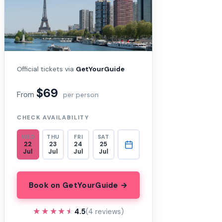
Official tickets via
GetYourGuide
$69
From
per person
CHECK AVAILABILITY
WED
THU
FRI
SAT
22
23
24
25
Jul
Jul
Jul
Jul
Book on GetYourGuide →
★★★★★
★★★★★
4.5
(4 reviews)