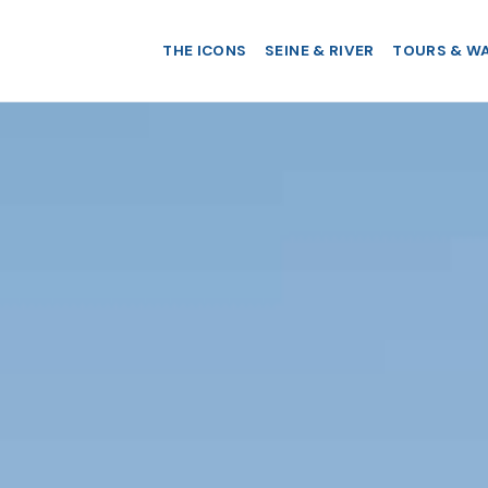
THE ICONS
SEINE & RIVER
TOURS & W