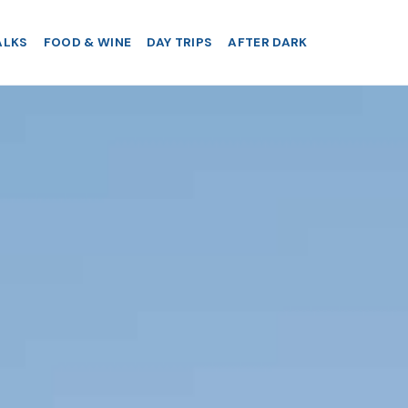
ALKS
FOOD & WINE
DAY TRIPS
AFTER DARK