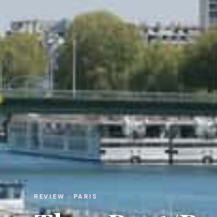
REVIEW · PARIS