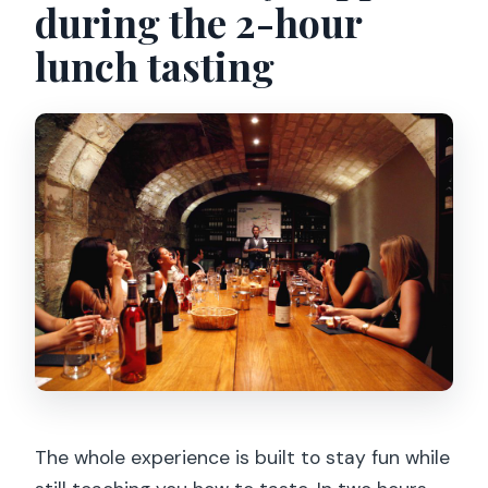
during the 2-hour
lunch tasting
The whole experience is built to stay fun while