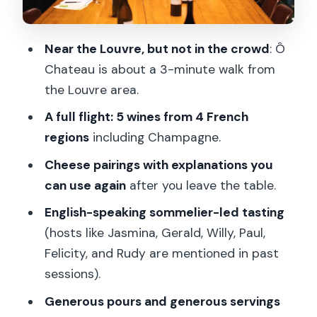
who should skip it
Price and value: is $100 per person fair
Near the Louvre, but not in the crowd
: Ô
for this format?
Chateau is about a 3-minute walk from
Should you book this lunch if you’re
the Louvre area.
pairing-curious
A full flight: 5 wines from 4 French
FAQ
regions
including Champagne.
Where is the meeting point for this
Cheese pairings with explanations you
wine and cheese lunch?
can use again
after you leave the table.
How long is the experience?
English-speaking sommelier-led tasting
(hosts like Jasmina, Gerald, Willy, Paul,
What’s included in the lunch?
Felicity, and Rudy are mentioned in past
Is it an English-language experience?
sessions).
Who can’t participate?
Generous pours and generous servings