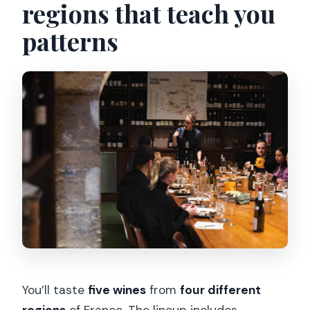
regions that teach you
patterns
You’ll taste
five wines
from
four different