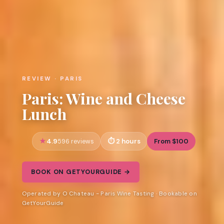
REVIEW · PARIS
Paris: Wine and Cheese
Lunch
4.9
2 hours
From $100
596 reviews
BOOK ON GETYOURGUIDE →
Operated by O Chateau - Paris Wine Tasting · Bookable on
GetYourGuide