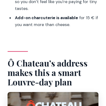
Can I cancel for a refund?
so you don’t feel like you’re paying for tiny
tastes.
Should you book Ô Chateau’s Paris
Wine and Cheese Lunch?
Add-on charcuterie is available
for 15 € if
you want more than cheese.
Ô Chateau’s address
makes this a smart
Louvre-day plan