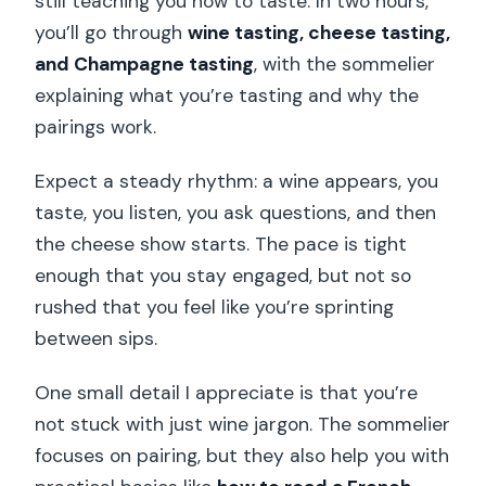
still teaching you how to taste. In two hours,
you’ll go through
wine tasting, cheese tasting,
and Champagne tasting
, with the sommelier
explaining what you’re tasting and why the
pairings work.
Expect a steady rhythm: a wine appears, you
taste, you listen, you ask questions, and then
the cheese show starts. The pace is tight
enough that you stay engaged, but not so
rushed that you feel like you’re sprinting
between sips.
One small detail I appreciate is that you’re
not stuck with just wine jargon. The sommelier
focuses on pairing, but they also help you with