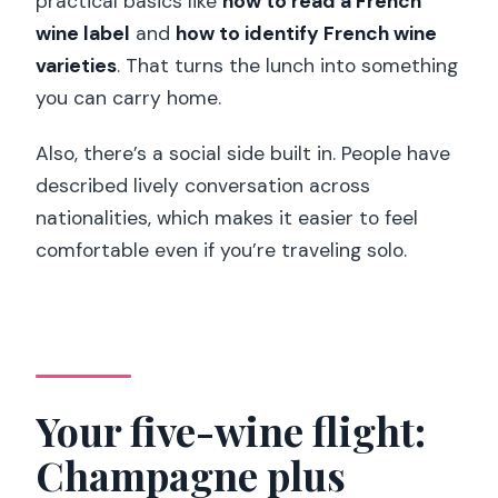
practical basics like
how to read a French
wine label
and
how to identify French wine
varieties
. That turns the lunch into something
you can carry home.
Also, there’s a social side built in. People have
described lively conversation across
nationalities, which makes it easier to feel
comfortable even if you’re traveling solo.
Your five-wine flight:
Champagne plus