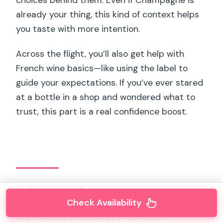
choices behind them. Even if Champagne is
already your thing, this kind of context helps
you taste with more intention.
Across the flight, you’ll also get help with
French wine basics—like using the label to
guide your expectations. If you’ve ever stared
at a bottle in a shop and wondered what to
trust, this part is a real confidence boost.
Cheese is not an
Check Availability
afterthought here