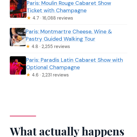
Paris: Moulin Rouge Cabaret Show
Ticket with Champagne
★
4.7 · 16,088 reviews
Paris: Montmartre Cheese, Wine &
Pastry Guided Walking Tour
★
4.8 · 2,255 reviews
Paris: Paradis Latin Cabaret Show with
Optional Champagne
★
4.6 · 2,231 reviews
What actually happens