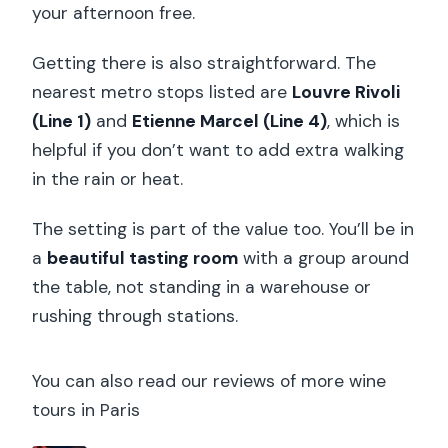
your afternoon free.
Getting there is also straightforward. The
nearest metro stops listed are
Louvre Rivoli
(Line 1)
and
Etienne Marcel (Line 4)
, which is
helpful if you don’t want to add extra walking
in the rain or heat.
The setting is part of the value too. You’ll be in
a
beautiful tasting room
with a group around
the table, not standing in a warehouse or
rushing through stations.
You can also read our reviews of more wine
tours in Paris