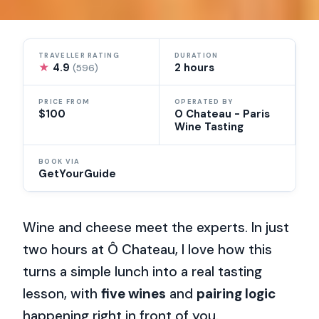
TRAVELLER RATING
DURATION
★
4.9
2 hours
(596)
PRICE FROM
OPERATED BY
$100
O Chateau - Paris
Wine Tasting
BOOK VIA
GetYourGuide
Wine and cheese meet the experts. In just
two hours at Ô Chateau, I love how this
turns a simple lunch into a real tasting
lesson, with
five wines
and
pairing logic
happening right in front of you.