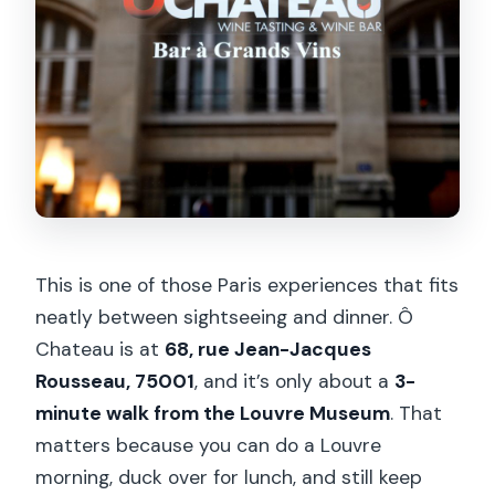
This is one of those Paris experiences that fits
neatly between sightseeing and dinner. Ô
Chateau is at
68, rue Jean-Jacques
Rousseau, 75001
, and it’s only about a
3-
minute walk from the Louvre Museum
. That
matters because you can do a Louvre
morning, duck over for lunch, and still keep