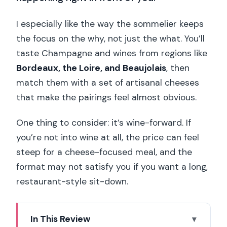
I especially like the way the sommelier keeps
the focus on the why, not just the what. You’ll
taste Champagne and wines from regions like
Bordeaux, the Loire, and Beaujolais
, then
match them with a set of artisanal cheeses
that make the pairings feel almost obvious.
One thing to consider: it’s wine-forward. If
you’re not into wine at all, the price can feel
steep for a cheese-focused meal, and the
format may not satisfy you if you want a long,
restaurant-style sit-down.
In This Review