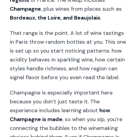
regions
of France. The lineup includes
Champagne
, plus wines from places such as
Bordeaux, the Loire, and Beaujolais
.
That range is the point. A lot of wine tastings
in Paris throw random bottles at you. This one
is set up so you start noticing patterns: how
acidity behaves in sparkling wine, how certain
styles handle richness, and how region can
signal flavor before you even read the label.
Champagne is especially important here
because you don’t just taste it. The
experience includes learning about
how
Champagne is made
, so when you sip, you’re
connecting the bubbles to the winemaking