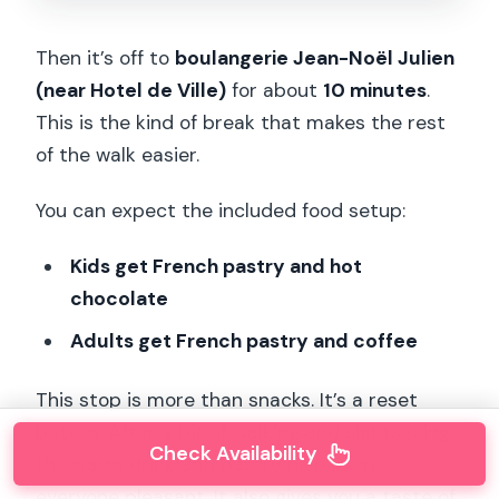
Then it’s off to
boulangerie Jean-Noël Julien
(near Hotel de Ville)
for about
10 minutes
.
This is the kind of break that makes the rest
of the walk easier.
You can expect the included food setup:
Kids get French pastry and hot
chocolate
Adults get French pastry and coffee
This stop is more than snacks. It’s a reset
button. After a bit of walking and sightseeing,
Check Availability
the warm drink and pastry help keep
everyone pleasant. It also gives you a taste of