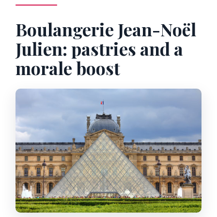
Boulangerie Jean-Noël
Julien: pastries and a
morale boost