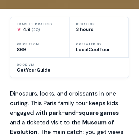
TRAVELLER RATING
DURATION
★
4.9
3 hours
(20)
PRICE FROM
OPERATED BY
$69
LocalCoolTour
BOOK VIA
GetYourGuide
Dinosaurs, locks, and croissants in one
outing. This Paris family tour keeps kids
engaged with
park-and-square games
and a ticketed visit to the
Museum of
Evolution
. The main catch: you get views