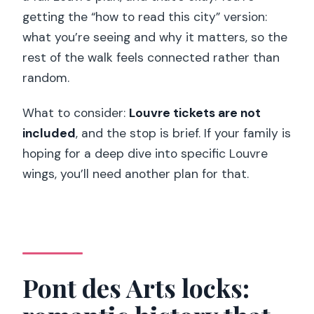
getting the “how to read this city” version:
what you’re seeing and why it matters, so the
rest of the walk feels connected rather than
random.
What to consider:
Louvre tickets are not
included
, and the stop is brief. If your family is
hoping for a deep dive into specific Louvre
wings, you’ll need another plan for that.
Pont des Arts locks: