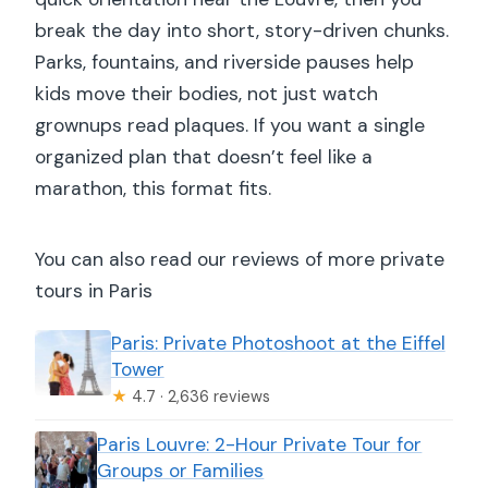
break the day into short, story-driven chunks.
Parks, fountains, and riverside pauses help
kids move their bodies, not just watch
grownups read plaques. If you want a single
organized plan that doesn’t feel like a
marathon, this format fits.
You can also read our reviews of more private
tours in Paris
Paris: Private Photoshoot at the Eiffel
Tower
★
4.7 · 2,636 reviews
Paris Louvre: 2-Hour Private Tour for
Groups or Families