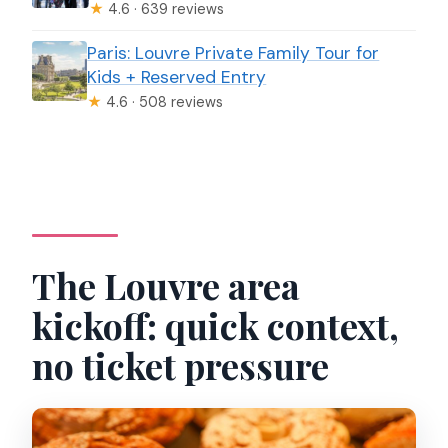
★
4.6 · 639 reviews
Paris: Louvre Private Family Tour for
Kids + Reserved Entry
★
4.6 · 508 reviews
The Louvre area
kickoff: quick context,
no ticket pressure