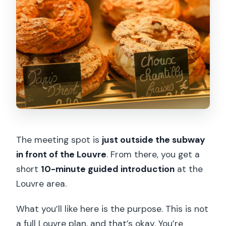
The meeting spot is
just outside the subway
in front of the Louvre
. From there, you get a
short
10-minute guided introduction
at the
Louvre area.
What you’ll like here is the purpose. This is not
a full Louvre plan, and that’s okay. You’re