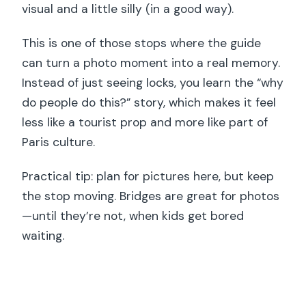
visual and a little silly (in a good way).
This is one of those stops where the guide
can turn a photo moment into a real memory.
Instead of just seeing locks, you learn the “why
do people do this?” story, which makes it feel
less like a tourist prop and more like part of
Paris culture.
Practical tip: plan for pictures here, but keep
the stop moving. Bridges are great for photos
—until they’re not, when kids get bored
waiting.