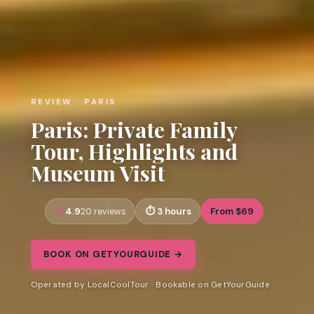
REVIEW · PARIS
Paris: Private Family
Tour, Highlights and
Museum Visit
4.9
3 hours
From $69
20 reviews
BOOK ON GETYOURGUIDE →
Operated by LocalCoolTour · Bookable on GetYourGuide