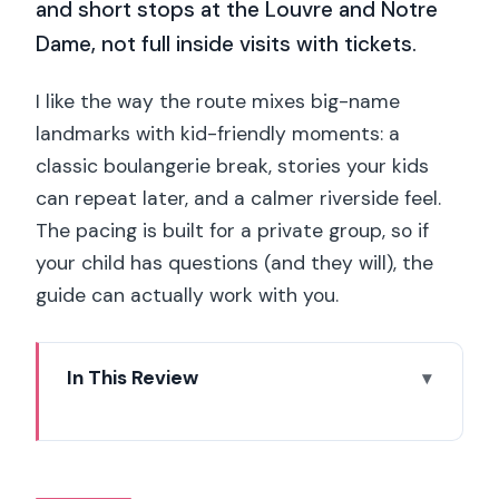
and short stops at the Louvre and Notre
Dame, not full inside visits with tickets.
I like the way the route mixes big-name
landmarks with kid-friendly moments: a
classic boulangerie break, stories your kids
can repeat later, and a calmer riverside feel.
The pacing is built for a private group, so if
your child has questions (and they will), the
guide can actually work with you.
In This Review
Key things to know before you go
A 3-hour private day that balances
charm and energy