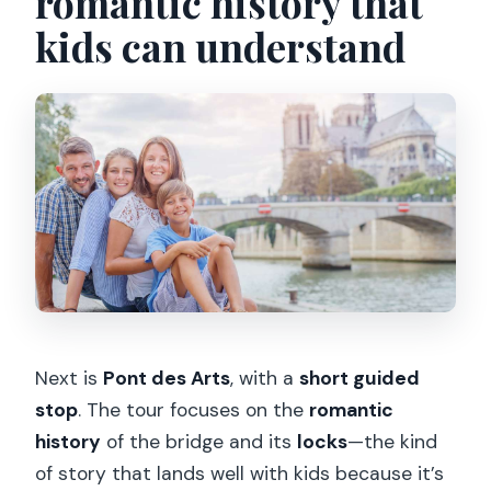
romantic history that
kids can understand
Next is
Pont des Arts
, with a
short guided
stop
. The tour focuses on the
romantic
history
of the bridge and its
locks
—the kind
of story that lands well with kids because it’s