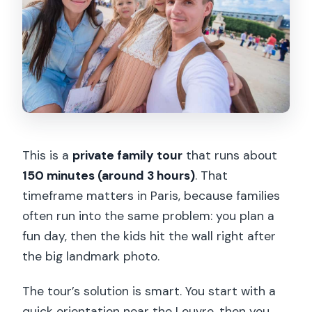
Tuesday?
Can I cancel or pay later?
This is a
private family tour
that runs about
150 minutes (around 3 hours)
. That
timeframe matters in Paris, because families
often run into the same problem: you plan a
fun day, then the kids hit the wall right after
the big landmark photo.
The tour’s solution is smart. You start with a
quick orientation near the Louvre, then you