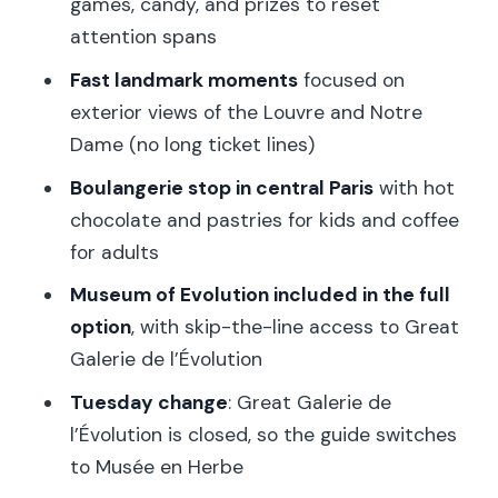
games, candy, and prizes to reset
Museum of Evolution: dinosaurs,
attention spans
mammoths, and a guide exit
Fast landmark moments
focused on
Tuesday note: what happens if Great
exterior views of the Louvre and Notre
Galerie de l’Évolution is closed
Dame (no long ticket lines)
The $69 price: where the value actually
Boulangerie stop in central Paris
with hot
comes from
chocolate and pastries for kids and coffee
How guide quality affects the day (and
for adults
what to do about it)
Museum of Evolution included in the full
Who should book this Paris family tour
option
, with skip-the-line access to Great
Galerie de l’Évolution
Practical tips to make the day
smoother
Tuesday change
: Great Galerie de
l’Évolution is closed, so the guide switches
Should you book this Paris private
to Musée en Herbe
family tour?