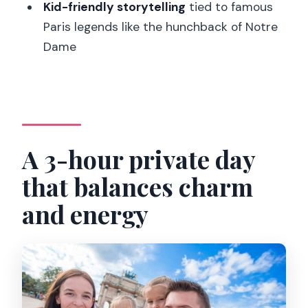
Kid-friendly storytelling
tied to famous
FAQ
Paris legends like the hunchback of Notre
What languages are the guides
Dame
available in?
How long is the private family tour?
Is this tour private?
Where do we meet the guide?
A 3-hour private day
Are Louvre and Notre Dame tickets
that balances charm
included?
and energy
What food is included for kids and
adults?
Is the Museum of Evolution visit
included?
What happens if I’m visiting on a