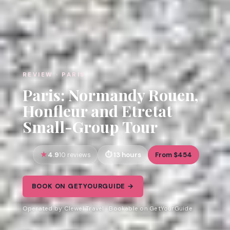
REVIEW · PARIS
Paris: Normandy Rouen,
Honfleur and Etretat
Small-Group Tour
4.9
13 hours
From $454
10 reviews
BOOK ON GETYOURGUIDE →
Operated by Clewel Travel · Bookable on GetYourGuide