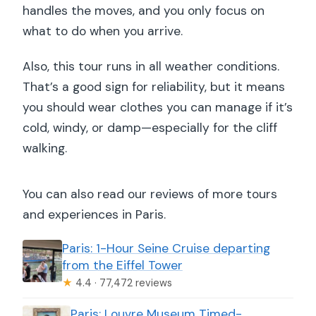
handles the moves, and you only focus on
what to do when you arrive.
Also, this tour runs in all weather conditions.
That’s a good sign for reliability, but it means
you should wear clothes you can manage if it’s
cold, windy, or damp—especially for the cliff
walking.
You can also read our reviews of more tours
and experiences in Paris.
Paris: 1-Hour Seine Cruise departing
from the Eiffel Tower
★
4.4 · 77,472 reviews
Paris: Louvre Museum Timed-