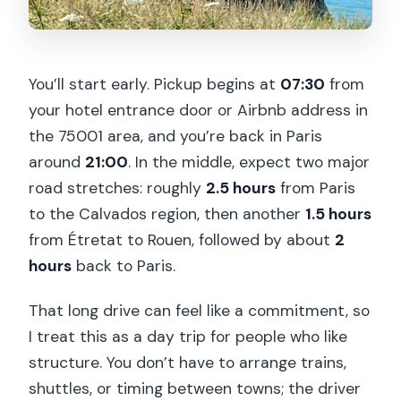
You’ll start early. Pickup begins at
07:30
from
your hotel entrance door or Airbnb address in
the 75001 area, and you’re back in Paris
around
21:00
. In the middle, expect two major
road stretches: roughly
2.5 hours
from Paris
to the Calvados region, then another
1.5 hours
from Étretat to Rouen, followed by about
2
hours
back to Paris.
That long drive can feel like a commitment, so
I treat this as a day trip for people who like
structure. You don’t have to arrange trains,
shuttles, or timing between towns; the driver