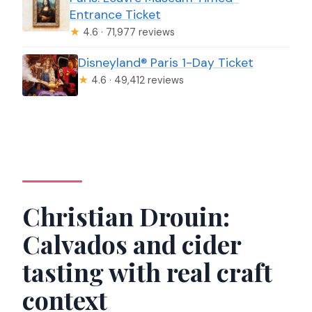
Entrance Ticket
★
4.6 · 71,977 reviews
Disneyland® Paris 1-Day Ticket
★
4.6 · 49,412 reviews
Christian Drouin:
Calvados and cider
tasting with real craft
context