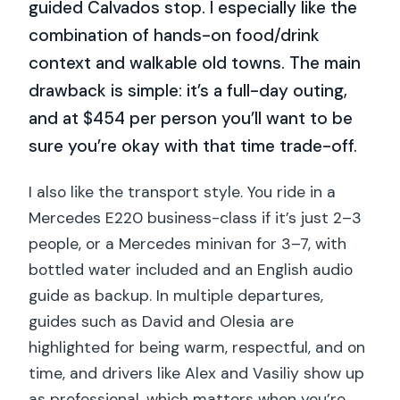
guided Calvados stop. I especially like the
combination of hands-on food/drink
context and walkable old towns. The main
drawback is simple: it’s a full-day outing,
and at $454 per person you’ll want to be
sure you’re okay with that time trade-off.
I also like the transport style. You ride in a
Mercedes E220 business-class if it’s just 2–3
people, or a Mercedes minivan for 3–7, with
bottled water included and an English audio
guide as backup. In multiple departures,
guides such as David and Olesia are
highlighted for being warm, respectful, and on
time, and drivers like Alex and Vasiliy show up
as professional, which matters when you’re