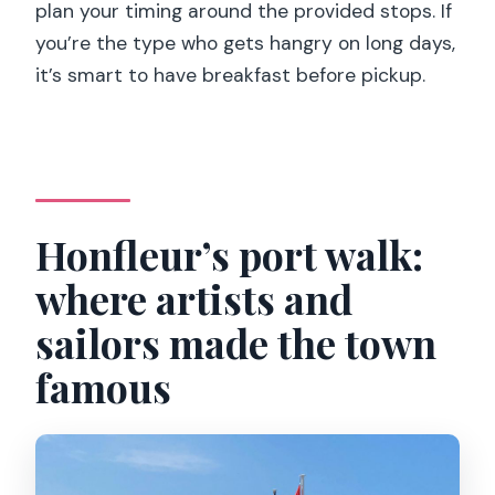
plan your timing around the provided stops. If
you’re the type who gets hangry on long days,
it’s smart to have breakfast before pickup.
Honfleur’s port walk:
where artists and
sailors made the town
famous