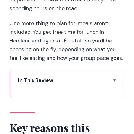
spending hours on the road.
One more thing to plan for: meals aren’t
included. You get free time for lunch in
Honfleur and again at Étretat, so you’ll be
choosing on the fly, depending on what you
feel like eating and how your group pace goes.
In This Review
Key reasons this Normandy tour works
How the Paris-to-Normandy rhythm
works (07:30 to 21:00)
Christian Drouin: Calvados and cider
Key reasons this
tasting with real craft context