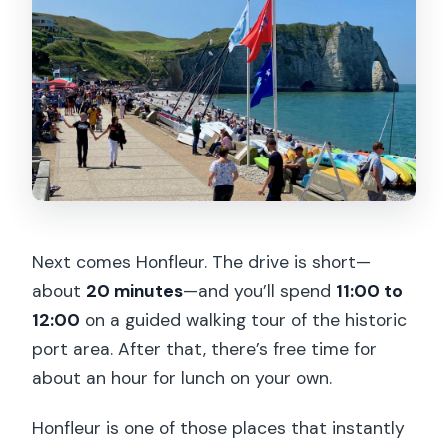
Next comes Honfleur. The drive is short—
about
20 minutes
—and you’ll spend
11:00 to
12:00
on a guided walking tour of the historic
port area. After that, there’s free time for
about an hour for lunch on your own.
Honfleur is one of those places that instantly