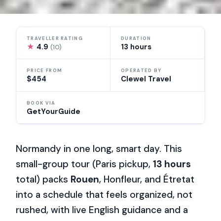
TRAVELLER RATING
DURATION
★
4.9
13 hours
(10)
PRICE FROM
OPERATED BY
$454
Clewel Travel
BOOK VIA
GetYourGuide
Normandy in one long, smart day. This
small-group tour (Paris pickup,
13 hours
total) packs
Rouen
, Honfleur, and Étretat
into a schedule that feels organized, not
rushed, with live English guidance and a