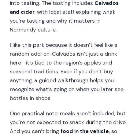
into tasting. The tasting includes
Calvados
and cider
, with local staff explaining what
you’re tasting and why it matters in
Normandy culture.
I like this part because it doesn’t feel like a
random add-on. Calvados isn’t just a drink
here—it’s tied to the region’s apples and
seasonal traditions. Even if you don’t buy
anything, a guided walkthrough helps you
recognize what’s going on when you later see
bottles in shops.
One practical note: meals aren’t included, but
you’re not expected to snack during the drive.
And you can’t bring
food in the vehicle
, so