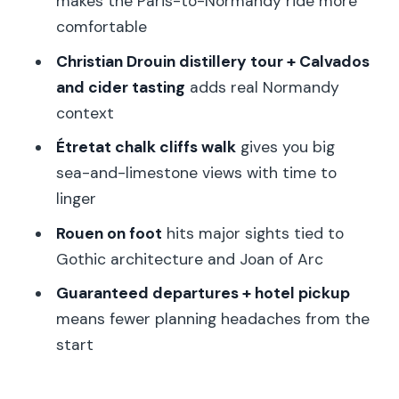
makes the Paris-to-Normandy ride more
trip?
comfortable
FAQ
Christian Drouin distillery tour + Calvados
What time does the tour pick me up in
and cider tasting
adds real Normandy
Paris?
context
How long is the tour?
Étretat chalk cliffs walk
gives you big
sea-and-limestone views with time to
What’s included in the price besides
linger
transportation?
Rouen on foot
hits major sights tied to
Do I get lunch?
Gothic architecture and Joan of Arc
Is the tour guided in English?
Guaranteed departures + hotel pickup
What should I wear or bring?
means fewer planning headaches from the
Is this tour suitable for wheelchair users
start
or young children?