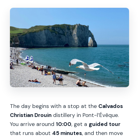
The day begins with a stop at the
Calvados
Christian Drouin
distillery in Pont-l’Évêque.
You arrive around
10:00
, get a
guided tour
that runs about
45 minutes
, and then move