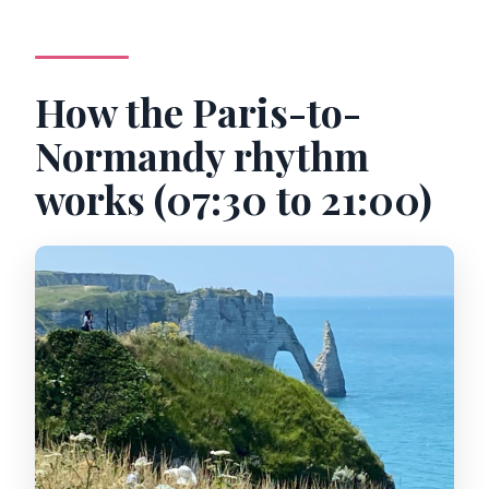
How the Paris-to-
Normandy rhythm
works (07:30 to 21:00)