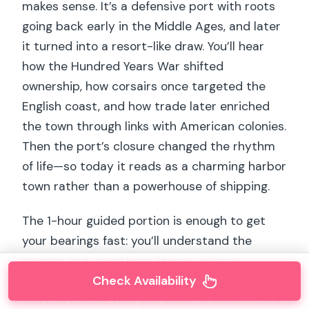
makes sense. It’s a defensive port with roots
going back early in the Middle Ages, and later
it turned into a resort-like draw. You’ll hear
how the Hundred Years War shifted
ownership, how corsairs once targeted the
English coast, and how trade later enriched
the town through links with American colonies.
Then the port’s closure changed the rhythm
of life—so today it reads as a charming harbor
town rather than a powerhouse of shipping.
The 1-hour guided portion is enough to get
your bearings fast: you’ll understand the
streets and waterfront layout without
Check Availability
spending half the day inside a museum. Then
you can choose how you want to lunch—quick