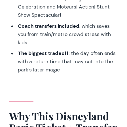
Celebration and Moteurs! Action! Stunt
Should You Book This Disneyland Paris
Show Spectacular!
Ticket with Transfer?
Coach transfers included
, which saves
FAQ
you from train/metro crowd stress with
What parks are covered with this
kids
Disneyland Paris ticket?
The biggest tradeoff
: the day often ends
How much time will I have inside
with a return time that may cut into the
Disneyland Paris?
park’s later magic
What’s included in the package?
Are meals included?
Is Disney Premier Access (fast lane)
included?
Why This Disneyland
Where do I meet the host in Paris?