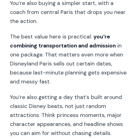
You’re also buying a simpler start, with a
coach from central Paris that drops you near
the action.
The best value here is practical:
you’re
combining transportation and admission
in
one package. That matters even more when
Disneyland Paris sells out certain dates,
because last-minute planning gets expensive
and messy fast.
You’re also getting a day that’s built around
classic Disney beats, not just random
attractions. Think princess moments, major
character appearances, and headline shows
you can aim for without chasing details.