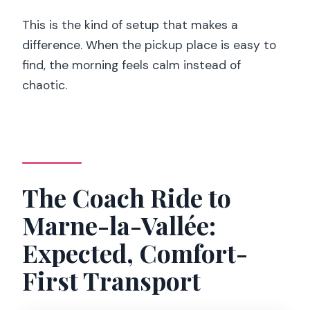
This is the kind of setup that makes a
difference. When the pickup place is easy to
find, the morning feels calm instead of
chaotic.
The Coach Ride to
Marne-la-Vallée:
Expected, Comfort-
First Transport