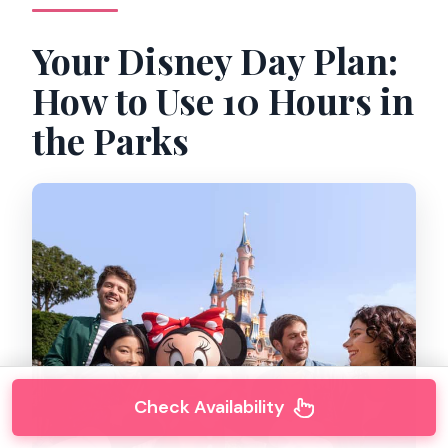
Your Disney Day Plan:
How to Use 10 Hours in
the Parks
Check Availability