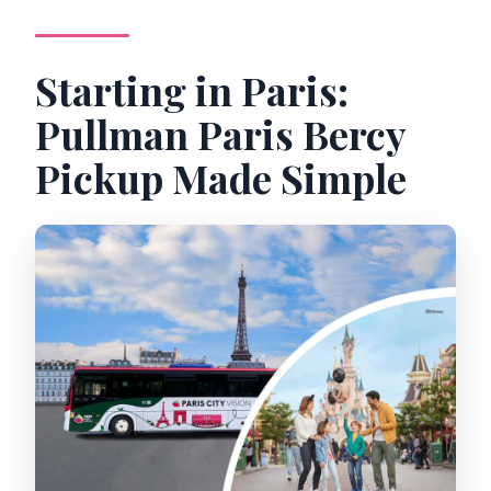
Starting in Paris:
Pullman Paris Bercy
Pickup Made Simple