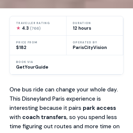
TRAVELLER RATING
DURATION
★
4.3
12 hours
(766)
PRICE FROM
OPERATED BY
$182
ParisCityVision
BOOK VIA
GetYourGuide
One bus ride can change your whole day.
This Disneyland Paris experience is
interesting because it pairs
park access
with
coach transfers
, so you spend less
time figuring out routes and more time on