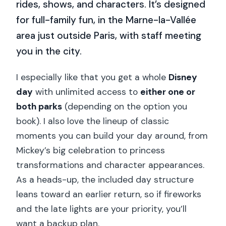
rides, shows, and characters. It’s designed
for full-family fun, in the Marne-la-Vallée
area just outside Paris, with staff meeting
you in the city.
I especially like that you get a whole
Disney
day
with unlimited access to
either one or
both parks
(depending on the option you
book). I also love the lineup of classic
moments you can build your day around, from
Mickey’s big celebration to princess
transformations and character appearances.
As a heads-up, the included day structure
leans toward an earlier return, so if fireworks
and the late lights are your priority, you’ll
want a backup plan.