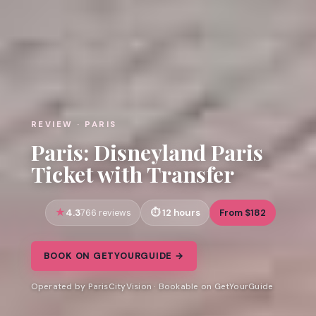
REVIEW · PARIS
Paris: Disneyland Paris
Ticket with Transfer
4.3
12 hours
From $182
766 reviews
BOOK ON GETYOURGUIDE →
Operated by ParisCityVision · Bookable on GetYourGuide