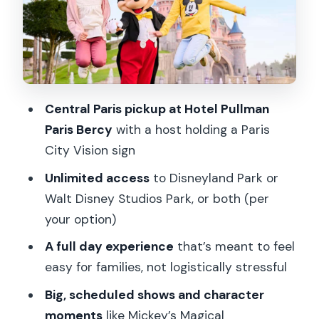
Walt Disney Studios and Action Side:
Frozen, Cars Energy, and Stunt
Spectacular
Timing Reality Check: The Included
Central Paris pickup at Hotel Pullman
Return Can Feel Early
Paris Bercy
with a host holding a Paris
Lines, Access, and Meet-and-Greets:
City Vision sign
What Unlimited Tickets Actually Mean
Unlimited access
to Disneyland Park or
Where You’ll Feel the Convenience:
Walt Disney Studios Park, or both (per
Transfers Save the Morning Stress
your option)
Price and Value: Is $182 Worth It?
A full day experience
that’s meant to feel
Who This Is Best For (and Who Might
easy for families, not logistically stressful
Prefer DIY)
Big, scheduled shows and character
Quick Practical Tips Before You Go
moments
like Mickey’s Magical