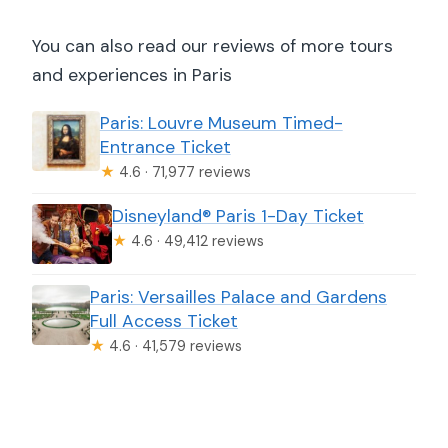
You can also read our reviews of more tours
and experiences in Paris
Paris: Louvre Museum Timed-
Entrance Ticket
★
4.6 · 71,977 reviews
Disneyland® Paris 1-Day Ticket
★
4.6 · 49,412 reviews
Paris: Versailles Palace and Gardens
Full Access Ticket
★
4.6 · 41,579 reviews