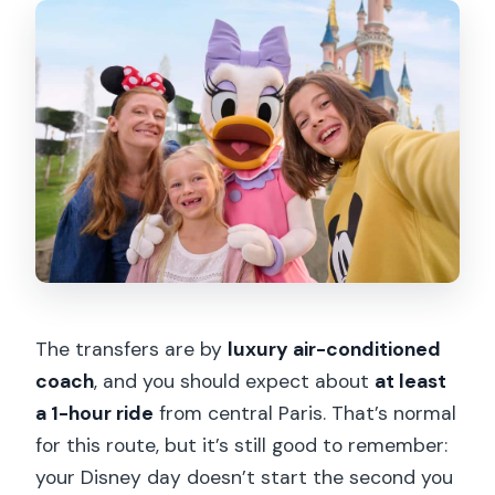
The transfers are by
luxury air-conditioned
coach
, and you should expect about
at least
a 1-hour ride
from central Paris. That’s normal
for this route, but it’s still good to remember:
your Disney day doesn’t start the second you