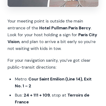
Your meeting point is outside the main
entrance of the
Hotel Pullman Paris Bercy
.
Look for your host holding a sign for
Paris City
Vision
, and plan to arrive a bit early so you’re
not waiting with kids in tow.
For your navigation sanity, you’ve got clear
public-transit directions:
Metro:
Cour Saint Emilion (Line 14), Exit
No. 1 – 2
Bus:
24 + 111 + 109
, stop at
Terroirs de
France