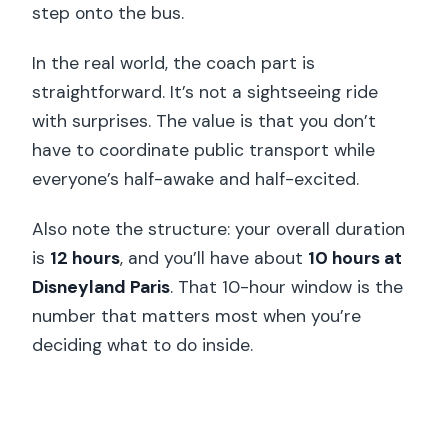
step onto the bus.
In the real world, the coach part is
straightforward. It’s not a sightseeing ride
with surprises. The value is that you don’t
have to coordinate public transport while
everyone’s half-awake and half-excited.
Also note the structure: your overall duration
is
12 hours
, and you’ll have about
10 hours at
Disneyland Paris
. That 10-hour window is the
number that matters most when you’re
deciding what to do inside.