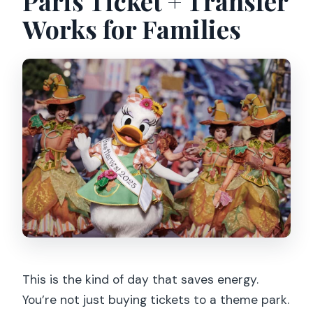
Paris Ticket + Transfer
Which Metro station should I use for
Works for Families
the meeting point?
Are pets and large bags allowed?
Can I cancel for a full refund?
This is the kind of day that saves energy.
You’re not just buying tickets to a theme park.