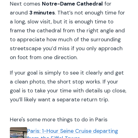
Next comes
Notre-Dame Cathedral
for
around
3 minutes
. That’s not enough time for
a long, slow visit, but it is enough time to
frame the cathedral from the right angle and
to appreciate how much of the surrounding
streetscape you’d miss if you only approach
on foot from one direction.
If your goal is simply to see it clearly and get
a clean photo, the short stop works. If your
goal is to take your time with details up close,
you’ll likely want a separate return trip.
Here's some more things to do in Paris
Paris: 1-Hour Seine Cruise departing