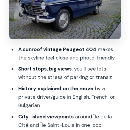
Île de la Cité: 3 minutes on the island
core
Saint-Germain-des-Pres: 10 minutes
for the Left Bank feel
The Church of Saint Germain des Prés:
A sunroof vintage Peugeot 404
makes
a quick exterior look
the skyline feel close and photo-friendly
Eiffel Tower: 5 minutes timed for the
Short stops, big views
: you’ll see lots
right kind of photos
without the stress of parking or transit
Louvre Museum area: 2 minutes to
History explained on the move
by a
connect the dots
private driver/guide in English, French, or
Île Saint-Louis: 5 minutes for calmer
Bulgarian
river views
City-island viewpoints
around Île de la
What the guide does for you (besides
Cité and Île Saint-Louis in one loop