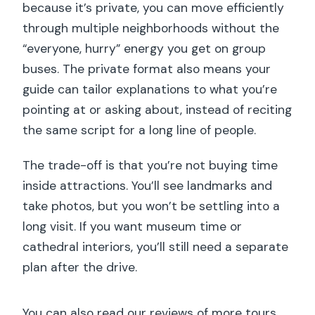
because it’s private, you can move efficiently
through multiple neighborhoods without the
“everyone, hurry” energy you get on group
buses. The private format also means your
guide can tailor explanations to what you’re
pointing at or asking about, instead of reciting
the same script for a long line of people.
The trade-off is that you’re not buying time
inside attractions. You’ll see landmarks and
take photos, but you won’t be settling into a
long visit. If you want museum time or
cathedral interiors, you’ll still need a separate
plan after the drive.
You can also read our reviews of more tours