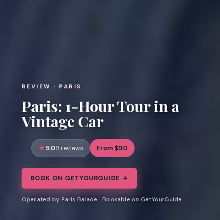
REVIEW · PARIS
Paris: 1-Hour Tour in a
Vintage Car
5.0
From $90
9 reviews
BOOK ON GETYOURGUIDE →
Operated by Paris Balade · Bookable on GetYourGuide