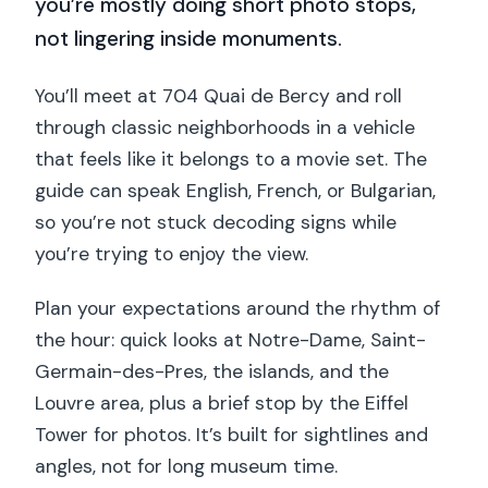
you’re mostly doing short photo stops,
not lingering inside monuments.
You’ll meet at 704 Quai de Bercy and roll
through classic neighborhoods in a vehicle
that feels like it belongs to a movie set. The
guide can speak English, French, or Bulgarian,
so you’re not stuck decoding signs while
you’re trying to enjoy the view.
Plan your expectations around the rhythm of
the hour: quick looks at Notre-Dame, Saint-
Germain-des-Pres, the islands, and the
Louvre area, plus a brief stop by the Eiffel
Tower for photos. It’s built for sightlines and
angles, not for long museum time.