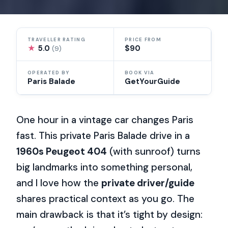
TRAVELLER RATING
PRICE FROM
★
5.0
$90
(9)
OPERATED BY
BOOK VIA
Paris Balade
GetYourGuide
One hour in a vintage car changes Paris
fast. This private Paris Balade drive in a
1960s Peugeot 404
(with sunroof) turns
big landmarks into something personal,
and I love how the
private driver/guide
shares practical context as you go. The
main drawback is that it’s tight by design: