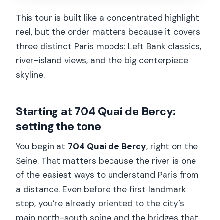
This tour is built like a concentrated highlight
reel, but the order matters because it covers
three distinct Paris moods: Left Bank classics,
river-island views, and the big centerpiece
skyline.
Starting at 704 Quai de Bercy:
setting the tone
You begin at
704 Quai de Bercy
, right on the
Seine. That matters because the river is one
of the easiest ways to understand Paris from
a distance. Even before the first landmark
stop, you’re already oriented to the city’s
main north-south spine and the bridges that