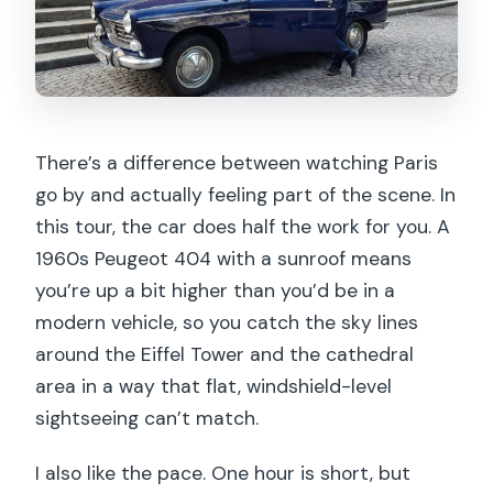
Where does the tour start and end?
What’s included in the price?
Is hotel pickup included?
What languages are available for the
There’s a difference between watching Paris
live guide?
go by and actually feeling part of the scene. In
Are pets or food and drinks allowed?
this tour, the car does half the work for you. A
1960s Peugeot 404 with a sunroof means
you’re up a bit higher than you’d be in a
modern vehicle, so you catch the sky lines
around the Eiffel Tower and the cathedral
area in a way that flat, windshield-level
sightseeing can’t match.
I also like the pace. One hour is short, but