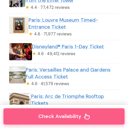
from the Eiffel Tower
★
4.4 · 77,472 reviews
Paris: Louvre Museum Timed-
Entrance Ticket
★
4.6 · 71,977 reviews
Disneyland® Paris 1-Day Ticket
★
4.6 · 49,412 reviews
Paris: Versailles Palace and Gardens
Full Access Ticket
★
4.6 · 41,579 reviews
Paris: Arc de Triomphe Rooftop
Tickets
★
4.6 · 34,264 reviews
Check Availability
Paris: Orsay Museum Entry Ticket