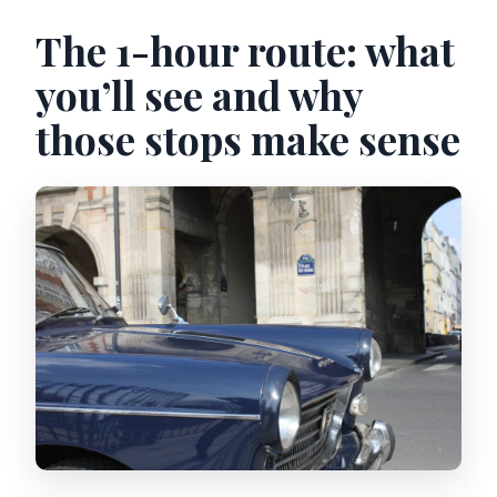
The 1-hour route: what
you’ll see and why
those stops make sense