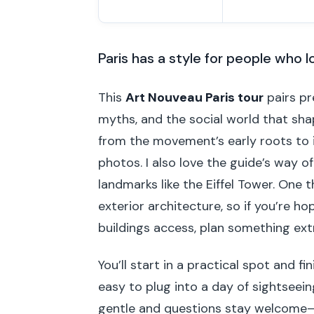
Paris has a style for people who l
This
Art Nouveau Paris tour
pairs pr
myths, and the social world that shap
from the movement’s early roots to i
photos. I also love the guide’s way 
landmarks like the Eiffel Tower. One t
exterior architecture, so if you’re h
buildings access, plan something ext
You’ll start in a practical spot and f
easy to plug into a day of sightseeing
gentle and questions stay welcome—