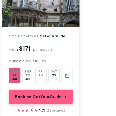
Official tickets via
GetYourGuide
$171
From
per person
CHECK AVAILABILITY
WED
THU
FRI
SAT
22
23
24
25
Jul
Jul
Jul
Jul
Book on GetYourGuide →
★★★★★
★★★★★
4.7
(10 reviews)