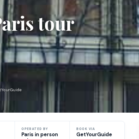
aris tour
etYourGuide
OPERATED BY
BOOK VIA
Paris in person
GetYourGuide