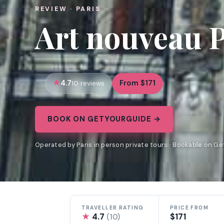
REVIEW · PARIS
Art nouveau P
4.7
From $171
10 reviews
BOOK ON GETYOURGUIDE →
Operated by Paris in person private tours · Bookable on G
TRAVELLER RATING
PRICE FROM
★
4.7
$171
(10)