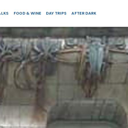
ALKS
FOOD & WINE
DAY TRIPS
AFTER DARK