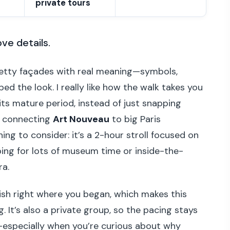
private tours
ove details.
etty façades with real meaning—symbols,
ed the look. I really like how the walk takes you
ts mature period, instead of just snapping
of connecting
Art Nouveau
to big Paris
hing to consider: it’s a 2-hour stroll focused on
oping for lots of museum time or inside-the-
ra.
inish right where you began, which makes this
. It’s also a private group, so the pacing stays
especially when you’re curious about why