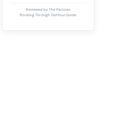
Reviewed by The Parisian.
Booking Through GetYourGuide.