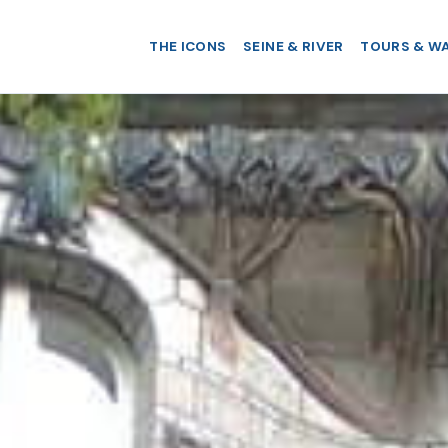
THE ICONS
SEINE & RIVER
TOURS & W