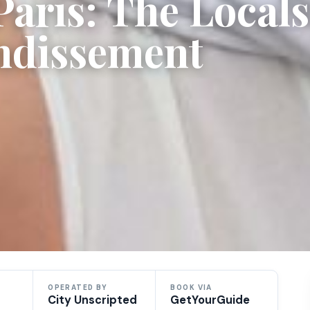
aris: The Locals
ondissement
OPERATED BY
BOOK VIA
City Unscripted
GetYourGuide