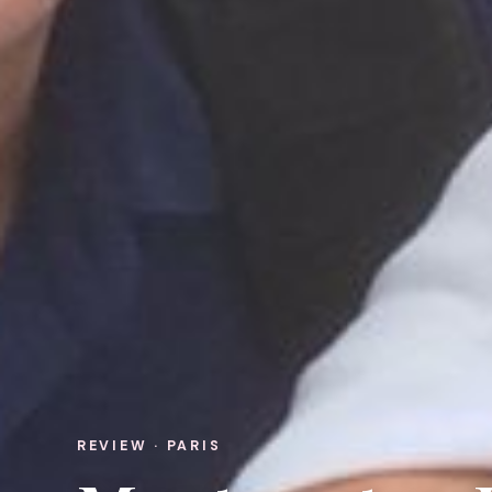
REVIEW · PARIS