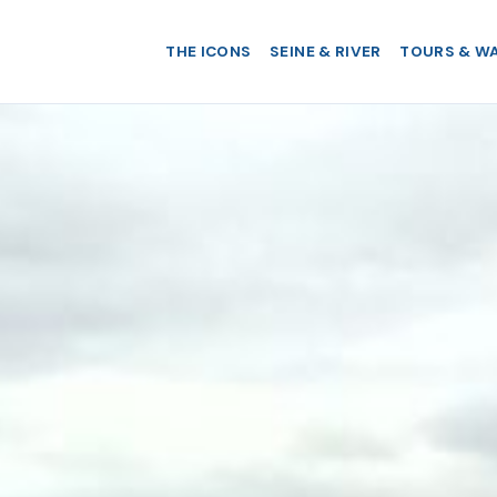
THE ICONS
SEINE & RIVER
TOURS & W