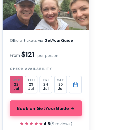
Official tickets via
GetYourGuide
$121
From
per person
CHECK AVAILABILITY
WED
THU
FRI
SAT
22
23
24
25
Jul
Jul
Jul
Jul
Book on GetYourGuide →
★★★★★
★★★★★
4.8
(8 reviews)