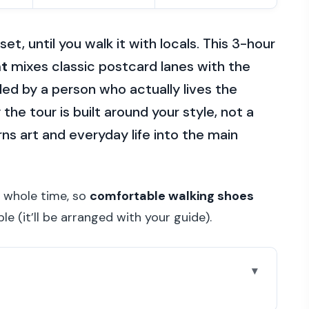
et, until you walk it with locals. This 3-hour
nt
mixes classic postcard lanes with the
 led by a person who actually lives the
 the tour is built around your style, not a
rns art and everyday life into the main
e whole time, so
comfortable walking shoes
le (it’ll be arranged with your guide).