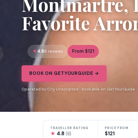
Montmartre, P
Favorite Arr
4.8
From $121
8 reviews
BOOK ON GETYOURGUIDE →
Operated by City Unscripted · Bookable on GetYourGuide
TRAVELLER RATING
PRICE FROM
★
4.8
$121
(8)