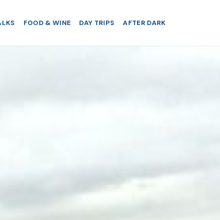
ALKS
FOOD & WINE
DAY TRIPS
AFTER DARK