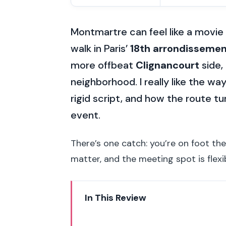
Montmartre can feel like a movie s
walk in Paris’
18th arrondisseme
more offbeat
Clignancourt
side,
neighborhood. I really like the way
rigid script, and how the route tu
event.
There’s one catch: you’re on foot th
matter, and the meeting spot is flexib
In This Review
Key Things I’d Pay Attention To