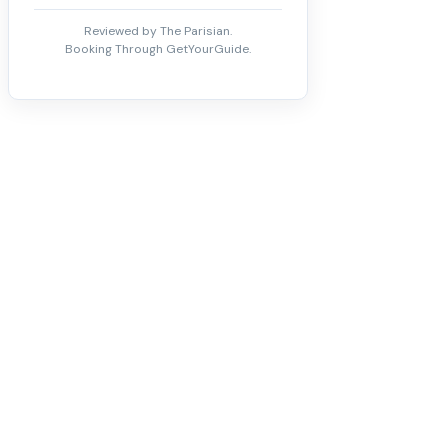
Reviewed by The Parisian.
Booking Through GetYourGuide.