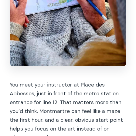
You meet your instructor at Place des
Abbesses, just in front of the metro station
entrance for line 12. That matters more than
you’d think. Montmartre can feel like a maze
the first hour, and a clear, obvious start point
helps you focus on the art instead of on