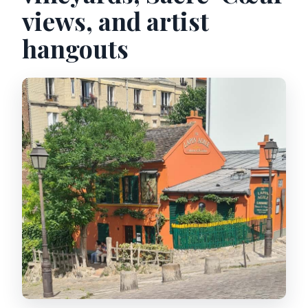
views, and artist
hangouts