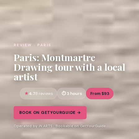
REVIEW · PARIS
Paris: Montmartre
Drawing tour with a local
artist
4.7
3 hours
From $93
8 reviews
BOOK ON GETYOURGUIDE →
Operated by iN ARTS · Bookable on GetYourGuide