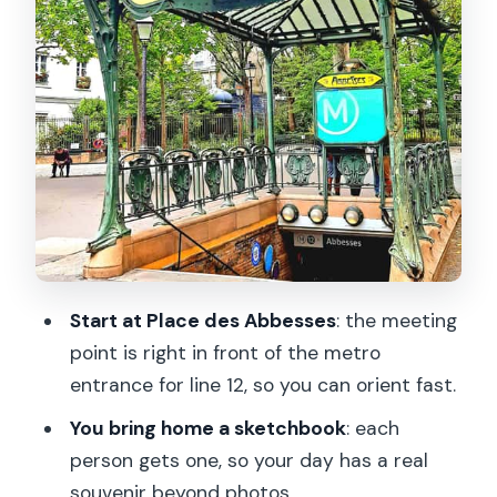
and coaching included
Who should book this drawing tour in
Montmartre (and who might not love it)
Should you book this Montmartre
drawing tour?
FAQ
Where is the meeting point?
How long is the tour?
Start at Place des Abbesses
: the meeting
How big is the group?
point is right in front of the metro
entrance for line 12, so you can orient fast.
What language is the instructor?
You bring home a sketchbook
: each
What drawing supplies are included?
person gets one, so your day has a real
What should I bring?
souvenir beyond photos.