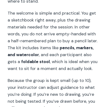
where to stand.
The welcome is simple and practical. You get
a sketchbook right away, plus the drawing
materials needed for the session. In other
words, you do not arrive empty-handed with
a half-remembered plan to buy a pencil later.
The kit includes items like
pencils, markers,
and watercolor
, and each participant also
gets a
foldable stool
, which is ideal when you
want to sit for a moment and actually look.
Because the group is kept small (up to 10),
your instructor can adjust guidance to what
you’re doing. If you’re new to drawing, you’re
not being tested. If you’ve drawn before, you