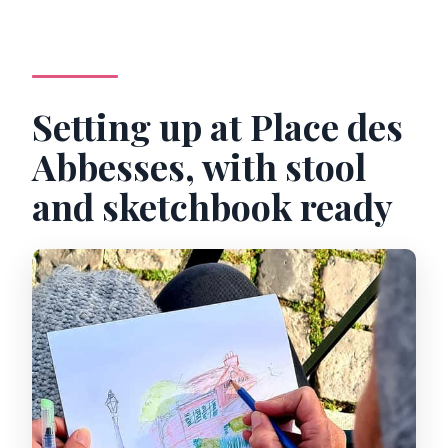
Setting up at Place des
Abbesses, with stool
and sketchbook ready