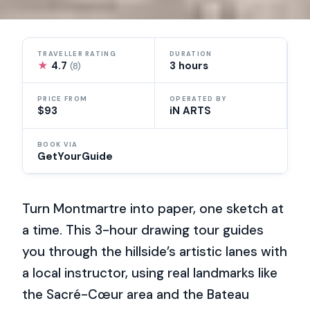
TRAVELLER RATING
DURATION
★
4.7
3 hours
(8)
PRICE FROM
OPERATED BY
$93
iN ARTS
BOOK VIA
GetYourGuide
Turn Montmartre into paper, one sketch at
a time. This 3-hour drawing tour guides
you through the hillside’s artistic lanes with
a local instructor, using real landmarks like
the Sacré-Cœur area and the Bateau