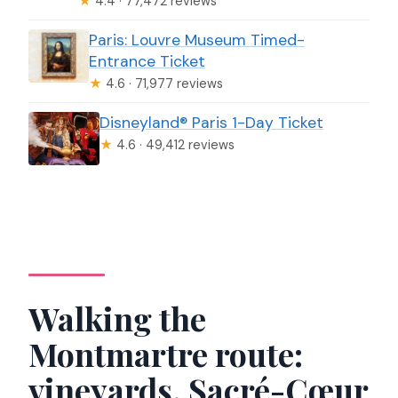
★
4.4 · 77,472 reviews
Paris: Louvre Museum Timed-
Entrance Ticket
★
4.6 · 71,977 reviews
Disneyland® Paris 1-Day Ticket
★
4.6 · 49,412 reviews
Walking the
Montmartre route:
vineyards, Sacré-Cœur