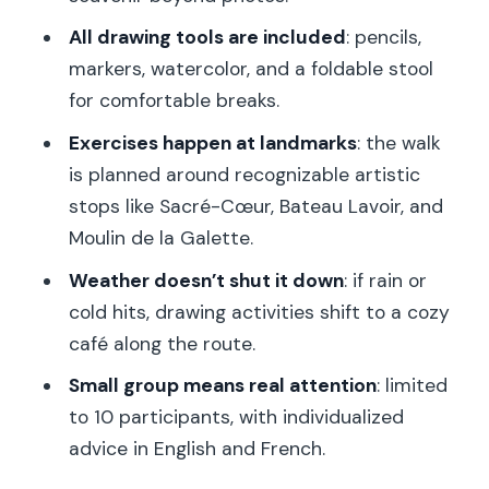
What happens if it rains or gets cold?
All drawing tools are included
: pencils,
Is transportation included?
markers, watercolor, and a foldable stool
for comfortable breaks.
Can wheelchair users join?
Exercises happen at landmarks
: the walk
What is the cancellation and payment
is planned around recognizable artistic
policy?
stops like Sacré-Cœur, Bateau Lavoir, and
Moulin de la Galette.
Weather doesn’t shut it down
: if rain or
cold hits, drawing activities shift to a cozy
café along the route.
Small group means real attention
: limited
to 10 participants, with individualized
advice in English and French.