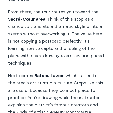
From there, the tour routes you toward the
Sacré-Cœur area
. Think of this stop as a
chance to translate a dramatic skyline into a
sketch without overworking it. The value here
is not copying a postcard perfectly. It’s
learning how to capture the feeling of the
place with quick drawing exercises and paced
techniques.
Next comes
Bateau Lavoir
, which is tied to
the area’s artist studio culture. Stops like this
are useful because they connect place to
practice. You’re drawing while the instructor
explains the district’s famous creators and
the kinds of artistic energy Montmartre