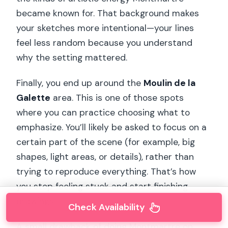
became known for. That background makes
your sketches more intentional—your lines
feel less random because you understand
why the setting mattered.
Finally, you end up around the
Moulin de la
Galette
area. This is one of those spots
where you can practice choosing what to
emphasize. You’ll likely be asked to focus on a
certain part of the scene (for example, big
shapes, light areas, or details), rather than
trying to reproduce everything. That’s how
you stop feeling stuck and start finishing
drawings.
Check Availability
A small drawback of doing Montmartre on