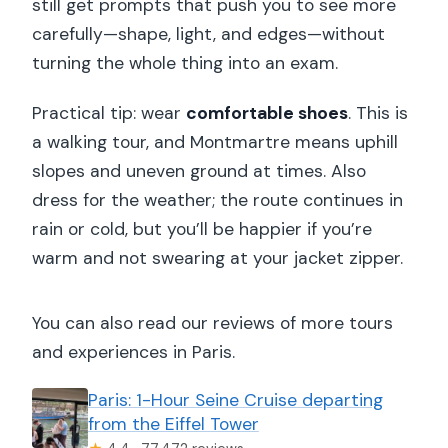
still get prompts that push you to see more
carefully—shape, light, and edges—without
turning the whole thing into an exam.
Practical tip: wear
comfortable shoes
. This is
a walking tour, and Montmartre means uphill
slopes and uneven ground at times. Also
dress for the weather; the route continues in
rain or cold, but you’ll be happier if you’re
warm and not swearing at your jacket zipper.
You can also read our reviews of more tours
and experiences in Paris.
Paris: 1-Hour Seine Cruise departing
from the Eiffel Tower