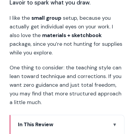
Lavoir to spark what you draw.
I like the
small group
setup, because you
actually get individual eyes on your work. I
also love the
materials + sketchbook
package, since you’re not hunting for supplies
while you explore.
One thing to consider: the teaching style can
lean toward technique and corrections. If you
want zero guidance and just total freedom,
you may find that more structured approach
a little much.
In This Review