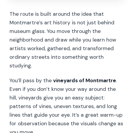
The route is built around the idea that
Montmartre’s art history is not just behind
museum glass. You move through the
neighborhood and draw while you learn how
artists worked, gathered, and transformed
ordinary streets into something worth
studying.
You’ll pass by the
vineyards of Montmartre
.
Even if you don’t know your way around the
hill, vineyards give you an easy subject:
patterns of vines, uneven textures, and long
lines that guide your eye. It’s a great warm-up
for observation because the visuals change as
you move.