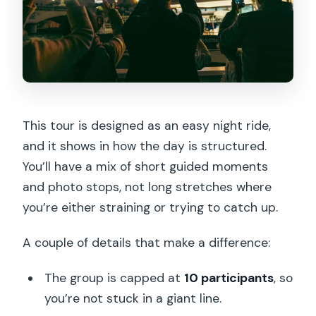
This tour is designed as an easy night ride,
and it shows in how the day is structured.
You’ll have a mix of short guided moments
and photo stops, not long stretches where
you’re either straining or trying to catch up.
A couple of details that make a difference:
The group is capped at
10 participants
, so
you’re not stuck in a giant line.