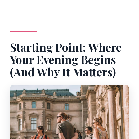
Starting Point: Where
Your Evening Begins
(And Why It Matters)