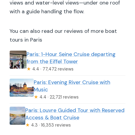
views and water-level views—under one roof
with a guide handling the flow.
You can also read our reviews of more boat
tours in Paris
Paris: 1-Hour Seine Cruise departing
from the Eiffel Tower
★
4.4 · 77,472 reviews
Paris: Evening River Cruise with
Music
★
4.4 · 22,721 reviews
Paris: Louvre Guided Tour with Reserved
Access & Boat Cruise
★
4.3 · 16,353 reviews