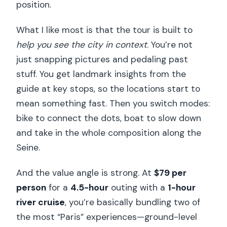
position.
What I like most is that the tour is built to
help you see the city in context
. You’re not
just snapping pictures and pedaling past
stuff. You get landmark insights from the
guide at key stops, so the locations start to
mean something fast. Then you switch modes:
bike to connect the dots, boat to slow down
and take in the whole composition along the
Seine.
And the value angle is strong. At
$79 per
person
for a
4.5-hour
outing with a
1-hour
river cruise
, you’re basically bundling two of
the most “Paris” experiences—ground-level