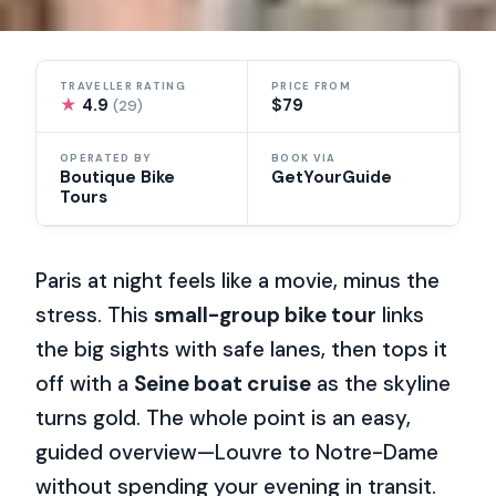
TRAVELLER RATING
PRICE FROM
★
4.9
$79
(29)
OPERATED BY
BOOK VIA
Boutique Bike
GetYourGuide
Tours
Paris at night feels like a movie, minus the
stress. This
small-group bike tour
links
the big sights with safe lanes, then tops it
off with a
Seine boat cruise
as the skyline
turns gold. The whole point is an easy,
guided overview—Louvre to Notre-Dame
without spending your evening in transit.