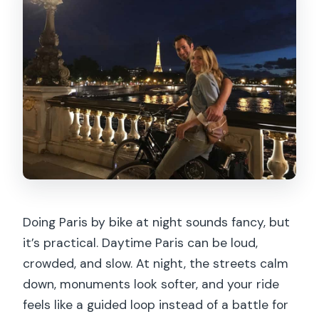
Where is the meeting point for the
tour?
How long is the bike tour and boat
cruise?
Is the tour offered in English?
How big is the group?
What sights will I see during the bike
portion?
Does the tour include a Seine river
Doing Paris by bike at night sounds fancy, but
cruise?
it’s practical. Daytime Paris can be loud,
What should I wear or bring?
crowded, and slow. At night, the streets calm
down, monuments look softer, and your ride
feels like a guided loop instead of a battle for