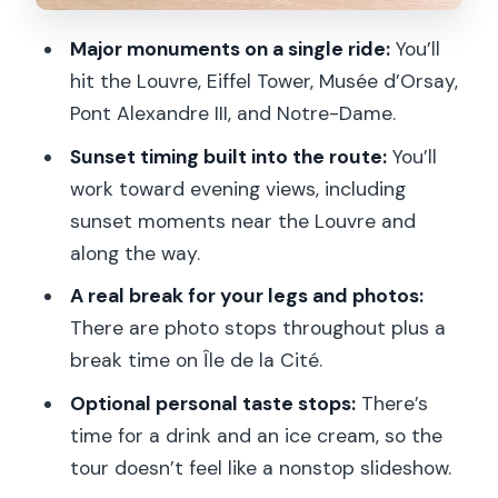
Musée d’Orsay: A Short Stop With a Big
Major monuments on a single ride:
You’ll
View Payoff
hit the Louvre, Eiffel Tower, Musée d’Orsay,
Riding the Seine: Why the River
Pont Alexandre III, and Notre-Dame.
Changes the Way You See the City
Sunset timing built into the route:
You’ll
Île de la Cité Break Time: Real Rest for
work toward evening views, including
a Long Evening
sunset moments near the Louvre and
Notre-Dame: The Classic Stop That
along the way.
Feels Even More Cinematic at Night
A real break for your legs and photos:
Sainte-Chapelle: Where the Tour Gets
There are photo stops throughout plus a
More Specific
break time on Île de la Cité.
The Louvre at Sunset: Timing Your Best
Optional personal taste stops:
There’s
Look
time for a drink and an ice cream, so the
tour doesn’t feel like a nonstop slideshow.
Tuileries Garden and Invalides: The