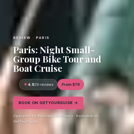
REVIEW · PARIS
Paris: Night Small-
Group Bike Tour and
Boat Cruise
4.9
From $79
29 reviews
BOOK ON GETYOURGUIDE →
Operated by Boutique Bike Tours · Bookable on
GetYourGuide