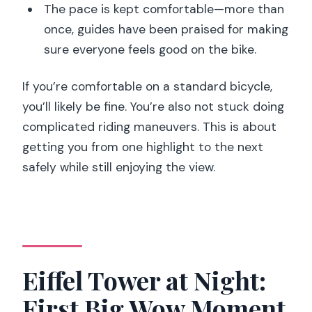
The pace is kept comfortable—more than
once, guides have been praised for making
sure everyone feels good on the bike.
If you’re comfortable on a standard bicycle,
you’ll likely be fine. You’re also not stuck doing
complicated riding maneuvers. This is about
getting you from one highlight to the next
safely while still enjoying the view.
Eiffel Tower at Night:
First Big Wow Moment