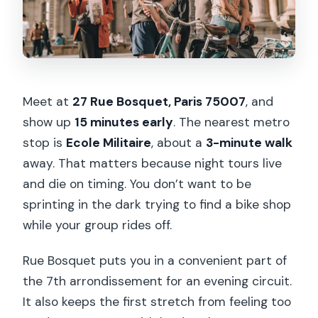
Meet at
27 Rue Bosquet, Paris 75007
, and
show up
15 minutes early
. The nearest metro
stop is
Ecole Militaire
, about a
3-minute walk
away. That matters because night tours live
and die on timing. You don’t want to be
sprinting in the dark trying to find a bike shop
while your group rides off.
Rue Bosquet puts you in a convenient part of
the 7th arrondissement for an evening circuit.
It also keeps the first stretch from feeling too