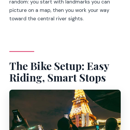
random: you start with landmarks you can
picture on a map, then you work your way
toward the central river sights.
The Bike Setup: Easy
Riding, Smart Stops