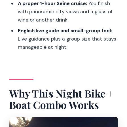
Calm Between the Peaks
A proper 1-hour Seine cruise:
You finish
with panoramic city views and a glass of
Champs-Élysées: A Quick Pass With
wine or another drink.
Sunset Energy
English live guide and small-group feel:
The 1-Hour Seine Boat Cruise: Sit Back,
Live guidance plus a group size that stays
Let Paris Roll By
manageable at night.
Who This Tour Is Best For (And Who
Should Skip It)
Price and Value: Is $79 Actually a Good
Deal?
Why This Night Bike +
Tips to Get the Most From Your Night
Should You Book This Night Bike Tour
Boat Combo Works
and Seine Cruise?
FAQ