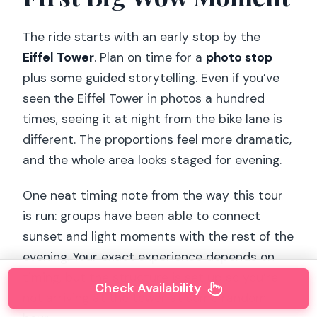
The ride starts with an early stop by the
Eiffel Tower
. Plan on time for a
photo stop
plus some guided storytelling. Even if you’ve
seen the Eiffel Tower in photos a hundred
times, seeing it at night from the bike lane is
different. The proportions feel more dramatic,
and the whole area looks staged for evening.
One neat timing note from the way this tour
is run: groups have been able to connect
sunset and light moments with the rest of the
evening. Your exact experience depends on
timing, but the structure is set up so you’re
Check Availability
not arriving at the tower at some random