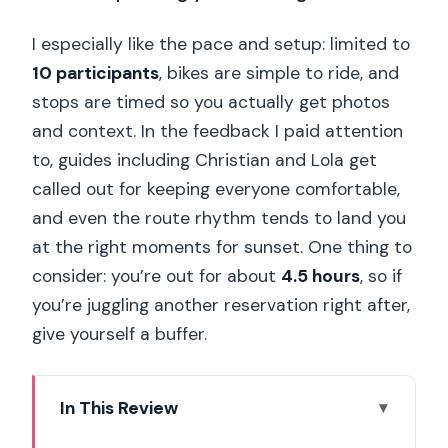
I especially like the pace and setup: limited to
10 participants
, bikes are simple to ride, and
stops are timed so you actually get photos
and context. In the feedback I paid attention
to, guides including Christian and Lola get
called out for keeping everyone comfortable,
and even the route rhythm tends to land you
at the right moments for sunset. One thing to
consider: you’re out for about
4.5 hours
, so if
you’re juggling another reservation right after,
give yourself a buffer.
In This Review
Key Highlights Worth Getting Excited