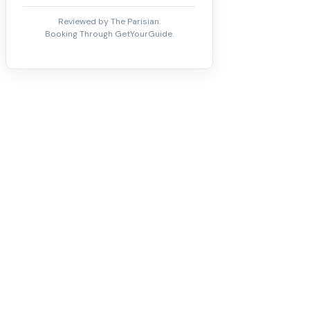
Reviewed by The Parisian.
Booking Through GetYourGuide.