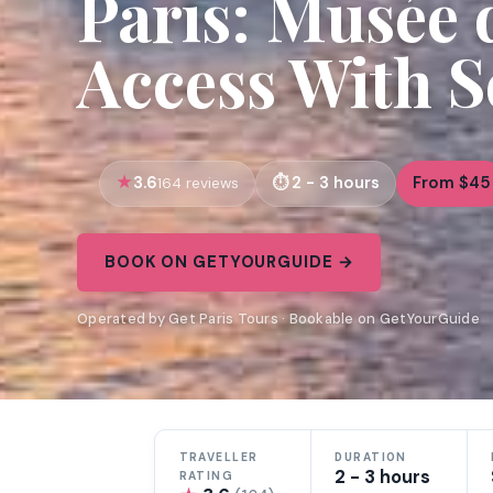
Paris: Musée 
Access With S
3.6
2 - 3 hours
From $45
164 reviews
BOOK ON GETYOURGUIDE →
Operated by Get Paris Tours · Bookable on GetYourGuide
TRAVELLER
DURATION
2 - 3 hours
RATING