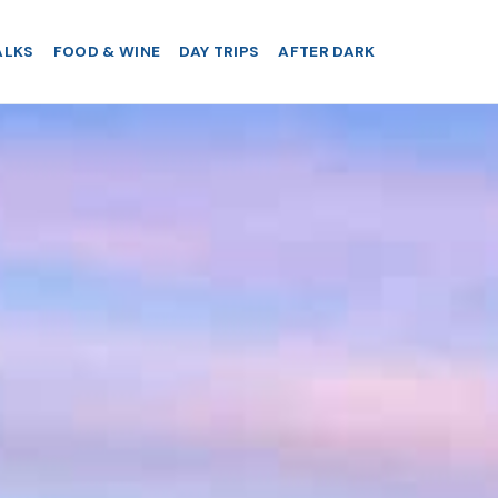
ALKS
FOOD & WINE
DAY TRIPS
AFTER DARK