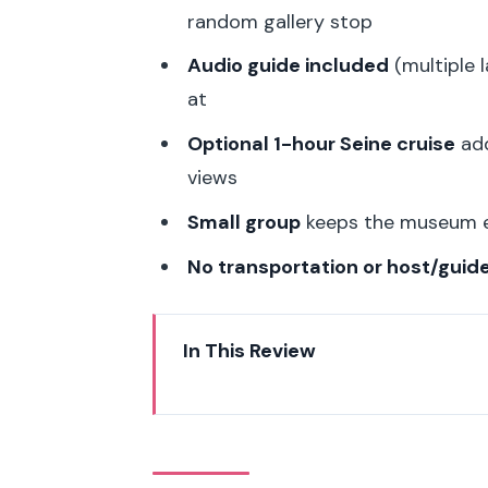
random gallery stop
Audio guide included
(multiple 
at
Optional 1-hour Seine cruise
add
views
Small group
keeps the museum ex
No transportation or host/guid
In This Review
Musée de l’Orangerie: The Oval 
Audio Guide Reality Check (and
How the 2–3 Hour Schedule Act