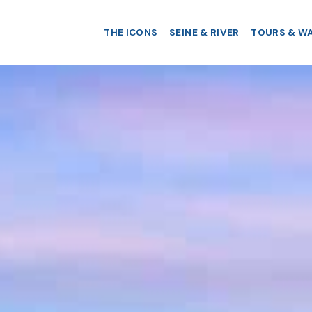
THE ICONS
SEINE & RIVER
TOURS & W