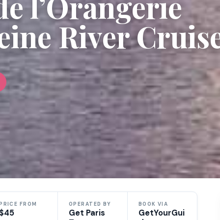
de l’Orangerie
eine River Cruis
PRICE FROM
OPERATED BY
BOOK VIA
$45
Get Paris
GetYourGui