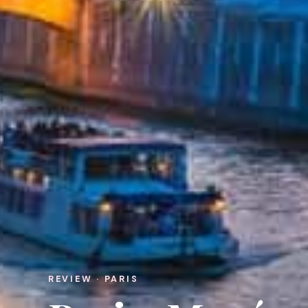
REVIEW · PARIS