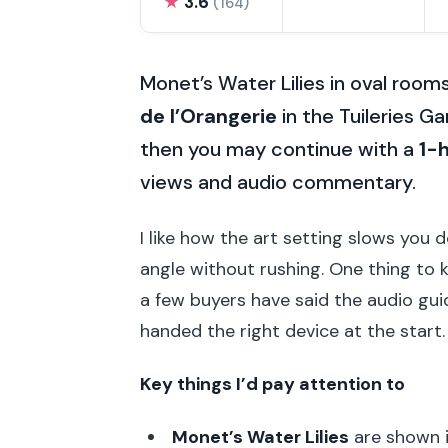
★
3.6
(164)
Monet’s Water Lilies in oval rooms
de l’Orangerie
in the Tuileries 
then you may continue with a
1-h
views and audio commentary.
I like how the art setting slows you 
angle without rushing. One thing to k
a few buyers have said the audio guid
handed the right device at the start.
Key things I’d pay attention to
Monet’s Water Lilies
are shown i