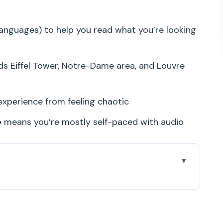
languages) to help you read what you’re looking
s Eiffel Tower, Notre-Dame area, and Louvre
perience from feeling chaotic
e
means you’re mostly self-paced with audio
Rooms for Water Lilies
 Why It Matters)
ually Works