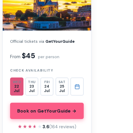
Official tickets via
GetYourGuide
$45
From
per person
CHECK AVAILABILITY
WED
THU
FRI
SAT
22
23
24
25
Jul
Jul
Jul
Jul
Book on GetYourGuide →
★★★★★
★★★★★
3.6
(164 reviews)