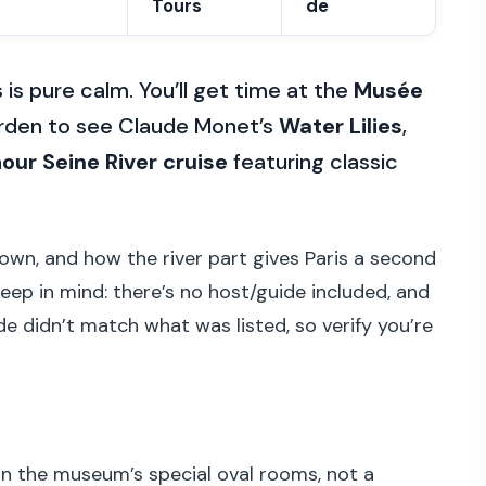
Tours
de
 is pure calm. You’ll get time at the
Musée
Garden to see Claude Monet’s
Water Lilies
,
our Seine River cruise
featuring classic
down, and how the river part gives Paris a second
eep in mind: there’s no host/guide included, and
e didn’t match what was listed, so verify you’re
n the museum’s special oval rooms, not a