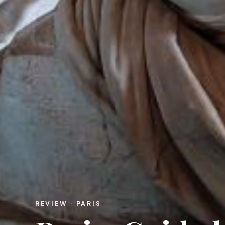
REVIEW · PARIS