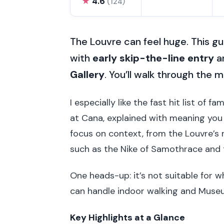
★
4.6
(124)
The Louvre can feel huge. This g
with
early skip-the-line entry
an
Gallery
. You’ll walk through the
I especially like the fast hit list of
at Cana, explained with meaning you 
focus on context, from the Louvre’s 
such as the Nike of Samothrace and t
One heads-up: it’s not suitable for w
can handle indoor walking and Muse
Key Highlights at a Glance