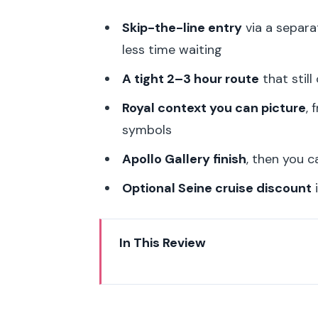
Skip-the-line entry
via a separa
less time waiting
A tight 2–3 hour route
that still
Royal context you can picture
, 
symbols
Apollo Gallery finish
, then you 
Optional Seine cruise discount
i
In This Review
Skip the Louvre Line and Find Y
The 2–3 Hour Highlights Route: 