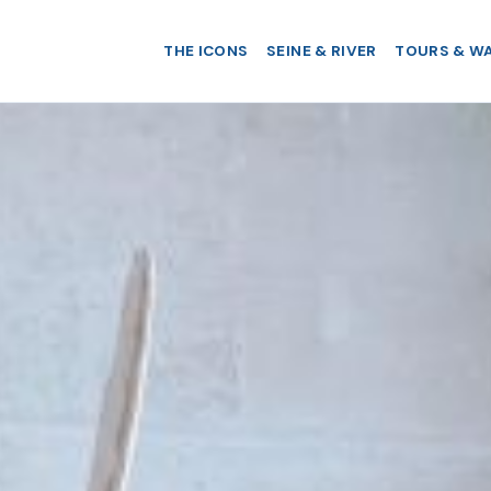
THE ICONS
SEINE & RIVER
TOURS & W