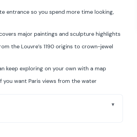
te entrance so you spend more time looking,
 covers major paintings and sculpture highlights
from the Louvre’s 1190 origins to crown-jewel
can keep exploring on your own with a map
f you want Paris views from the water
our Guide Under Louis XIV
From Royal Louvre to Apollo Gallery