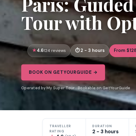
Paris: Guide
Tour with Opt
4.6
2 - 3 hours
From $12
124 reviews
BOOK ON GETYOURGUIDE →
Operated by My Super Tour · Bookable on GetYourGuide
TRAVELLER
DURATION
2 - 3 hours
RATING