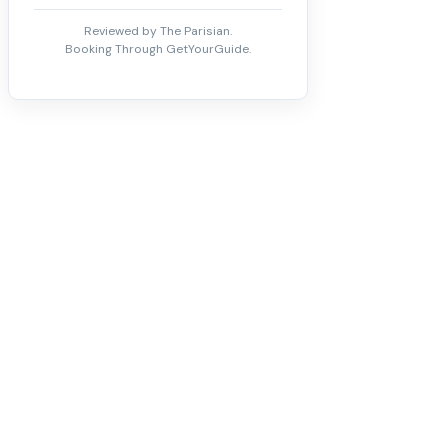
Reviewed by The Parisian.
Booking Through GetYourGuide.