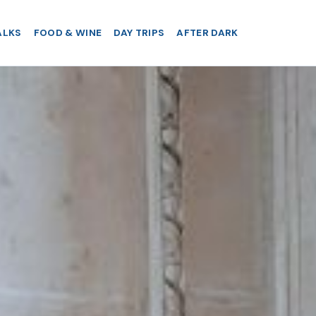
ALKS
FOOD & WINE
DAY TRIPS
AFTER DARK