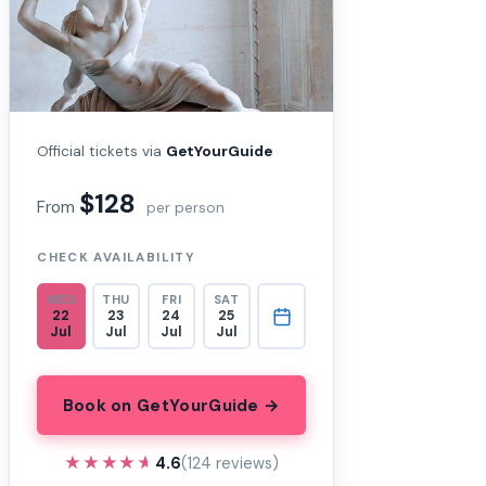
Official tickets via
GetYourGuide
$128
From
per person
CHECK AVAILABILITY
WED
THU
FRI
SAT
22
23
24
25
Jul
Jul
Jul
Jul
Book on GetYourGuide →
★★★★★
★★★★★
4.6
(124 reviews)