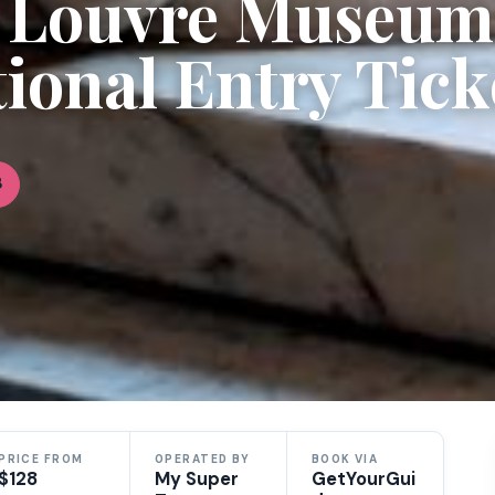
d Louvre Museum
ional Entry Tick
8
PRICE FROM
OPERATED BY
BOOK VIA
$128
My Super
GetYourGui