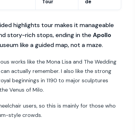
Tour
de
uided highlights tour makes it manageable
d story-rich stops, ending in the
Apollo
 museum like a guided map, not a maze.
 famous works like the Mona Lisa and The Wedding
can actually remember. I also like the strong
royal beginnings in 1190 to major sculptures
he Venus of Milo.
heelchair users, so this is mainly for those who
um-style crowds.