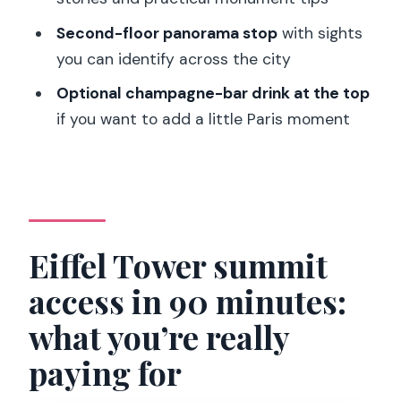
Does this ticket include access to both
Second-floor panorama stop
with sights
the 2nd floor and the summit?
you can identify across the city
Is a live guide included, and is English
Optional champagne-bar drink at the top
offered?
if you want to add a little Paris moment
How big is the group?
Where do I meet the guide?
Do I need to exchange my voucher or
pick up tickets at the Eiffel Tower?
Eiffel Tower summit
What items are not allowed?
access in 90 minutes:
Should I expect to wait for security and
what you’re really
elevators?
paying for
Is the third-floor elevator included?
Can I cancel and get a refund?