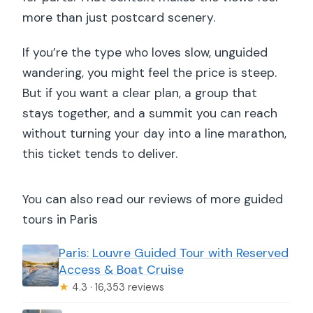
more than just postcard scenery.
If you’re the type who loves slow, unguided
wandering, you might feel the price is steep.
But if you want a clear plan, a group that
stays together, and a summit you can reach
without turning your day into a line marathon,
this ticket tends to deliver.
You can also read our reviews of more guided
tours in Paris
Paris: Louvre Guided Tour with Reserved
Access & Boat Cruise
★
4.3 · 16,353 reviews