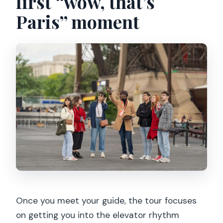
first “wow, that’s
Paris” moment
Once you meet your guide, the tour focuses
on getting you into the elevator rhythm