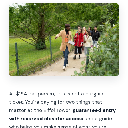
At $164 per person, this is not a bargain
ticket. You’re paying for two things that
matter at the Eiffel Tower:
guaranteed entry
with reserved elevator access
and a guide
who helps you make sense of what you’re