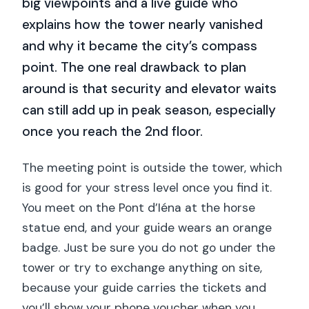
big viewpoints and a live guide who
explains how the tower nearly vanished
and why it became the city’s compass
point. The one real drawback to plan
around is that security and elevator waits
can still add up in peak season, especially
once you reach the 2nd floor.
The meeting point is outside the tower, which
is good for your stress level once you find it.
You meet on the Pont d’Iéna at the horse
statue end, and your guide wears an orange
badge. Just be sure you do not go under the
tower or try to exchange anything on site,
because your guide carries the tickets and
you’ll show your phone voucher when you