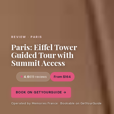
REVIEW · PARIS
Paris: Eiffel Tower
Guided Tour with
Summit Access
4.6
From $164
619 reviews
BOOK ON GETYOURGUIDE →
Operated by Memories France · Bookable on GetYourGuide