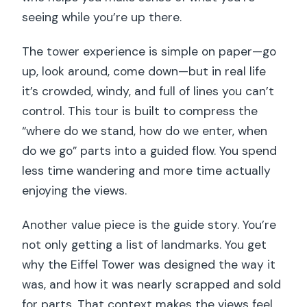
seeing while you’re up there.
The tower experience is simple on paper—go
up, look around, come down—but in real life
it’s crowded, windy, and full of lines you can’t
control. This tour is built to compress the
“where do we stand, how do we enter, when
do we go” parts into a guided flow. You spend
less time wandering and more time actually
enjoying the views.
Another value piece is the guide story. You’re
not only getting a list of landmarks. You get
why the Eiffel Tower was designed the way it
was, and how it was nearly scrapped and sold
for parts. That context makes the views feel