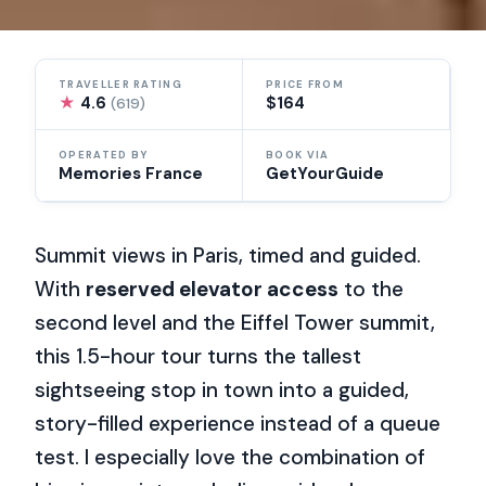
TRAVELLER RATING
PRICE FROM
★
4.6
$164
(619)
OPERATED BY
BOOK VIA
Memories France
GetYourGuide
Summit views in Paris, timed and guided.
With
reserved elevator access
to the
second level and the Eiffel Tower summit,
this 1.5-hour tour turns the tallest
sightseeing stop in town into a guided,
story-filled experience instead of a queue
test. I especially love the combination of