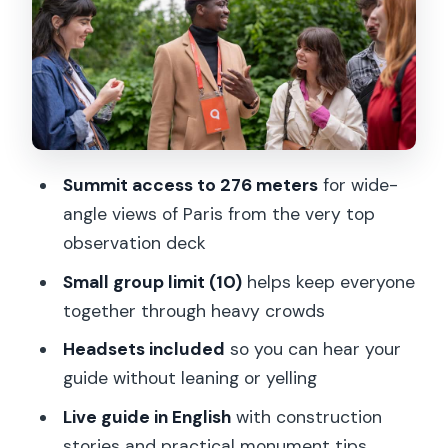
summit and the Gustave Eiffel
apartment peek
The guide factor: stories, crowd control,
and why headsets help
Timing tips so the lines don’t steal your
Summit access to 276 meters
for wide-
joy
angle views of Paris from the very top
Who should book this Eiffel Tower
observation deck
summit tour (and who may skip it)
Small group limit (10)
helps keep everyone
Should you book? My straight
together through heavy crowds
recommendation
Headsets included
so you can hear your
FAQ
guide without leaning or yelling
How long is the Eiffel Tower guided tour
Live guide in English
with construction
with summit access?
stories and practical monument tips