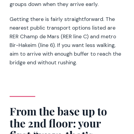
groups down when they arrive early.
Getting there is fairly straightforward. The
nearest public transport options listed are
RER Champ de Mars (RER line C) and metro
Bir-Hakeim (line 6). If you want less walking,
aim to arrive with enough buffer to reach the
bridge end without rushing.
From the base up to
the 2nd floor: your