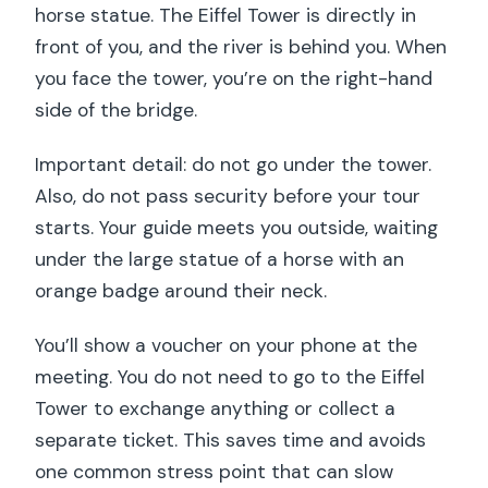
horse statue. The Eiffel Tower is directly in
front of you, and the river is behind you. When
you face the tower, you’re on the right-hand
side of the bridge.
Important detail: do not go under the tower.
Also, do not pass security before your tour
starts. Your guide meets you outside, waiting
under the large statue of a horse with an
orange badge around their neck.
You’ll show a voucher on your phone at the
meeting. You do not need to go to the Eiffel
Tower to exchange anything or collect a
separate ticket. This saves time and avoids
one common stress point that can slow