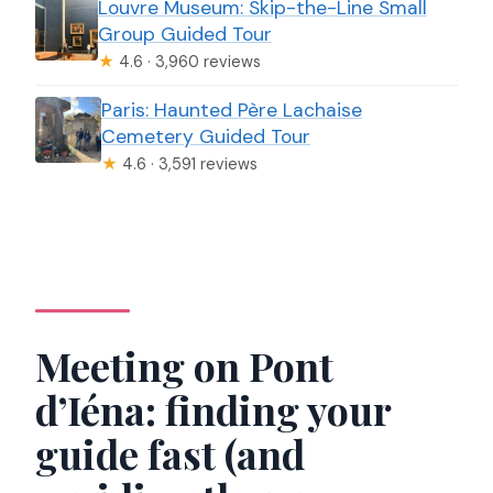
Louvre Museum: Skip-the-Line Small
Group Guided Tour
★
4.6 · 3,960 reviews
Paris: Haunted Père Lachaise
Cemetery Guided Tour
★
4.6 · 3,591 reviews
Meeting on Pont
d’Iéna: finding your
guide fast (and