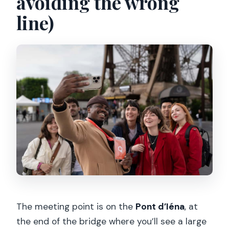
avoiding the wrong
line)
The meeting point is on the
Pont d’Iéna
, at
the end of the bridge where you’ll see a large