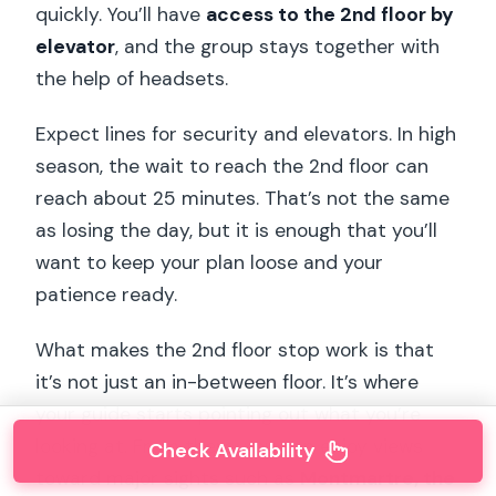
quickly. You’ll have
access to the 2nd floor by
elevator
, and the group stays together with
the help of headsets.
Expect lines for security and elevators. In high
season, the wait to reach the 2nd floor can
reach about 25 minutes. That’s not the same
as losing the day, but it is enough that you’ll
want to keep your plan loose and your
patience ready.
What makes the 2nd floor stop work is that
it’s not just an in-between floor. It’s where
your guide starts pointing out what you’re
looking at. From there, you can enjoy views
Check Availability
toward major sights such as
Montmartre, the