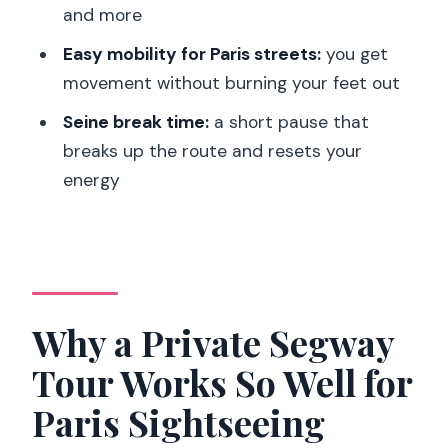
and more
How long is the Paris 1.5-hour private
Segway tour?
Easy mobility for Paris streets:
you get
movement without burning your feet out
Is this tour private?
Seine break time:
a short pause that
What’s included in the price?
breaks up the route and resets your
Is food or drinks included?
energy
What language is the guide?
Where do we meet?
Are there any weight limits or
restrictions?
Why a Private Segway
Tour Works So Well for
Paris Sightseeing