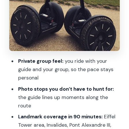
River Reset and a Culture Hit
Parc du Champs de Mars and the Eiffel
Tower Finale: Landmarks You Can Feel
Photography Stops and Guide
Commentary: How This Becomes More
Than a Ride
Private group feel:
you ride with your
Price and Timing: Is $88 Worth It for 90
guide and your group, so the pace stays
Minutes?
personal
Who This Segway Tour Fits Best (and
Photo stops you don’t have to hunt for:
Who Might Want a Different Plan)
the guide lines up moments along the
Should You Book This 1.5-Hour Private
route
Segway Tour?
Landmark coverage in 90 minutes:
Eiffel
FAQ
Tower area, Invalides, Pont Alexandre III,