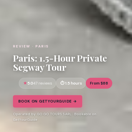
REVIEW · PARIS
Paris: 1.5-Hour Private
Segway Tour
5.0
1.5 hours
From $88
47 reviews
BOOK ON GETYOURGUIDE →
Operated by GO GO TOURS SARL · Bookable on
GetYourGuide