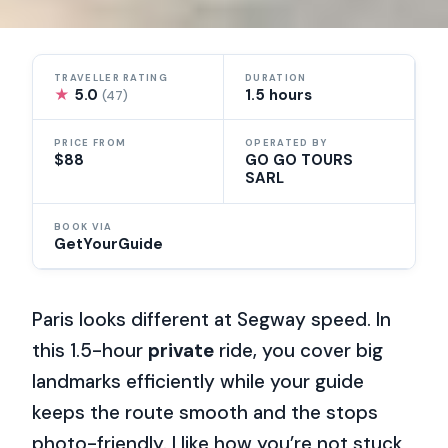
TRAVELLER RATING
DURATION
★
5.0
1.5 hours
(47)
PRICE FROM
OPERATED BY
$88
GO GO TOURS
SARL
BOOK VIA
GetYourGuide
Paris looks different at Segway speed. In
this 1.5-hour
private
ride, you cover big
landmarks efficiently while your guide
keeps the route smooth and the stops
photo-friendly. I like how you’re not stuck