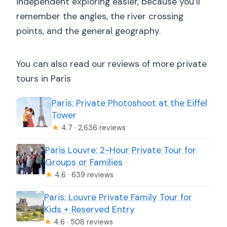
independent exploring easier, because you’ll
remember the angles, the river crossing
points, and the general geography.
You can also read our reviews of more private
tours in Paris
Paris: Private Photoshoot at the Eiffel
Tower
★
4.7 · 2,636 reviews
Paris Louvre: 2-Hour Private Tour for
Groups or Families
★
4.6 · 639 reviews
Paris: Louvre Private Family Tour for
Kids + Reserved Entry
★
4.6 · 508 reviews