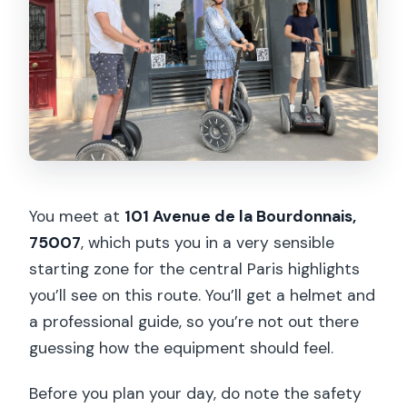
You meet at
101 Avenue de la Bourdonnais,
75007
, which puts you in a very sensible
starting zone for the central Paris highlights
you’ll see on this route. You’ll get a helmet and
a professional guide, so you’re not out there
guessing how the equipment should feel.
Before you plan your day, do note the safety