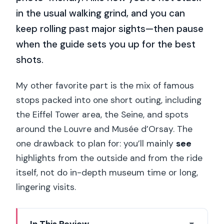
in the usual walking grind, and you can
keep rolling past major sights—then pause
when the guide sets you up for the best
shots.
My other favorite part is the mix of famous
stops packed into one short outing, including
the Eiffel Tower area, the Seine, and spots
around the Louvre and Musée d’Orsay. The
one drawback to plan for: you’ll mainly
see
highlights from the outside and from the ride
itself, not do in-depth museum time or long,
lingering visits.