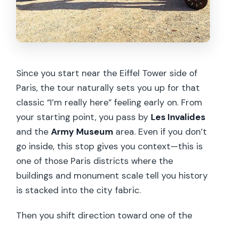
Since you start near the Eiffel Tower side of
Paris, the tour naturally sets you up for that
classic “I’m really here” feeling early on. From
your starting point, you pass by
Les Invalides
and the
Army Museum
area. Even if you don’t
go inside, this stop gives you context—this is
one of those Paris districts where the
buildings and monument scale tell you history
is stacked into the city fabric.
Then you shift direction toward one of the