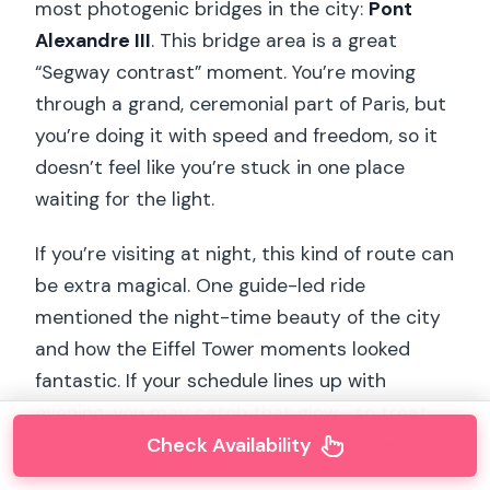
most photogenic bridges in the city:
Pont
Alexandre III
. This bridge area is a great
“Segway contrast” moment. You’re moving
through a grand, ceremonial part of Paris, but
you’re doing it with speed and freedom, so it
doesn’t feel like you’re stuck in one place
waiting for the light.
If you’re visiting at night, this kind of route can
be extra magical. One guide-led ride
mentioned the night-time beauty of the city
and how the Eiffel Tower moments looked
fantastic. If your schedule lines up with
evening, you may catch that glow—so treat
your time slot as part of the experience.
Check Availability