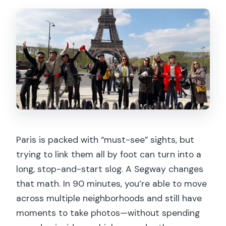
Paris is packed with “must-see” sights, but
trying to link them all by foot can turn into a
long, stop-and-start slog. A Segway changes
that math. In 90 minutes, you’re able to move
across multiple neighborhoods and still have
moments to take photos—without spending