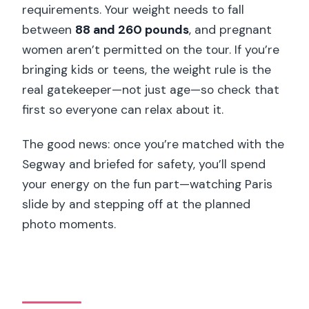
requirements. Your weight needs to fall
between
88 and 260 pounds
, and pregnant
women aren’t permitted on the tour. If you’re
bringing kids or teens, the weight rule is the
real gatekeeper—not just age—so check that
first so everyone can relax about it.
The good news: once you’re matched with the
Segway and briefed for safety, you’ll spend
your energy on the fun part—watching Paris
slide by and stepping off at the planned
photo moments.