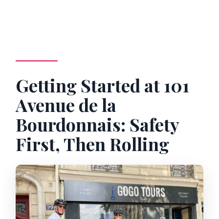
Getting Started at 101
Avenue de la
Bourdonnais: Safety
First, Then Rolling