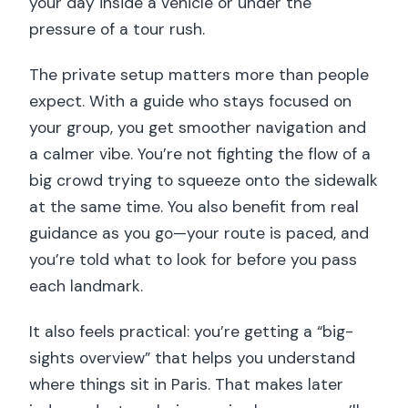
your day inside a vehicle or under the
pressure of a tour rush.
The private setup matters more than people
expect. With a guide who stays focused on
your group, you get smoother navigation and
a calmer vibe. You’re not fighting the flow of a
big crowd trying to squeeze onto the sidewalk
at the same time. You also benefit from real
guidance as you go—your route is paced, and
you’re told what to look for before you pass
each landmark.
It also feels practical: you’re getting a “big-
sights overview” that helps you understand
where things sit in Paris. That makes later