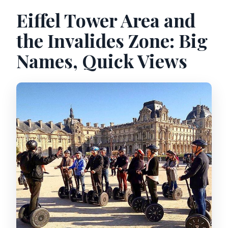
Eiffel Tower Area and
the Invalides Zone: Big
Names, Quick Views