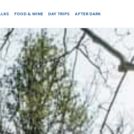
ALKS
FOOD & WINE
DAY TRIPS
AFTER DARK