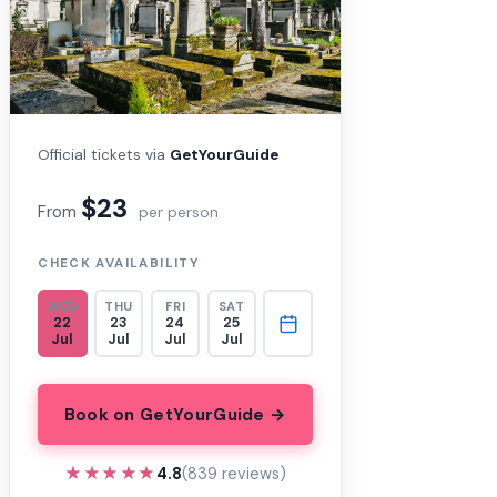
Official tickets via
GetYourGuide
$23
From
per person
CHECK AVAILABILITY
WED
THU
FRI
SAT
22
23
24
25
Jul
Jul
Jul
Jul
Book on GetYourGuide →
★★★★★
★★★★★
4.8
(839 reviews)