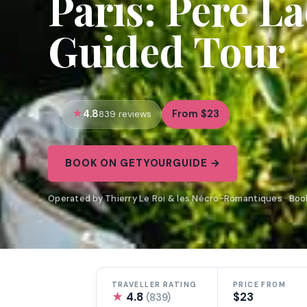
Paris: Pere L
Guided Tour
4.8
From $23
839 reviews
BOOK ON GETYOURGUIDE →
Operated by Thierry Le Roi & les Nécro-Romantiques · Bo
TRAVELLER RATING
PRICE FROM
★
4.8
$23
(839)