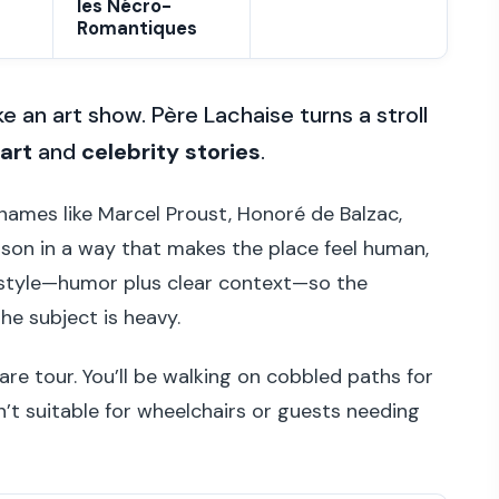
les Nécro-
Romantiques
ke an art show. Père Lachaise turns a stroll
art
and
celebrity stories
.
 names like Marcel Proust, Honoré de Balzac,
rison in a way that makes the place feel human,
ide style—humor plus clear context—so the
e subject is heavy.
are tour. You’ll be walking on cobbled paths for
n’t suitable for wheelchairs or guests needing