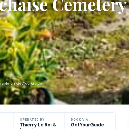
achaise Cemetery
okable on GetYourGuide
OPERATED BY
BOOK VIA
Thierry Le Roi &
GetYourGuide