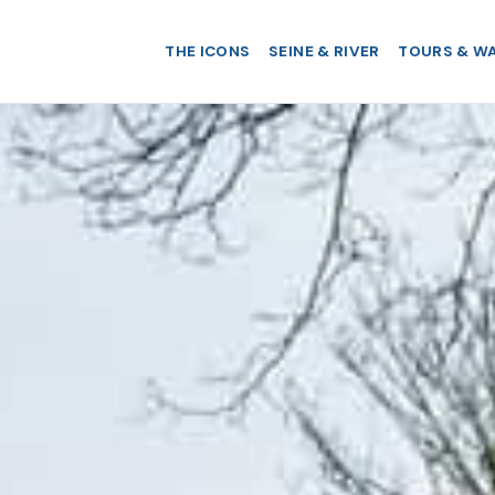
THE ICONS
SEINE & RIVER
TOURS & W