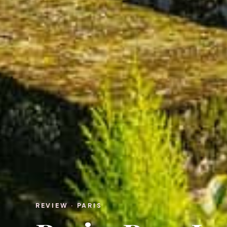
REVIEW · PARIS