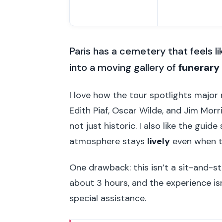
Paris has a cemetery that feels li
into a moving gallery of
funerary 
I love how the tour spotlights major
Edith Piaf, Oscar Wilde, and Jim Mor
not just historic. I also like the gu
atmosphere stays
lively
even when th
One drawback: this isn’t a sit-and-st
about 3 hours, and the experience is
special assistance.