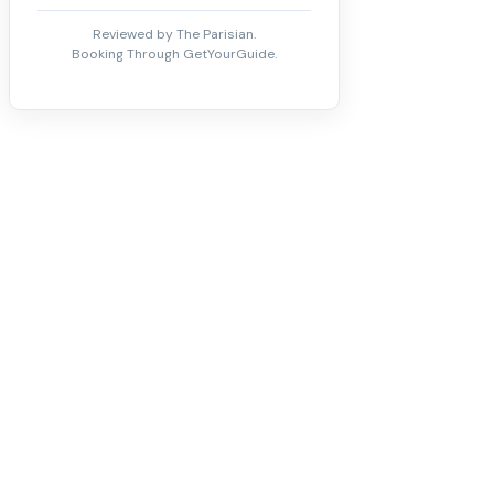
Reviewed by The Parisian.
Booking Through GetYourGuide.