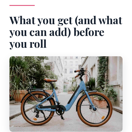
What you get (and what
you can add) before
you roll