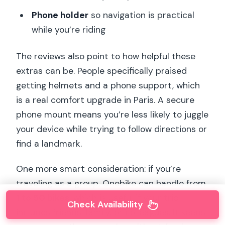
Phone holder
so navigation is practical
while you’re riding
The reviews also point to how helpful these
extras can be. People specifically praised
getting helmets and a phone support, which
is a real comfort upgrade in Paris. A secure
phone mount means you’re less likely to juggle
your device while trying to follow directions or
find a landmark.
One more smart consideration: if you’re
traveling as a group, Onebike can handle from
1 to 50 bikes
, which is useful if your trip
Check Availability
includes friends, family, or colleagues. It keeps