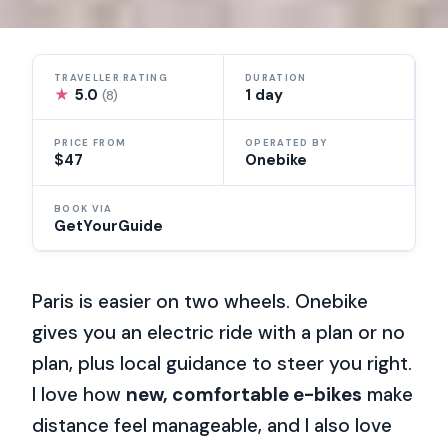
TRAVELLER RATING
DURATION
★
5.0
1 day
(8)
PRICE FROM
OPERATED BY
$47
Onebike
BOOK VIA
GetYourGuide
Paris is easier on two wheels. Onebike
gives you an electric ride with a plan or no
plan, plus local guidance to steer you right.
I love how
new, comfortable e-bikes
make
distance feel manageable, and I also love