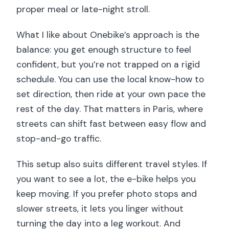
proper meal or late-night stroll.
What I like about Onebike’s approach is the
balance: you get enough structure to feel
confident, but you’re not trapped on a rigid
schedule. You can use the local know-how to
set direction, then ride at your own pace the
rest of the day. That matters in Paris, where
streets can shift fast between easy flow and
stop-and-go traffic.
This setup also suits different travel styles. If
you want to see a lot, the e-bike helps you
keep moving. If you prefer photo stops and
slower streets, it lets you linger without
turning the day into a leg workout. And