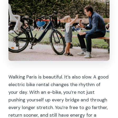
Walking Paris is beautiful. It’s also slow. A good
electric bike rental changes the rhythm of
your day. With an e-bike, you’re not just
pushing yourself up every bridge and through
every longer stretch. You’re free to go farther,
return sooner, and still have energy for a