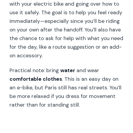
with your electric bike and going over how to
use it safely. The goal is to help you feel ready
immediately—especially since you’ll be riding
on your own after the handoff. You’ll also have
the chance to ask for help with what you need
for the day, like a route suggestion or an add-
on accessory.
Practical note: bring
water
and wear
comfortable clothes
. This is an easy day on
an e-bike, but Paris still has real streets. You’ll
be more relaxed if you dress for movement
rather than for standing still.