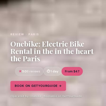
REVIEW · PARIS
Onebike: Electric Bike
Rental in the in the heart
the Paris
5.0
1 day
From $47
8 reviews
BOOK ON GETYOURGUIDE →
Operated by Onebike · Bookable on GetYourGuide