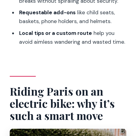
breaks without spiraling about security.
rentals?
Requestable add-ons
like child seats,
How long is the rental?
baskets, phone holders, and helmets.
What is the price per person?
Local tips or a custom route
help you
What’s included with the electric bike
avoid aimless wandering and wasted time.
rental?
Can I add a child seat for my bike?
Are helmets provided?
Can I add a phone holder or basket?
Riding Paris on an
What should I bring for the ride?
electric bike: why it’s
Is this activity suitable for babies?
such a smart move
How can I get support if I need help?