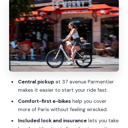
How your Paris day actually unfolds:
pick a plan, then ditch it if you want
Riding tips that will save your day (and
your patience)
Coming back to 37 avenue Parmentier:
finish strong
Pricing and value: is $47 per person
worth it?
Central pickup
at 37 avenue Parmentier
Who this one-day e-bike rental fits
makes it easier to start your ride fast.
best
Comfort-first e-bikes
help you cover
Should you book Onebike for Paris?
more of Paris without feeling wrecked.
FAQ
Included lock and insurance
lets you take
Where is the meeting point for Onebike