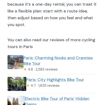
because it’s a one-day rental, you can treat it
like a flexible plan: start with a route idea,
then adjust based on how you feel and what
you spot.
You can also read our reviews of more cycling
tours in Paris
Paris: Charming Nooks and Crannies
Bike Tour
★
4.8 · 2,585 reviews
Paris: City Highlights Bike Tour
★
4.7 · 1,835 reviews
Electric Bike Tour of Paris’ Hidden
Gems