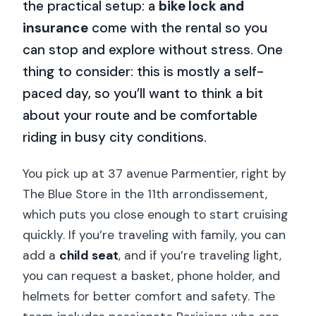
the practical setup: a
bike lock and
insurance
come with the rental so you
can stop and explore without stress. One
thing to consider: this is mostly a self-
paced day, so you’ll want to think a bit
about your route and be comfortable
riding in busy city conditions.
You pick up at 37 avenue Parmentier, right by
The Blue Store in the 11th arrondissement,
which puts you close enough to start cruising
quickly. If you’re traveling with family, you can
add a
child seat
, and if you’re traveling light,
you can request a basket, phone holder, and
helmets for better comfort and safety. The