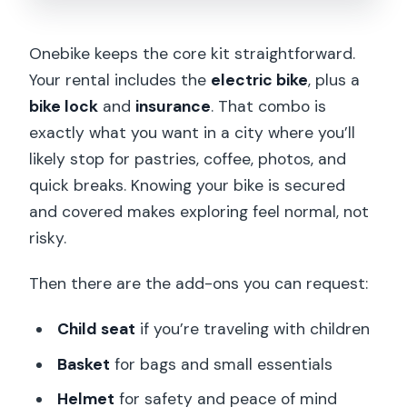
Onebike keeps the core kit straightforward.
Your rental includes the
electric bike
, plus a
bike lock
and
insurance
. That combo is
exactly what you want in a city where you’ll
likely stop for pastries, coffee, photos, and
quick breaks. Knowing your bike is secured
and covered makes exploring feel normal, not
risky.
Then there are the add-ons you can request:
Child seat
if you’re traveling with children
Basket
for bags and small essentials
Helmet
for safety and peace of mind