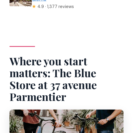
★
4.9 · 1,377 reviews
Where you start
matters: The Blue
Store at 37 avenue
Parmentier