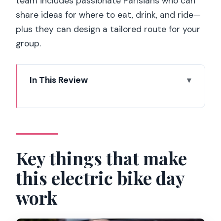
team includes passionate Parisians who can
share ideas for where to eat, drink, and ride—
plus they can design a tailored route for your
group.
In This Review
Key things that make this electric bike
day work
Riding Paris on an electric bike: why it’s
such a smart move
Key things that make
Where you start matters: The Blue
this electric bike day
Store at 37 avenue Parmentier
work
What you get (and what you can add)
before you roll