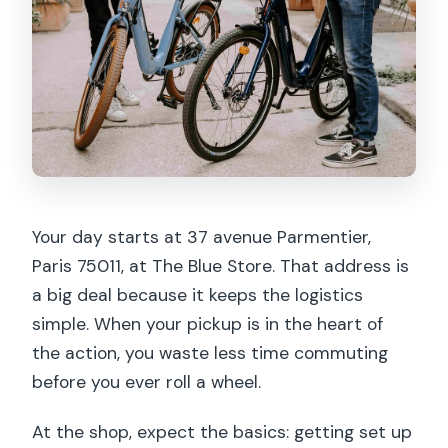
Your day starts at 37 avenue Parmentier,
Paris 75011, at The Blue Store. That address is
a big deal because it keeps the logistics
simple. When your pickup is in the heart of
the action, you waste less time commuting
before you ever roll a wheel.
At the shop, expect the basics: getting set up