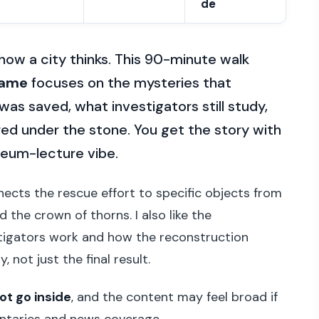
de
 how a city thinks. This 90-minute walk
Dame
focuses on the mysteries that
 was saved, what investigators still study,
ed under the stone. You get the story with
useum-lecture vibe.
nnects the rescue effort to specific objects from
 the crown of thorns. I also like the
stigators work and how the reconstruction
not just the final result.
ot go inside
, and the content may feel broad if
ntaries and news coverage.