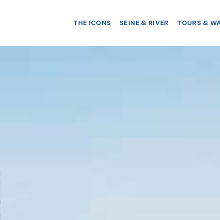
THE ICONS
SEINE & RIVER
TOURS & W