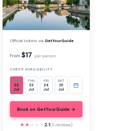
Official tickets via
GetYourGuide
$17
From
per person
CHECK AVAILABILITY
WED
THU
FRI
SAT
22
23
24
25
Jul
Jul
Jul
Jul
Book on GetYourGuide →
★★★★★
★★★★★
2.1
(5 reviews)