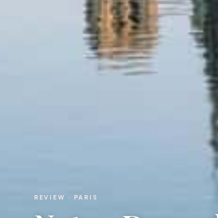
REVIEW · PARIS