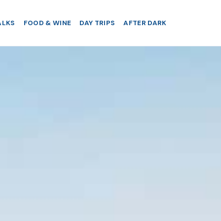
ALKS
FOOD & WINE
DAY TRIPS
AFTER DARK