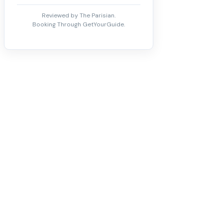
Reviewed by The Parisian.
Booking Through GetYourGuide.