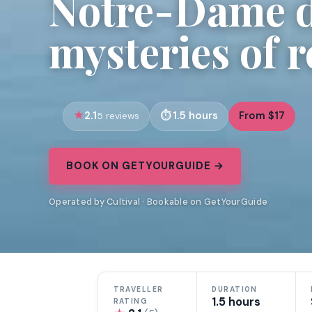
Notre-Dame de
mysteries of 
2.1
1.5 hours
From $17
5 reviews
BOOK ON GETYOURGUIDE →
Operated by Cultival · Bookable on GetYourGuide
TRAVELLER
DURATION
1.5 hours
RATING