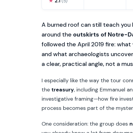
★
2.1
(5)
A burned roof can still teach you
around the
outskirts of Notre-
followed the April 2019 fire: what
and what archaeologists uncover
a clear, practical angle, not a m
I especially like the way the tour co
the
treasury
, including Emmanuel and
investigative framing—how fire inve
process becomes part of the mystery, 
One consideration: the group does
n
you already know a lot from docume