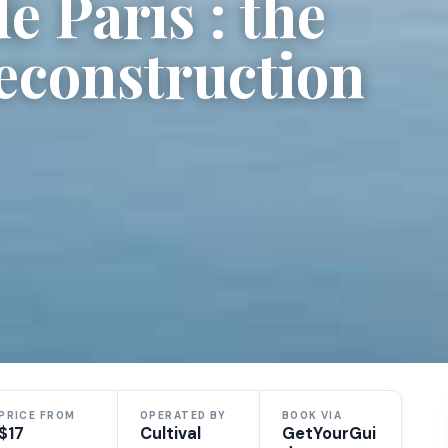
 Paris : the
reconstruction
PRICE FROM
OPERATED BY
BOOK VIA
$17
Cultival
GetYourGui