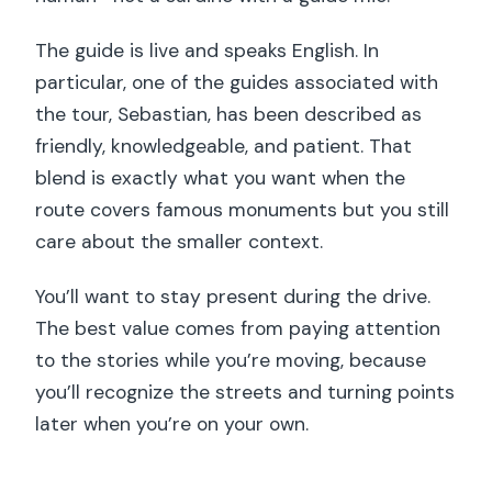
The guide is live and speaks English. In
particular, one of the guides associated with
the tour, Sebastian, has been described as
friendly, knowledgeable, and patient. That
blend is exactly what you want when the
route covers famous monuments but you still
care about the smaller context.
You’ll want to stay present during the drive.
The best value comes from paying attention
to the stories while you’re moving, because
you’ll recognize the streets and turning points
later when you’re on your own.