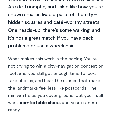
Arc de Triomphe, and I also like how you’re
shown smaller, livable parts of the city—
hidden squares and café-worthy streets.
One heads-up: there’s some walking, and
it’s not a great match if you have back
problems or use a wheelchair.
What makes this work is the pacing. You’re
not trying to win a city-navigation contest on
foot, and you still get enough time to look,
take photos, and hear the stories that make
the landmarks feel less like postcards. The
minivan helps you cover ground, but you’ll still
want
comfortable shoes
and your camera
ready.