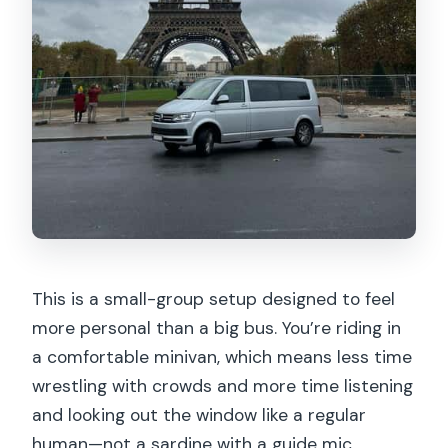
This is a small-group setup designed to feel
more personal than a big bus. You’re riding in
a comfortable minivan, which means less time
wrestling with crowds and more time listening
and looking out the window like a regular
human—not a sardine with a guide mic.