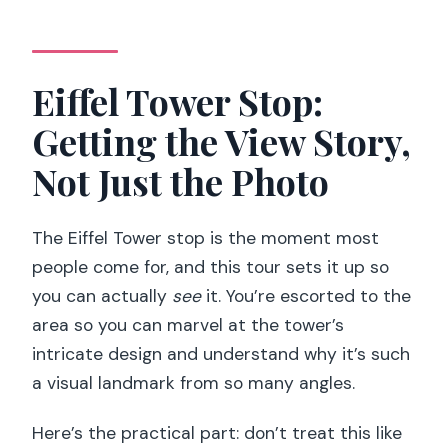
Eiffel Tower Stop:
Getting the View Story,
Not Just the Photo
The Eiffel Tower stop is the moment most
people come for, and this tour sets it up so
you can actually
see
it. You’re escorted to the
area so you can marvel at the tower’s
intricate design and understand why it’s such
a visual landmark from so many angles.
Here’s the practical part: don’t treat this like