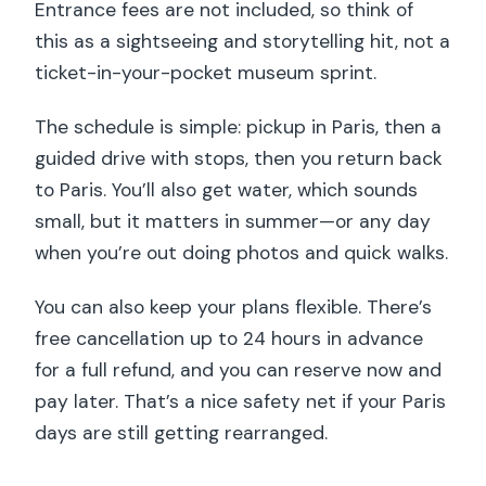
Entrance fees are not included, so think of
this as a sightseeing and storytelling hit, not a
ticket-in-your-pocket museum sprint.
The schedule is simple: pickup in Paris, then a
guided drive with stops, then you return back
to Paris. You’ll also get water, which sounds
small, but it matters in summer—or any day
when you’re out doing photos and quick walks.
You can also keep your plans flexible. There’s
free cancellation up to 24 hours in advance
for a full refund, and you can reserve now and
pay later. That’s a nice safety net if your Paris
days are still getting rearranged.