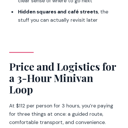
clear sense of where to go next
What is included in the price?
Hidden squares and café streets
, the
Are entrance fees included for
stuff you can actually revisit later
attractions like the Eiffel Tower or the
Louvre?
Does the tour include hotel pickup in
Paris?
Price and Logistics for
What language is the guide?
a 3-Hour Minivan
Is water provided during the tour?
Loop
What should I bring for the tour?
Is smoking allowed during the tour?
At $112 per person for 3 hours, you’re paying
Is the tour suitable for people with back
for three things at once: a guided route,
problems or wheelchair users?
comfortable transport, and convenience.
What are the cancellation terms?