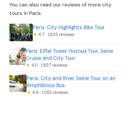
You can also read our reviews of more city
tours in Paris
Paris: City Highlights Bike Tour
★
4.7 · 1,835 reviews
Paris: Eiffel Tower Hosted Tour, Seine
Cruise and City Tour
★
4.0 · 1,507 reviews
Paris: City and River Seine Tour on an
Amphibious Bus
★
4.6 · 1,052 reviews