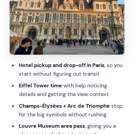
Understanding the Neighborhood First
Hidden Squares, Charming Cafes, and
Architectural Gems You Can Reuse
What You Should Bring (and Why It
Affects Your Fun)
Who This Tour Fits Best (and Who Might
Hotel pickup and drop-off in Paris
, so you
Want Another Option)
start without figuring out transit
Ending the Day with Real Dinner Energy
Eiffel Tower time
with help noticing
Should You Book Hop On Paris: City
details and getting the view context
Highlights Tour?
Champs-Élysées + Arc de Triomphe
stop,
FAQ
for the big symbols without rushing
How long is the Hop On Paris City
Louvre Museum area pass
, giving you a
Highlights tour?