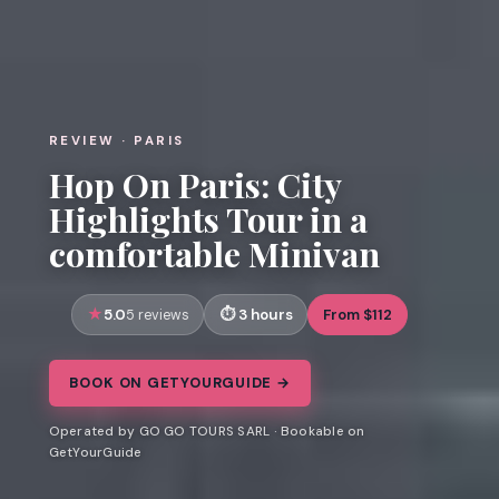
REVIEW · PARIS
Hop On Paris: City
Highlights Tour in a
comfortable Minivan
5.0
3 hours
From $112
5 reviews
BOOK ON GETYOURGUIDE →
Operated by GO GO TOURS SARL · Bookable on
GetYourGuide