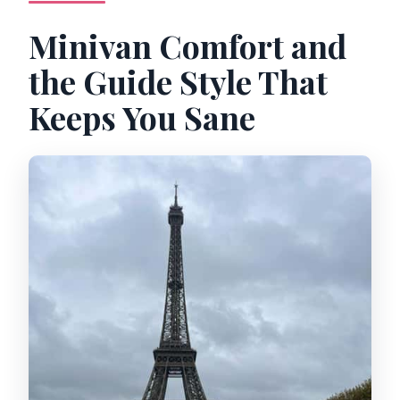
Minivan Comfort and
the Guide Style That
Keeps You Sane