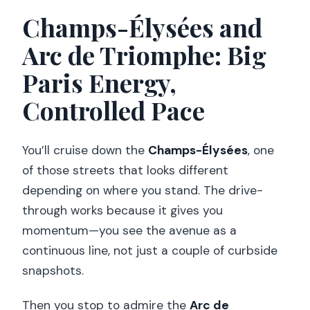
Champs-Élysées and
Arc de Triomphe: Big
Paris Energy,
Controlled Pace
You’ll cruise down the
Champs-Élysées
, one
of those streets that looks different
depending on where you stand. The drive-
through works because it gives you
momentum—you see the avenue as a
continuous line, not just a couple of curbside
snapshots.
Then you stop to admire the
Arc de