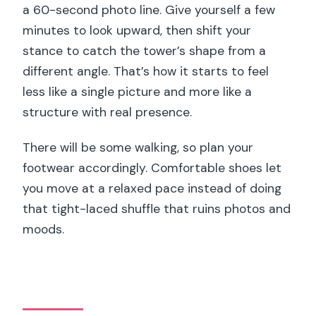
a 60-second photo line. Give yourself a few
minutes to look upward, then shift your
stance to catch the tower’s shape from a
different angle. That’s how it starts to feel
less like a single picture and more like a
structure with real presence.
There will be some walking, so plan your
footwear accordingly. Comfortable shoes let
you move at a relaxed pace instead of doing
that tight-laced shuffle that ruins photos and
moods.