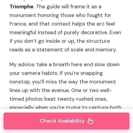
Triomphe
. The guide will frame it as a
monument honoring those who fought for
France, and that context helps the arc feel
meaningful instead of purely decorative. Even
if you don’t go inside or up, the structure
reads as a statement of scale and memory.
My advice: take a breath here and slow down
your camera habits. If you’re snapping
nonstop, you’ll miss the way the monument
lines up with the avenue. One or two well-
timed photos beat twenty rushed ones,
especially when you’re trying to capture both
the monument and the boulevard geometry.
Check Availability