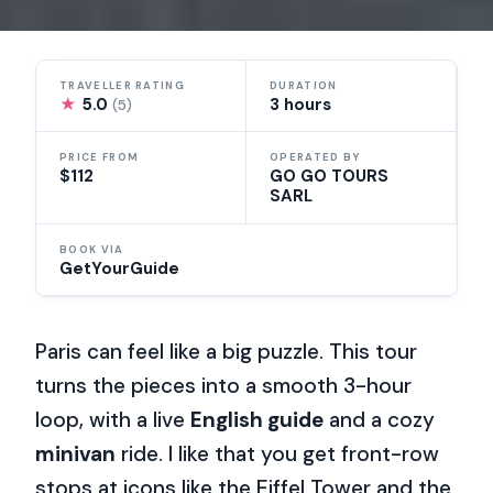
TRAVELLER RATING
DURATION
★
5.0
3 hours
(5)
PRICE FROM
OPERATED BY
$112
GO GO TOURS
SARL
BOOK VIA
GetYourGuide
Paris can feel like a big puzzle. This tour
turns the pieces into a smooth 3-hour
loop, with a live
English guide
and a cozy
minivan
ride. I like that you get front-row
stops at icons like the Eiffel Tower and the