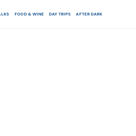
ALKS
FOOD & WINE
DAY TRIPS
AFTER DARK