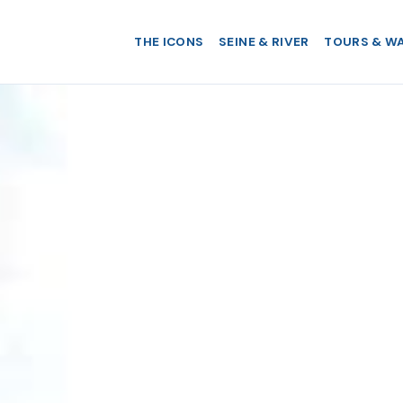
THE ICONS
SEINE & RIVER
TOURS & W