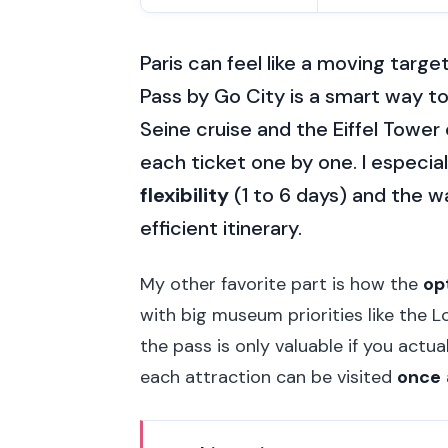
Paris can feel like a moving target
Pass by Go City is a smart way t
Seine cruise and the Eiffel Towe
each ticket one by one. I especial
flexibility
(1 to 6 days) and the 
efficient itinerary.
My other favorite part is how the
op
with big museum priorities like the L
the pass is only valuable if you actu
each attraction can be visited
once