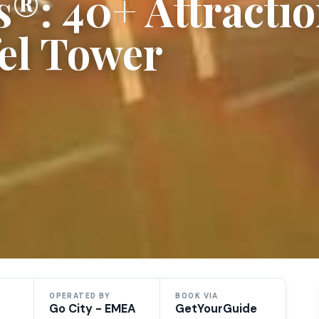
s®: 40+ Attracti
fel Tower
OPERATED BY
BOOK VIA
Go City - EMEA
GetYourGuide