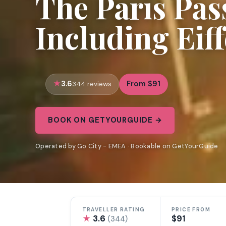
The Paris Pas
Including Eif
3.6
From $91
344 reviews
BOOK ON GETYOURGUIDE →
Operated by Go City - EMEA · Bookable on GetYourGuide
TRAVELLER RATING
PRICE FROM
★
3.6
$91
(344)