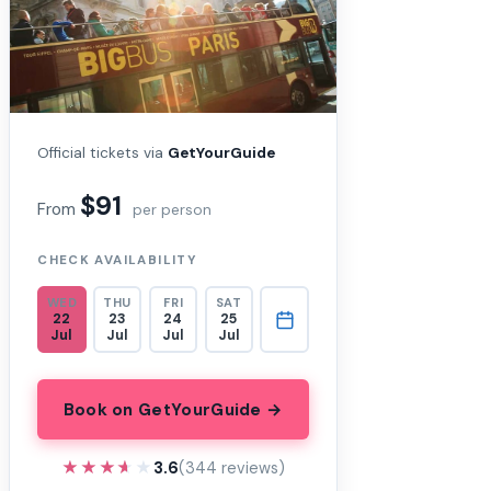
Official tickets via
GetYourGuide
$91
From
per person
CHECK AVAILABILITY
WED
THU
FRI
SAT
22
23
24
25
Jul
Jul
Jul
Jul
Book on GetYourGuide →
★★★★★
★★★★★
3.6
(344 reviews)