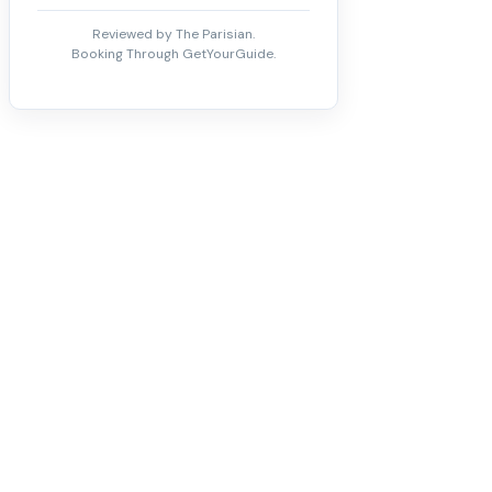
Reviewed by The Parisian.
Booking Through GetYourGuide.