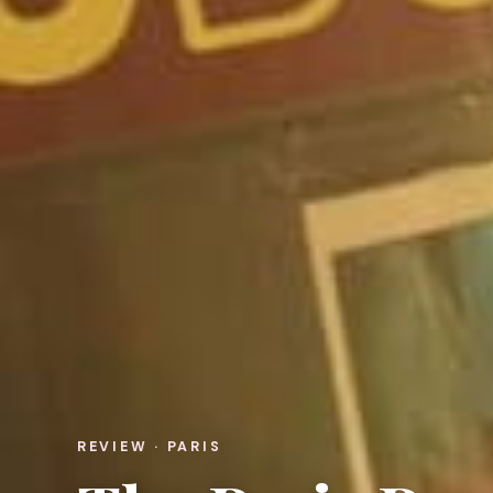
REVIEW · PARIS