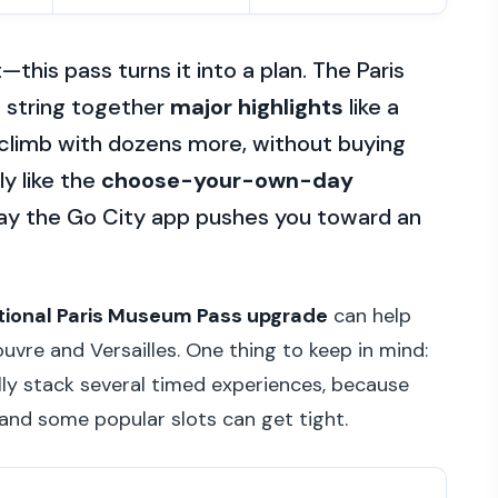
—this pass turns it into a plan. The Paris
o string together
major highlights
like a
r climb with dozens more, without buying
ly like the
choose-your-own-day
way the Go City app pushes you toward an
tional Paris Museum Pass upgrade
can help
ouvre and Versailles. One thing to keep in mind:
ally stack several timed experiences, because
and some popular slots can get tight.