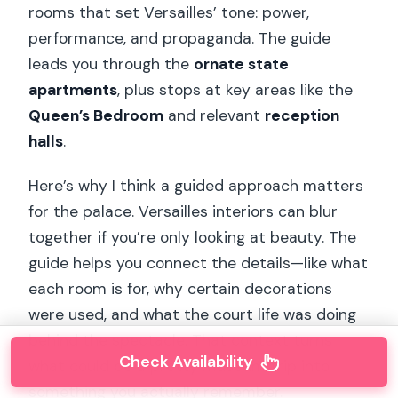
rooms that set Versailles’ tone: power,
performance, and propaganda. The guide
leads you through the
ornate state
apartments
, plus stops at key areas like the
Queen’s Bedroom
and relevant
reception
halls
.
Here’s why I think a guided approach matters
for the palace. Versailles interiors can blur
together if you’re only looking at beauty. The
guide helps you connect the details—like what
each room is for, why certain decorations
were used, and what the court life was doing
behind the spectacle. That context turns
Check Availability
what could be a pretty museum trip into
something you actually remember.