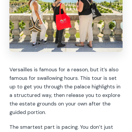
Is lunch included?
Does the tour include entrance fees
and skip the ticket line?
Is the tour suitable for wheelchair
users?
Versailles is famous for a reason, but it’s also
famous for swallowing hours. This tour is set
up to get you through the palace highlights in
a structured way, then release you to explore
the estate grounds on your own after the
guided portion.
The smartest part is pacing. You don’t just