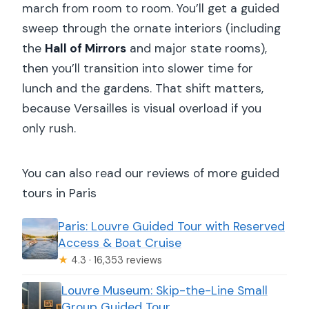
march from room to room. You’ll get a guided
sweep through the ornate interiors (including
the
Hall of Mirrors
and major state rooms),
then you’ll transition into slower time for
lunch and the gardens. That shift matters,
because Versailles is visual overload if you
only rush.
You can also read our reviews of more guided
tours in Paris
Paris: Louvre Guided Tour with Reserved
Access & Boat Cruise
★
4.3 · 16,353 reviews
Louvre Museum: Skip-the-Line Small
Group Guided Tour