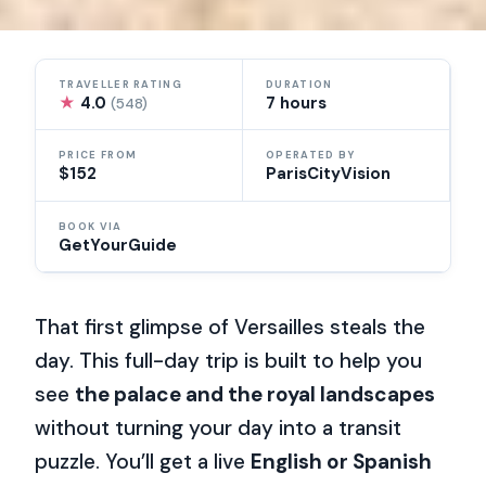
TRAVELLER RATING
DURATION
★
4.0
7 hours
(548)
PRICE FROM
OPERATED BY
$152
ParisCityVision
BOOK VIA
GetYourGuide
That first glimpse of Versailles steals the
day. This full-day trip is built to help you
see
the palace and the royal landscapes
without turning your day into a transit
puzzle. You’ll get a live
English or Spanish