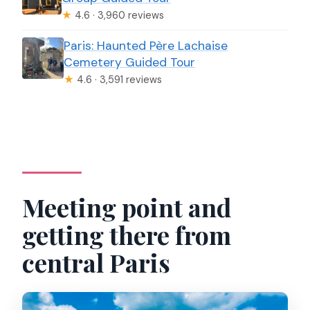
★
4.6 · 3,960 reviews
Paris: Haunted Père Lachaise
Cemetery Guided Tour
★
4.6 · 3,591 reviews
Meeting point and
getting there from
central Paris