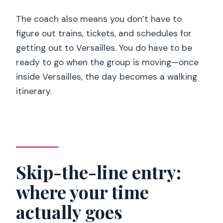
The coach also means you don’t have to
figure out trains, tickets, and schedules for
getting out to Versailles. You do have to be
ready to go when the group is moving—once
inside Versailles, the day becomes a walking
itinerary.
Skip-the-line entry:
where your time
actually goes