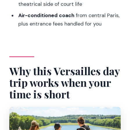
theatrical side of court life
at $152 per person
Air-conditioned coach
from central Paris,
Who this tour fits best (and who should
plus entrance fees handled for you
skip it)
Common day-of realities: crowds,
timing, and what to do about it
Should you book this full-day Versailles
Why this Versailles day
guided tour?
FAQ
trip works when your
How long is the Versailles tour?
time is short
Where is the meeting point in Paris?
What languages is the live guide
offered in?