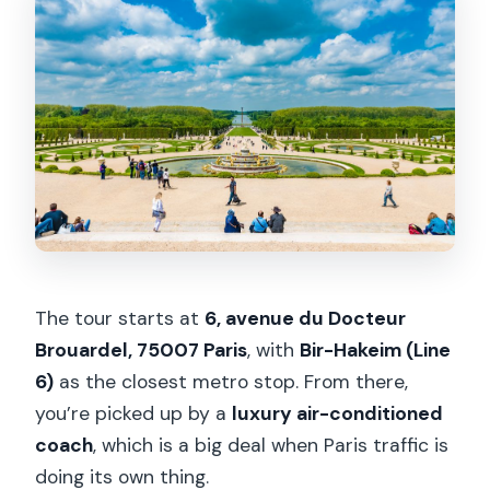
The tour starts at
6, avenue du Docteur
Brouardel, 75007 Paris
, with
Bir-Hakeim (Line
6)
as the closest metro stop. From there,
you’re picked up by a
luxury air-conditioned
coach
, which is a big deal when Paris traffic is
doing its own thing.