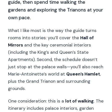
guide, then spend time walking the
gardens and exploring the Trianons at your
own pace.
What I like most is the way the guide turns
rooms into stories: you’ll cover the
Hall of
Mirrors
and the key ceremonial interiors
(including the King’s and Queen’s State
Apartments). Second, the schedule doesn’t
just stop at the palace walls—you’ll also reach
Marie-Antoinette’s world at
Queen’s Hamlet
,
plus the Grand Trianon and surrounding
grounds.
One consideration: this is a
lot of walking
. The
itinerary includes palace interiors, garden