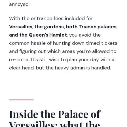
annoyed.
With the entrance fees included for
Versailles, the gardens, both Trianon palaces,
and the Queen’s Hamlet
, you avoid the
common hassle of hunting down timed tickets
and figuring out which areas you’re allowed to
re-enter. It’s still wise to plan your day with a
clear head, but the heavy admin is handled.
Inside the Palace of
Versailles: what the