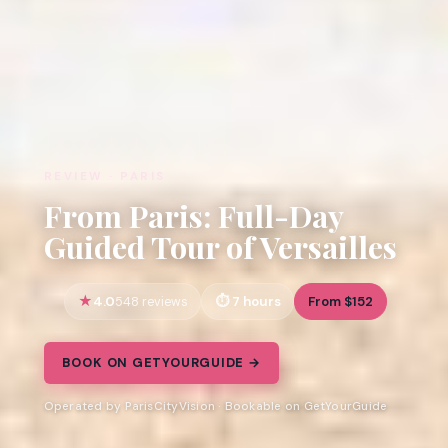
REVIEW · PARIS
From Paris: Full-Day
Guided Tour of Versailles
4.0
7 hours
From $152
548 reviews
BOOK ON GETYOURGUIDE →
Operated by ParisCityVision · Bookable on GetYourGuide