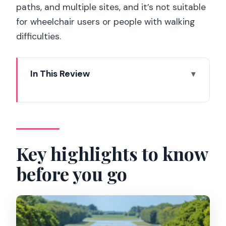
paths, and multiple sites, and it’s not suitable
for wheelchair users or people with walking
difficulties.
In This Review
Key highlights to know before you go
Why this Versailles day trip works when
your time is short
Meeting point and getting there from
Key highlights to know
central Paris
before you go
Skip-the-line entry: where your time
actually goes
Inside the Palace of Versailles: what the