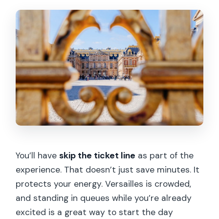
You’ll have
skip the ticket line
as part of the
experience. That doesn’t just save minutes. It
protects your energy. Versailles is crowded,
and standing in queues while you’re already
excited is a great way to start the day