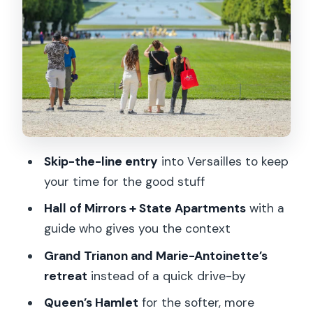
guided portion helps you see
Hall of Mirrors and State Apartments:
the must-see payoff
Free time for lunch and garden self-
exploration
The gardens at leisure: how to actually
enjoy them
Skip-the-line entry
into Versailles to keep
Grand Trianon: the calmer, closer-to-
your time for the good stuff
life side of Versailles
Hall of Mirrors + State Apartments
with a
Petit Trianon and the Marie-Antoinette
guide who gives you the context
retreat vibe
Grand Trianon and Marie-Antoinette’s
Queen’s Hamlet: Marie-Antoinette’s
retreat
instead of a quick drive-by
fairytale corner
Queen’s Hamlet
for the softer, more
Price and value: what you’re paying for