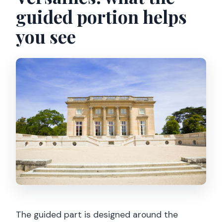
guided portion helps
you see
The guided part is designed around the