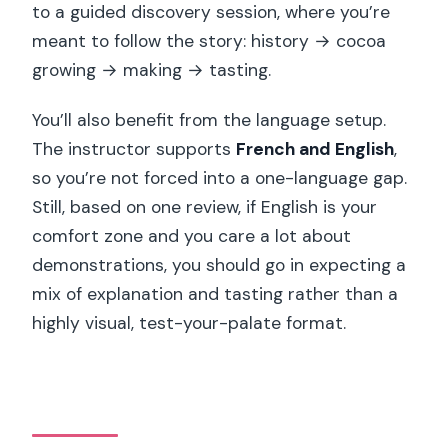
to a guided discovery session, where you’re
meant to follow the story: history → cocoa
growing → making → tasting.
You’ll also benefit from the language setup.
The instructor supports
French and English
,
so you’re not forced into a one-language gap.
Still, based on one review, if English is your
comfort zone and you care a lot about
demonstrations, you should go in expecting a
mix of explanation and tasting rather than a
highly visual, test-your-palate format.