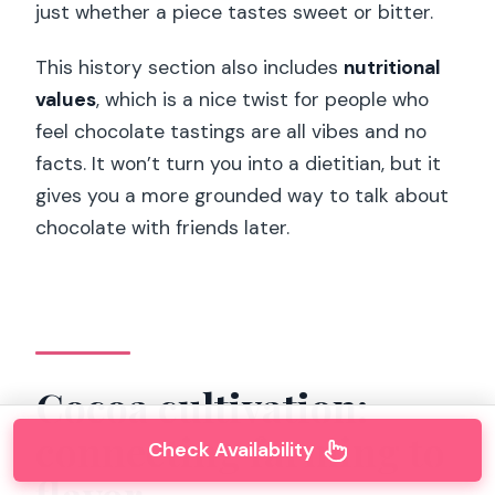
just whether a piece tastes sweet or bitter.
This history section also includes
nutritional
values
, which is a nice twist for people who
feel chocolate tastings are all vibes and no
facts. It won’t turn you into a dietitian, but it
gives you a more grounded way to talk about
chocolate with friends later.
Cocoa cultivation:
connecting farming to
Check Availability