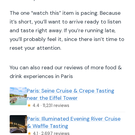
The one “watch this” item is pacing. Because
it’s short, you’ll want to arrive ready to listen
and taste right away. If you’re running late,
you’ll probably feel it, since there isn’t time to
reset your attention.
You can also read our reviews of more food &
drink experiences in Paris
Paris: Seine Cruise & Crepe Tasting
near the Eiffel Tower
★
4.4 · 11,231 reviews
Paris: Illuminated Evening River Cruise
& Waffle Tasting
★
4.1 · 2,697 reviews