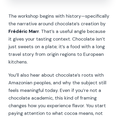
The workshop begins with history—specifically
the narrative around chocolate’s creation by
Frédéric Marr
. That’s a useful angle because
it gives your tasting context. Chocolate isn’t
just sweets on a plate; it’s a food with a long
travel story from origin regions to European
kitchens.
You’ll also hear about chocolate’s roots with
Amazonian peoples, and why the subject still
feels meaningful today. Even if you’re not a
chocolate academic, this kind of framing
changes how you experience flavor. You start
paying attention to what cocoa means, not