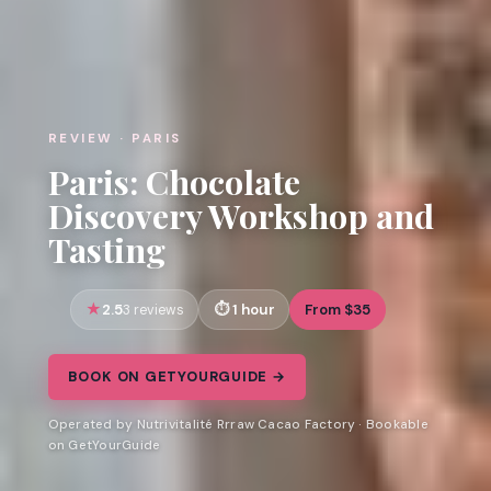
REVIEW · PARIS
Paris: Chocolate
Discovery Workshop and
Tasting
2.5
1 hour
From $35
3 reviews
BOOK ON GETYOURGUIDE →
Operated by Nutrivitalité Rrraw Cacao Factory · Bookable
on GetYourGuide