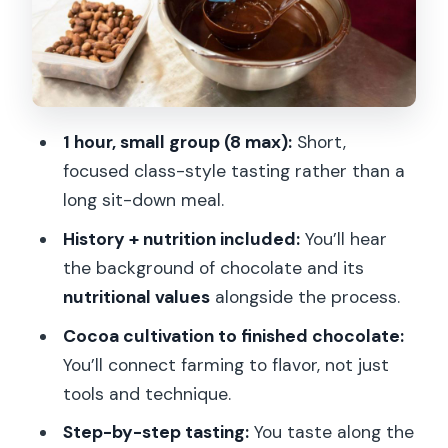
The 45 grams you take home (and how
to use it well)
Price and value: is $35 a fair deal?
Who this Paris chocolate workshop
1 hour, small group (8 max):
Short,
suits best
focused class-style tasting rather than a
A realistic expectation check before
long sit-down meal.
you book
History + nutrition included:
You’ll hear
Should you book this Paris chocolate
the background of chocolate and its
workshop?
nutritional values
alongside the process.
FAQ
Cocoa cultivation to finished chocolate:
You’ll connect farming to flavor, not just
How long is the Paris Chocolate
tools and technique.
Discovery Workshop and Tasting?
Step-by-step tasting:
You taste along the
What is the price per person?