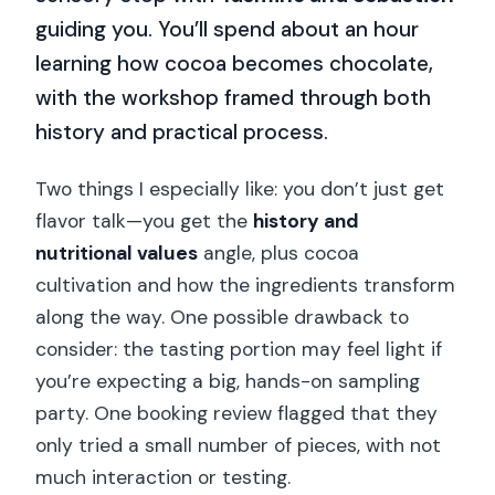
guiding you. You’ll spend about an hour
learning how cocoa becomes chocolate,
with the workshop framed through both
history and practical process.
Two things I especially like: you don’t just get
flavor talk—you get the
history and
nutritional values
angle, plus cocoa
cultivation and how the ingredients transform
along the way. One possible drawback to
consider: the tasting portion may feel light if
you’re expecting a big, hands-on sampling
party. One booking review flagged that they
only tried a small number of pieces, with not
much interaction or testing.