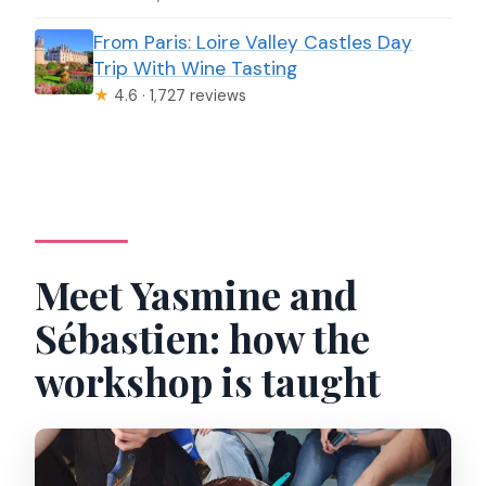
From Paris: Loire Valley Castles Day
Trip With Wine Tasting
★
4.6 · 1,727 reviews
Meet Yasmine and
Sébastien: how the
workshop is taught