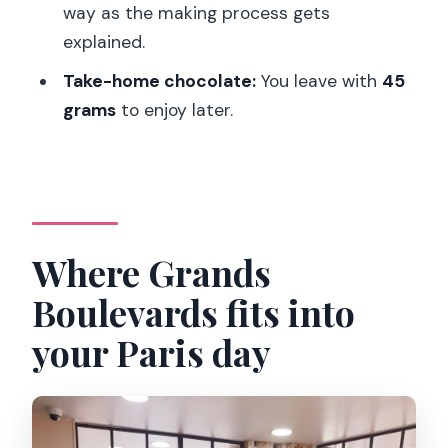
way as the making process gets
Where does the workshop take place?
explained.
Who leads the workshop?
Take-home chocolate:
You leave with
45
What languages are offered?
grams
to enjoy later.
How many people are in the group?
Is there any chocolate included for you
to take home?
What does the workshop include?
Where Grands
Is the workshop suitable for children?
Boulevards fits into
Can I cancel and get a refund?
your Paris day