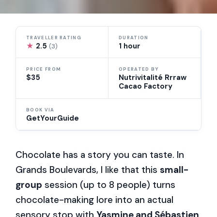
TRAVELLER RATING
DURATION
★
2.5
1 hour
(3)
PRICE FROM
OPERATED BY
$35
Nutrivitalité Rrraw
Cacao Factory
BOOK VIA
GetYourGuide
Chocolate has a story you can taste. In
Grands Boulevards, I like that this
small-
group
session (up to 8 people) turns
chocolate-making lore into an actual
sensory stop with
Yasmine and Sébastien