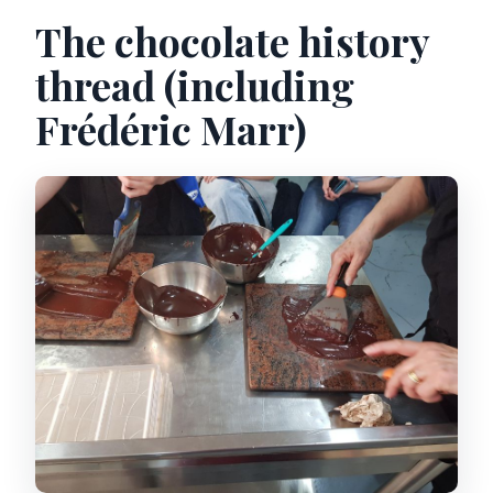
The chocolate history
thread (including
Frédéric Marr)