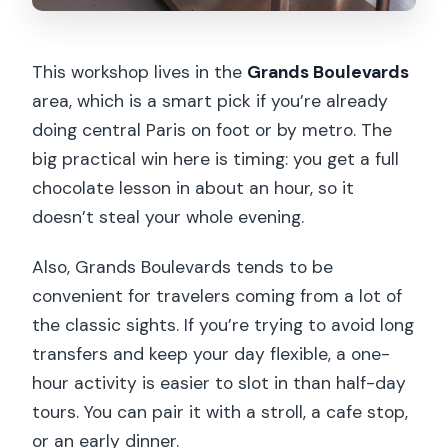
This workshop lives in the
Grands Boulevards
area, which is a smart pick if you’re already
doing central Paris on foot or by metro. The
big practical win here is timing: you get a full
chocolate lesson in about an hour, so it
doesn’t steal your whole evening.
Also, Grands Boulevards tends to be
convenient for travelers coming from a lot of
the classic sights. If you’re trying to avoid long
transfers and keep your day flexible, a one-
hour activity is easier to slot in than half-day
tours. You can pair it with a stroll, a cafe stop,
or an early dinner.