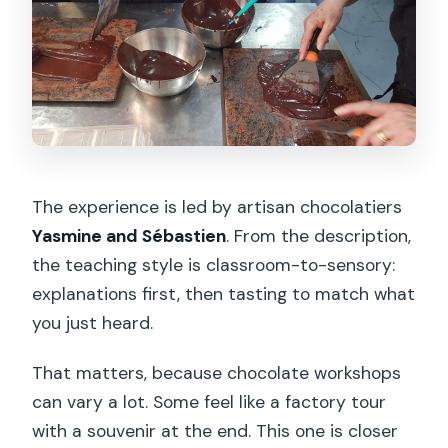
The experience is led by artisan chocolatiers
Yasmine and Sébastien
. From the description,
the teaching style is classroom-to-sensory:
explanations first, then tasting to match what
you just heard.
That matters, because chocolate workshops
can vary a lot. Some feel like a factory tour
with a souvenir at the end. This one is closer