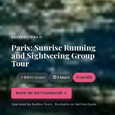
REVIEW · PARIS
Paris: Sunrise Running
and Sightseeing Group
Tour
5.0
2 hours
From $55
45 reviews
BOOK ON GETYOURGUIDE →
Operated by RunRun Tours · Bookable on GetYourGuide