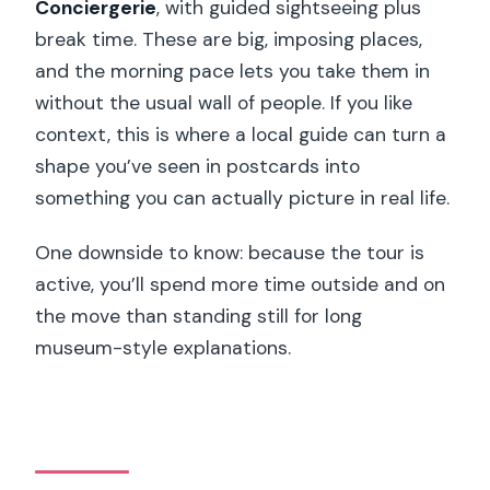
Conciergerie
, with guided sightseeing plus
break time. These are big, imposing places,
and the morning pace lets you take them in
without the usual wall of people. If you like
context, this is where a local guide can turn a
shape you’ve seen in postcards into
something you can actually picture in real life.
One downside to know: because the tour is
active, you’ll spend more time outside and on
the move than standing still for long
museum-style explanations.