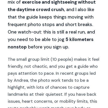
mix of
exercise and sightseeing without
the daytime crowd crush
, and I also like
that the guide keeps things moving with
frequent photo stops and short breaks.
One watch-out: this is still a real run, and
you need to be able to jog
5 kilometers
nonstop
before you sign up.
The small group limit (10 people) makes it feel
friendly, not chaotic, and you get a guide who
pays attention to pace. In recent groups led
by Andrea, the photo work tends to be a
highlight, with lots of chances to capture
landmarks at their quietest. If you have back
issues, heart concerns, or mobility limits, this