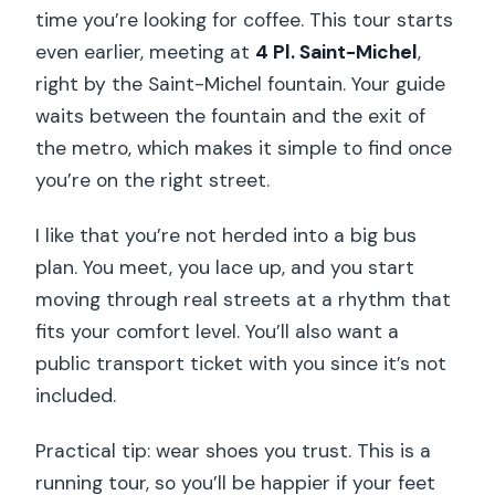
time you’re looking for coffee. This tour starts
even earlier, meeting at
4 Pl. Saint-Michel
,
right by the Saint-Michel fountain. Your guide
waits between the fountain and the exit of
the metro, which makes it simple to find once
you’re on the right street.
I like that you’re not herded into a big bus
plan. You meet, you lace up, and you start
moving through real streets at a rhythm that
fits your comfort level. You’ll also want a
public transport ticket with you since it’s not
included.
Practical tip: wear shoes you trust. This is a
running tour, so you’ll be happier if your feet