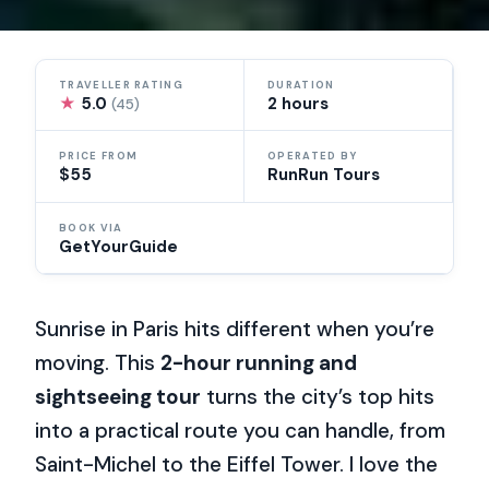
TRAVELLER RATING
DURATION
★
5.0
2 hours
(45)
PRICE FROM
OPERATED BY
$55
RunRun Tours
BOOK VIA
GetYourGuide
Sunrise in Paris hits different when you’re
moving. This
2-hour running and
sightseeing tour
turns the city’s top hits
into a practical route you can handle, from
Saint-Michel to the Eiffel Tower. I love the