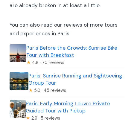
are already broken in at least a little.
You can also read our reviews of more tours
and experiences in Paris
Paris Before the Crowds: Sunrise Bike
Tour with Breakfast
★
4.8 · 70 reviews
Paris: Sunrise Running and Sightseeing
Group Tour
★
5.0 · 45 reviews
Paris: Early Morning Louvre Private
Guided Tour with Pickup
★
2.9 · 5 reviews