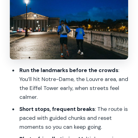
Clean Photos, Quick Context
Tuileries Garden to Place de la
Concorde: Paris by Foot, Not by Hop-
On
Pont Alexandre III and Les Invalides: Big
Stops, Short Effort
Grand Palais and Petit Palais: The
Run the landmarks before the crowds
:
Classic Paris Facade Track
You’ll hit Notre-Dame, the Louvre area, and
the Eiffel Tower early, when streets feel
Champs-Élysées to the Eiffel Tower
calmer.
Corridor: Long Avenue Energy, Early
Calm
Short stops, frequent breaks
: The route is
paced with guided chunks and reset
The Short On-Foot Stretch and Musée
moments so you can keep going.
d’Orsay Pass-By