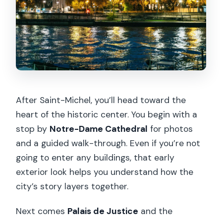
After Saint-Michel, you’ll head toward the
heart of the historic center. You begin with a
stop by
Notre-Dame Cathedral
for photos
and a guided walk-through. Even if you’re not
going to enter any buildings, that early
exterior look helps you understand how the
city’s story layers together.
Next comes
Palais de Justice
and the