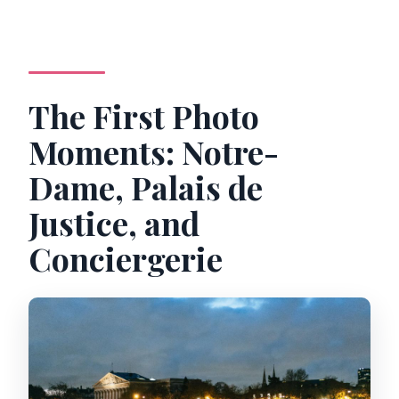
The First Photo
Moments: Notre-
Dame, Palais de
Justice, and
Conciergerie