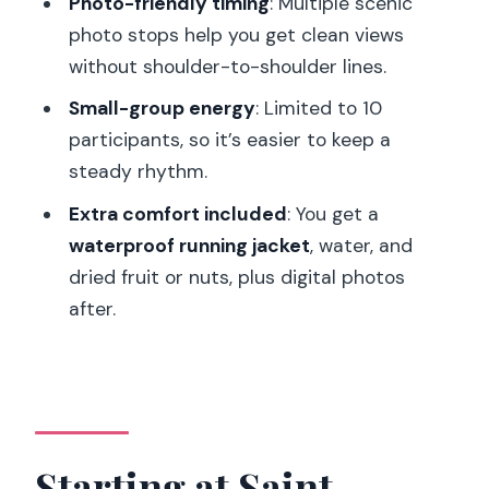
Photo-friendly timing
: Multiple scenic
Pace, Fitness, and What “You Don’t
photo stops help you get clean views
Need to Be Fast” Really Means
without shoulder-to-shoulder lines.
Guide, Group Size, and Photo Stops:
Small-group energy
: Limited to 10
Why Small Makes a Difference
participants, so it’s easier to keep a
What’s Included (and What Isn’t):
steady rhythm.
Getting Real Value
Extra comfort included
: You get a
What to Bring: The Stuff That Makes
waterproof running jacket
, water, and
the Run Comfortable
dried fruit or nuts, plus digital photos
Who This Tour Suits Best (and Who
after.
Should Skip It)
Should You Book This Paris Sunrise
Running and Sightseeing Tour?
FAQ
Starting at Saint-