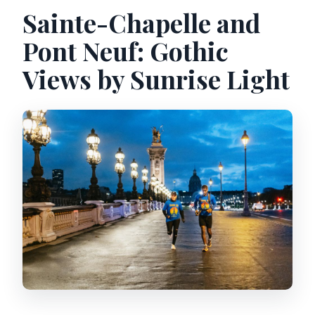
Sainte-Chapelle and
Pont Neuf: Gothic
Views by Sunrise Light