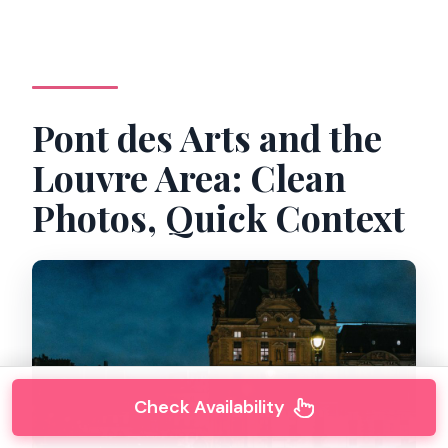
Pont des Arts and the
Louvre Area: Clean
Photos, Quick Context
Check Availability