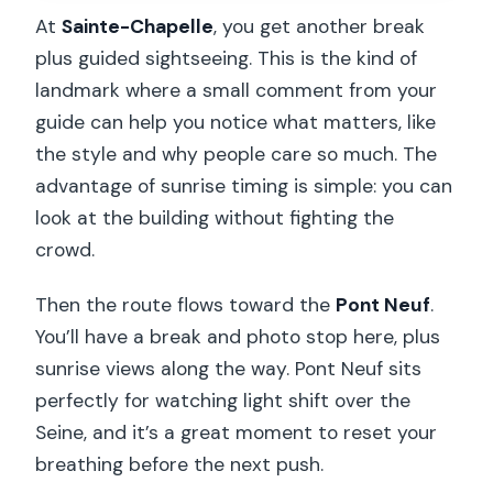
At
Sainte-Chapelle
, you get another break
plus guided sightseeing. This is the kind of
landmark where a small comment from your
guide can help you notice what matters, like
the style and why people care so much. The
advantage of sunrise timing is simple: you can
look at the building without fighting the
crowd.
Then the route flows toward the
Pont Neuf
.
You’ll have a break and photo stop here, plus
sunrise views along the way. Pont Neuf sits
perfectly for watching light shift over the
Seine, and it’s a great moment to reset your
breathing before the next push.