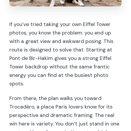
If you’ve tried taking your own Eiffel Tower
photos, you know the problem: you end up
with a great view and awkward posing. This
route is designed to solve that. Starting at
Pont de Bir-Hakim gives you a strong Eiffel
Tower backdrop without the same frantic
energy you can find at the busiest photo
spots.
From there, the plan walks you toward
Trocadéro, a place Paris lovers know for its
perspective and dramatic framing. The real
win here is variety. You don’t just stand in one