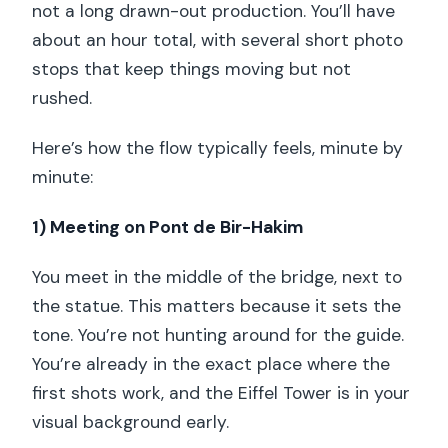
not a long drawn-out production. You’ll have
about an hour total, with several short photo
stops that keep things moving but not
rushed.
Here’s how the flow typically feels, minute by
minute:
1) Meeting on Pont de Bir-Hakim
You meet in the middle of the bridge, next to
the statue. This matters because it sets the
tone. You’re not hunting around for the guide.
You’re already in the exact place where the
first shots work, and the Eiffel Tower is in your
visual background early.