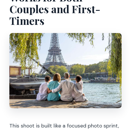
Couples and First-
Timers
This shoot is built like a focused photo sprint,