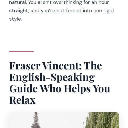
natural. You aren’t overthinking for an hour
straight, and you’re not forced into one rigid
style.
Fraser Vincent: The
English-Speaking
Guide Who Helps You
Relax