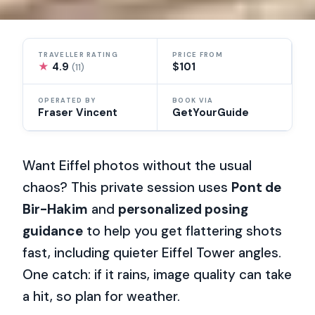
TRAVELLER RATING
PRICE FROM
★
4.9
$101
(11)
OPERATED BY
BOOK VIA
Fraser Vincent
GetYourGuide
Want Eiffel photos without the usual
chaos? This private session uses
Pont de
Bir-Hakim
and
personalized posing
guidance
to help you get flattering shots
fast, including quieter Eiffel Tower angles.
One catch: if it rains, image quality can take
a hit, so plan for weather.