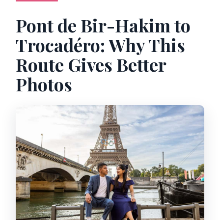
professional editing?
Pont de Bir-Hakim to
Is this experience private and
Trocadéro: Why This
wheelchair accessible?
Route Gives Better
What if it rains on the day of the shoot?
Photos