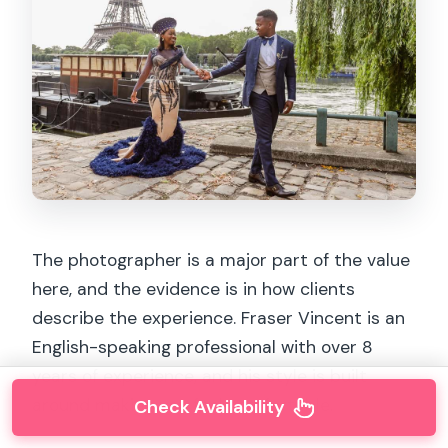
The photographer is a major part of the value
here, and the evidence is in how clients
describe the experience. Fraser Vincent is an
English-speaking professional with over 8
years of experience, and his style is built
around making you feel comfortable.
Check Availability