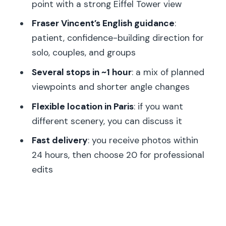
point with a strong Eiffel Tower view
Who Might Skip It)
Fraser Vincent’s English guidance
:
Practical Tips Before You Go (So the
patient, confidence-building direction for
Hour Goes Smoothly)
solo, couples, and groups
Should You Book This Paris
Several stops in ~1 hour
: a mix of planned
Photoshoot?
viewpoints and shorter angle changes
FAQ
Flexible location in Paris
: if you want
How long is the Paris professional
different scenery, you can discuss it
photoshoot?
Fast delivery
: you receive photos within
Where do we meet for the session?
24 hours, then choose 20 for professional
Does the photographer take photos
edits
only at the Eiffel Tower area?
When will I receive the photos?
How many photos can I choose for