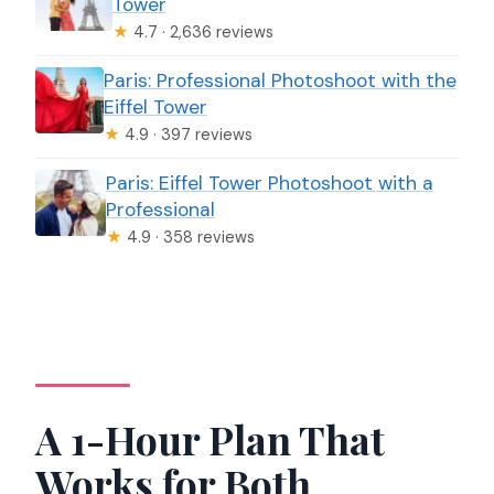
Tower
★
4.7 · 2,636 reviews
Paris: Professional Photoshoot with the
Eiffel Tower
★
4.9 · 397 reviews
Paris: Eiffel Tower Photoshoot with a
Professional
★
4.9 · 358 reviews
A 1-Hour Plan That
Works for Both