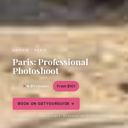
REVIEW · PARIS
Paris: Professional
Photoshoot
4.9
From $101
11 reviews
BOOK ON GETYOURGUIDE →
Operated by Fraser Vincent · Bookable on GetYourGuide