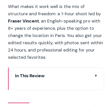
What makes it work well is the mix of
structure and freedom: a 1-hour shoot led by
Fraser Vincent
, an English-speaking pro with
8+ years of experience, plus the option to
change the location in Paris. You also get your
edited results quickly, with photos sent within
24 hours, and professional editing for your
selected favorites.
In This Review
Key Points That Make This Photoshoot
Feel Worth It
Pont de Bir-Hakim to Trocadéro: Why
This Route Gives Better Photos