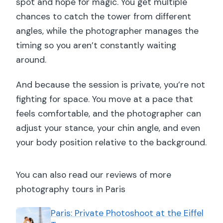
spot and hope for magic. You get multiple
chances to catch the tower from different
angles, while the photographer manages the
timing so you aren’t constantly waiting
around.
And because the session is private, you’re not
fighting for space. You move at a pace that
feels comfortable, and the photographer can
adjust your stance, your chin angle, and even
your body position relative to the background.
You can also read our reviews of more
photography tours in Paris
Paris: Private Photoshoot at the Eiffel