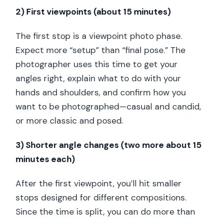
2) First viewpoints (about 15 minutes)
The first stop is a viewpoint photo phase.
Expect more “setup” than “final pose.” The
photographer uses this time to get your
angles right, explain what to do with your
hands and shoulders, and confirm how you
want to be photographed—casual and candid,
or more classic and posed.
3) Shorter angle changes (two more about 15
minutes each)
After the first viewpoint, you’ll hit smaller
stops designed for different compositions.
Since the time is split, you can do more than