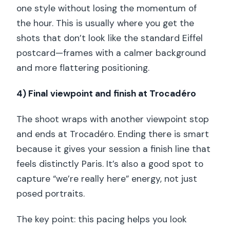
one style without losing the momentum of
the hour. This is usually where you get the
shots that don’t look like the standard Eiffel
postcard—frames with a calmer background
and more flattering positioning.
4) Final viewpoint and finish at Trocadéro
The shoot wraps with another viewpoint stop
and ends at Trocadéro. Ending there is smart
because it gives your session a finish line that
feels distinctly Paris. It’s also a good spot to
capture “we’re really here” energy, not just
posed portraits.
The key point: this pacing helps you look