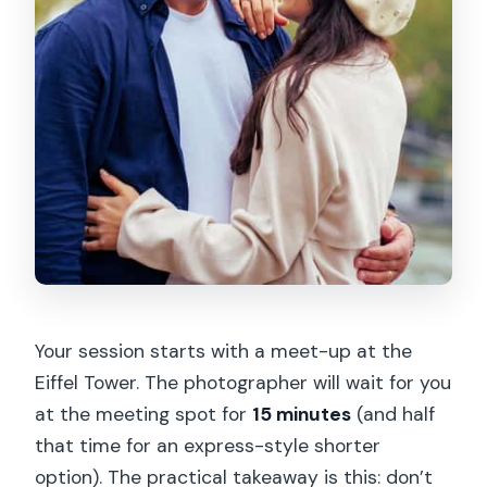
Your session starts with a meet-up at the
Eiffel Tower. The photographer will wait for you
at the meeting spot for
15 minutes
(and half
that time for an express-style shorter
option). The practical takeaway is this: don’t