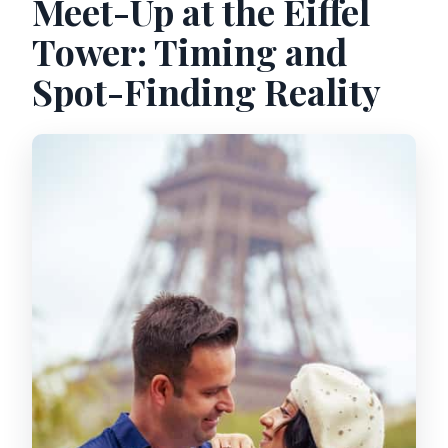
Meet-Up at the Eiffel
Tower: Timing and
Spot-Finding Reality