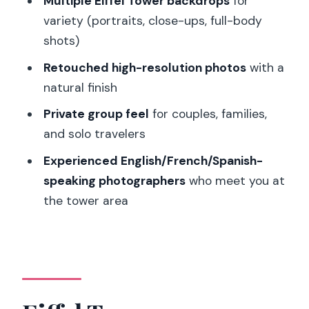
Multiple Eiffel Tower backdrops
for
variety (portraits, close-ups, full-body
Do I need to pay Eiffel Tower entrance
shots)
fees?
Retouched high-resolution photos
with a
What should I wear or bring?
natural finish
What happens if I’m late to the meet-
Private group feel
for couples, families,
up?
and solo travelers
Are the photos delivered electronically
Experienced English/French/Spanish-
or as prints?
speaking photographers
who meet you at
What languages are supported during
the tower area
the shoot?
Is this suitable for wheelchair users?