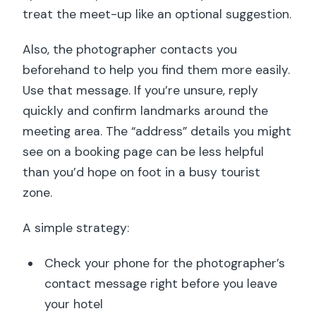
treat the meet-up like an optional suggestion.
Also, the photographer contacts you
beforehand to help you find them more easily.
Use that message. If you’re unsure, reply
quickly and confirm landmarks around the
meeting area. The “address” details you might
see on a booking page can be less helpful
than you’d hope on foot in a busy tourist
zone.
A simple strategy:
Check your phone for the photographer’s
contact message right before you leave
your hotel