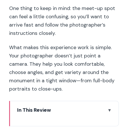
One thing to keep in mind: the meet-up spot
can feel a little confusing, so you’ll want to
arrive fast and follow the photographer’s
instructions closely.
What makes this experience work is simple.
Your photographer doesn’t just point a
camera. They help you look comfortable,
choose angles, and get variety around the
monument in a tight window—from full-body
portraits to close-ups.
In This Review
Why This Eiffel Tower Photoshoot Feels