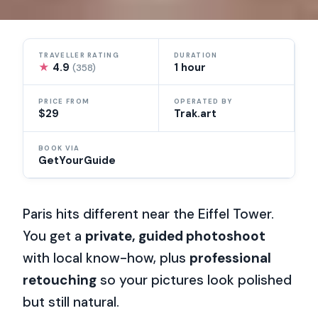
TRAVELLER RATING
DURATION
★
4.9
1 hour
(358)
PRICE FROM
OPERATED BY
$29
Trak.art
BOOK VIA
GetYourGuide
Paris hits different near the Eiffel Tower.
You get a
private, guided photoshoot
with local know-how, plus
professional
retouching
so your pictures look polished
but still natural.