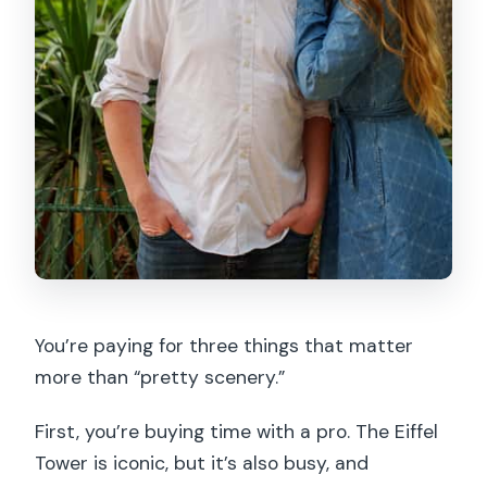
You’re paying for three things that matter
more than “pretty scenery.”
First, you’re buying time with a pro. The Eiffel
Tower is iconic, but it’s also busy, and