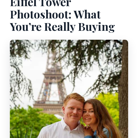
Eiffel Tower
Photoshoot: What
You’re Really Buying