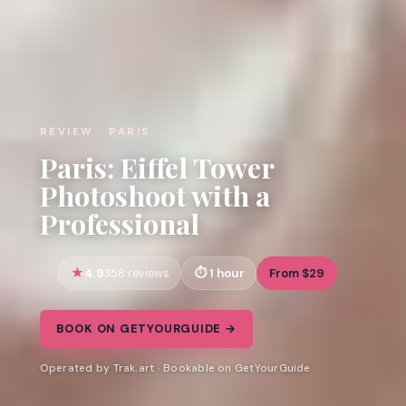
REVIEW · PARIS
Paris: Eiffel Tower
Photoshoot with a
Professional
4.9
1 hour
From $29
358 reviews
BOOK ON GETYOURGUIDE →
Operated by Trak.art · Bookable on GetYourGuide