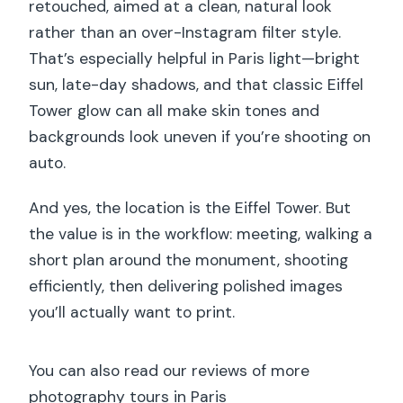
retouched, aimed at a clean, natural look
rather than an over-Instagram filter style.
That’s especially helpful in Paris light—bright
sun, late-day shadows, and that classic Eiffel
Tower glow can all make skin tones and
backgrounds look uneven if you’re shooting on
auto.
And yes, the location is the Eiffel Tower. But
the value is in the workflow: meeting, walking a
short plan around the monument, shooting
efficiently, then delivering polished images
you’ll actually want to print.
You can also read our reviews of more
photography tours in Paris