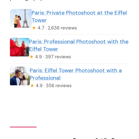
Paris: Private Photoshoot at the Eiffel
Tower
★
4.7 · 2,636 reviews
Paris: Professional Photoshoot with the
Eiffel Tower
★
4.9 · 397 reviews
Paris: Eiffel Tower Photoshoot with a
Professional
★
4.9 · 358 reviews