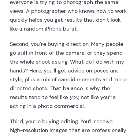
everyone is trying to photograph the same
views. A photographer who knows how to work
quickly helps you get results that don’t look
like a random iPhone burst.
Second, you’re buying direction. Many people
go stiff in front of the camera, or they spend
the whole shoot asking, What do I do with my
hands? Here, you’ll get advice on poses and
style, plus a mix of candid moments and more
directed shots. That balance is why the
results tend to feel like
you
, not like you’re
acting in a photo commercial.
Third, you’re buying editing. You’ll receive
high-resolution images that are professionally