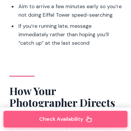
Aim to arrive a few minutes early so you’re
not doing Eiffel Tower speed-searching
If you’re running late, message
immediately rather than hoping you’ll
“catch up” at the last second
How Your
Photographer Directs
Your Poses (Without
Check Availability
Turning It Awkward)