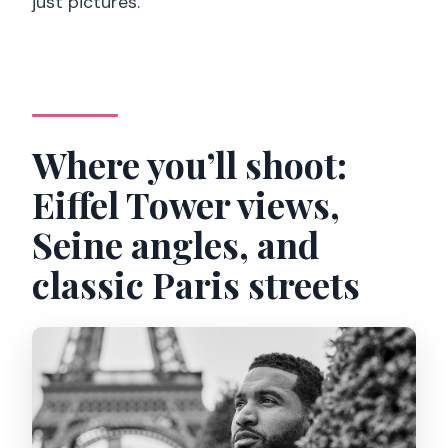
just pictures.
Where you’ll shoot:
Eiffel Tower views,
Seine angles, and
classic Paris streets