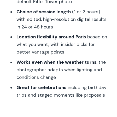
default Eiffel Tower photo
Quick comparison: what you get here
Choice of session length
(1 or 2 hours)
versus DIY landmark photos
with edited, high-resolution digital results
Should you book this Paris VIP
in 24 or 48 hours
photoshoot?
Location flexibility around Paris
based on
FAQ
what you want, with insider picks for
better vantage points
How many people can join this
photoshoot?
Works even when the weather turns
; the
photographer adapts when lighting and
How long is the session, and how many
conditions change
photos do I get?
Great for celebrations
including birthday
When will I receive the edited photos?
trips and staged moments like proposals
What languages are supported during
the shoot?
Where is the meeting point?