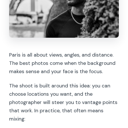
Paris is all about views, angles, and distance.
The best photos come when the background
makes sense and your face is the focus.
The shoot is built around this idea: you can
choose locations you want, and the
photographer will steer you to vantage points
that work. In practice, that often means
mixing: