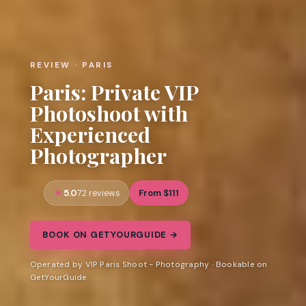
REVIEW · PARIS
Paris: Private VIP
Photoshoot with
Experienced
Photographer
5.0
From $111
72 reviews
BOOK ON GETYOURGUIDE →
Operated by VIP Paris Shoot - Photography · Bookable on
GetYourGuide