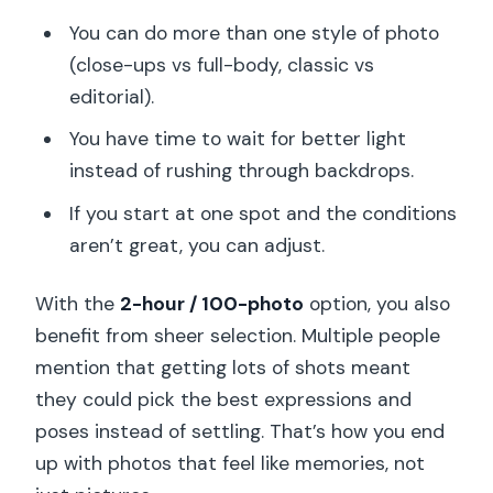
You can do more than one style of photo
(close-ups vs full-body, classic vs
editorial).
You have time to wait for better light
instead of rushing through backdrops.
If you start at one spot and the conditions
aren’t great, you can adjust.
With the
2-hour / 100-photo
option, you also
benefit from sheer selection. Multiple people
mention that getting lots of shots meant
they could pick the best expressions and
poses instead of settling. That’s how you end
up with photos that feel like memories, not