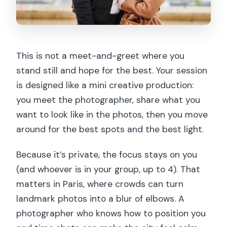
This is not a meet-and-greet where you
stand still and hope for the best. Your session
is designed like a mini creative production:
you meet the photographer, share what you
want to look like in the photos, then you move
around for the best spots and the best light.
Because it’s private, the focus stays on you
(and whoever is in your group, up to 4). That
matters in Paris, where crowds can turn
landmark photos into a blur of elbows. A
photographer who knows how to position you