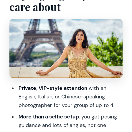
care about
Where you’ll shoot: Eiffel Tower views,
Seine angles, and classic Paris streets
Posing help that doesn’t feel awkward
The route inside the session: how time
gets spent for better photos
Retouching and photo delivery: what to
expect after the shoot
Price and value check: is $111 per group
Private, VIP-style attention
with an
up to 4 a good deal?
English, Italian, or Chinese-speaking
Who should book this Paris VIP
photographer for your group of up to 4
photoshoot
More than a selfie setup
: you get posing
Practical tips so you get the best
guidance and lots of angles, not one
possible results