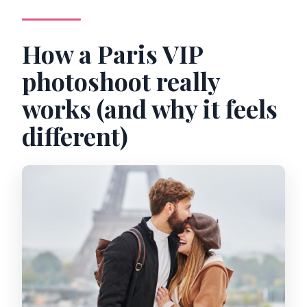
Is free cancellation available?
How a Paris VIP
photoshoot really
works (and why it feels
different)