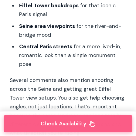
Eiffel Tower backdrops
for that iconic
Paris signal
Seine area viewpoints
for the river-and-
bridge mood
Central Paris streets
for a more lived-in,
romantic look than a single monument
pose
Several comments also mention shooting
across the Seine and getting great Eiffel
Tower view setups. You also get help choosing
angles, not just locations. That’s important
because the same landmark can look totally
Check Availability
different depending on where you stand and
what direction you’re facing.