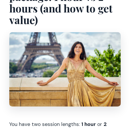
hours (and how to get
value)
You have two session lengths:
1 hour
or
2