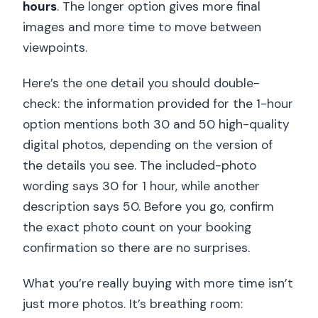
hours
. The longer option gives more final
images and more time to move between
viewpoints.
Here’s the one detail you should double-
check: the information provided for the 1-hour
option mentions both 30 and 50 high-quality
digital photos, depending on the version of
the details you see. The included-photo
wording says 30 for 1 hour, while another
description says 50. Before you go, confirm
the exact photo count on your booking
confirmation so there are no surprises.
What you’re really buying with more time isn’t
just more photos. It’s breathing room: