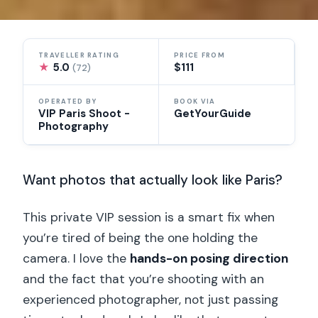
TRAVELLER RATING
PRICE FROM
★
5.0
$111
(72)
OPERATED BY
BOOK VIA
VIP Paris Shoot -
GetYourGuide
Photography
Want photos that actually look like Paris?
This private VIP session is a smart fix when
you’re tired of being the one holding the
camera. I love the
hands-on posing direction
and the fact that you’re shooting with an
experienced photographer, not just passing