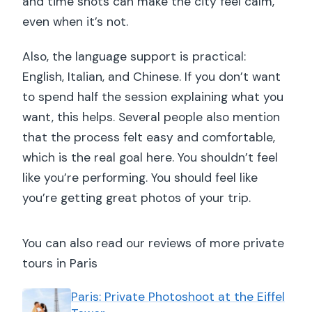
and time shots can make the city feel calm,
even when it’s not.
Also, the language support is practical:
English, Italian, and Chinese. If you don’t want
to spend half the session explaining what you
want, this helps. Several people also mention
that the process felt easy and comfortable,
which is the real goal here. You shouldn’t feel
like you’re performing. You should feel like
you’re getting great photos of your trip.
You can also read our reviews of more private
tours in Paris
Paris: Private Photoshoot at the Eiffel