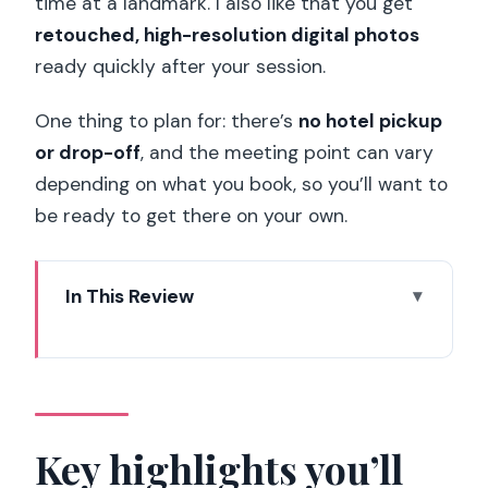
time at a landmark. I also like that you get
retouched, high-resolution digital photos
ready quickly after your session.
One thing to plan for: there’s
no hotel pickup
or drop-off
, and the meeting point can vary
depending on what you book, so you’ll want to
be ready to get there on your own.
In This Review
Key highlights you’ll care about
How a Paris VIP photoshoot really
works (and why it feels different)
Picking the right package: 1 hour vs 2
Key highlights you’ll
hours (and how to get value)