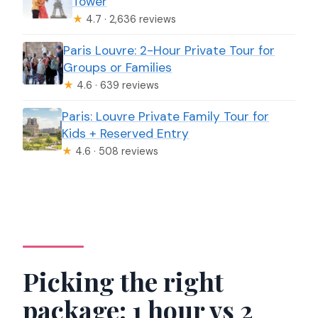
Tower
★
4.7 · 2,636 reviews
Paris Louvre: 2-Hour Private Tour for
Groups or Families
★
4.6 · 639 reviews
Paris: Louvre Private Family Tour for
Kids + Reserved Entry
★
4.6 · 508 reviews
Picking the right
package: 1 hour vs 2