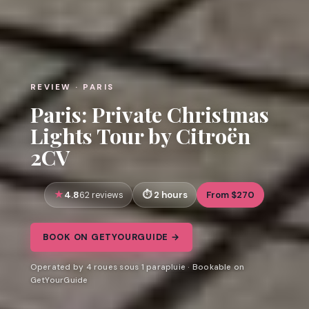
REVIEW · PARIS
Paris: Private Christmas
Lights Tour by Citroën
2CV
4.8
2 hours
From $270
62 reviews
BOOK ON GETYOURGUIDE →
Operated by 4 roues sous 1 parapluie · Bookable on
GetYourGuide