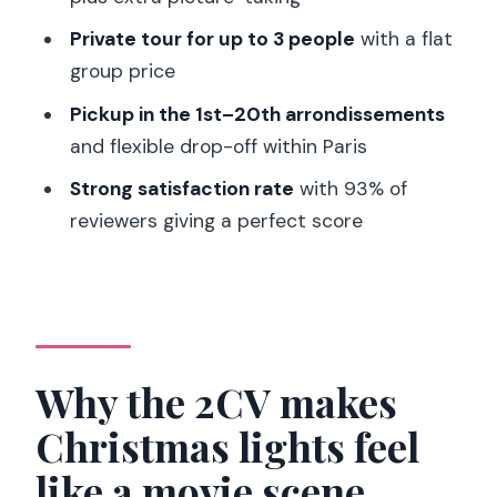
best
Private tour for up to 3 people
with a flat
Should you book the Paris Private
group price
Christmas Lights Tour by Citroën 2CV?
Pickup in the 1st–20th arrondissements
FAQ
and flexible drop-off within Paris
How long is the Paris Christmas lights
Strong satisfaction rate
with 93% of
tour by Citroën 2CV?
reviewers giving a perfect score
How much does the tour cost?
Is the tour private?
Where is pickup available?
Where does the tour stop for photos?
Why the 2CV makes
What languages are offered?
Christmas lights feel
Is smoking allowed in the car?
like a movie scene