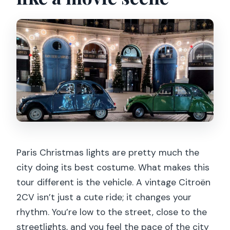
Is the tour suitable for people with
mobility impairments?
What is the cancellation policy?
Can I reserve without paying right
away?
Paris Christmas lights are pretty much the
city doing its best costume. What makes this
tour different is the vehicle. A vintage Citroën
2CV isn’t just a cute ride; it changes your
rhythm. You’re low to the street, close to the
streetlights, and you feel the pace of the city