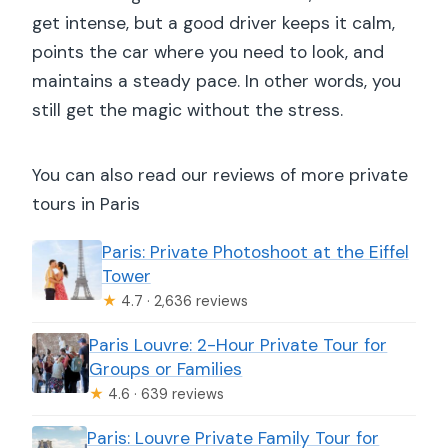
get intense, but a good driver keeps it calm,
points the car where you need to look, and
maintains a steady pace. In other words, you
still get the magic without the stress.
You can also read our reviews of more private
tours in Paris
Paris: Private Photoshoot at the Eiffel
Tower
★
4.7 · 2,636 reviews
Paris Louvre: 2-Hour Private Tour for
Groups or Families
★
4.6 · 639 reviews
Paris: Louvre Private Family Tour for