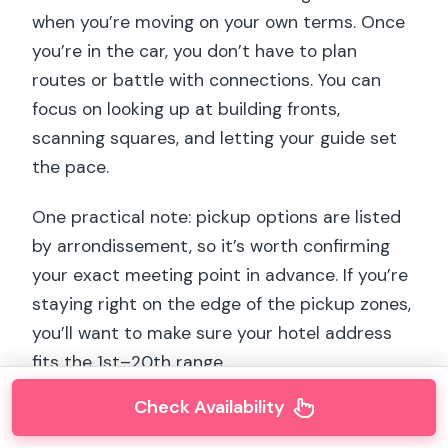
when you’re moving on your own terms. Once
you’re in the car, you don’t have to plan
routes or battle with connections. You can
focus on looking up at building fronts,
scanning squares, and letting your guide set
the pace.
One practical note: pickup options are listed
by arrondissement, so it’s worth confirming
your exact meeting point in advance. If you’re
staying right on the edge of the pickup zones,
you’ll want to make sure your hotel address
fits the 1st–20th range.
Check Availability