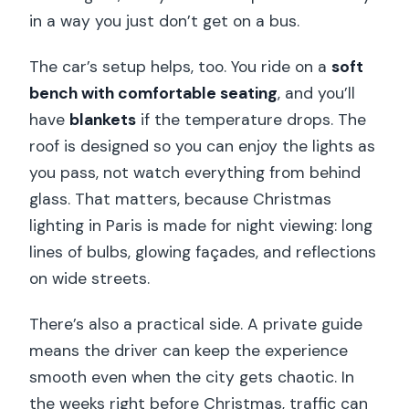
in a way you just don’t get on a bus.
The car’s setup helps, too. You ride on a
soft
bench with comfortable seating
, and you’ll
have
blankets
if the temperature drops. The
roof is designed so you can enjoy the lights as
you pass, not watch everything from behind
glass. That matters, because Christmas
lighting in Paris is made for night viewing: long
lines of bulbs, glowing façades, and reflections
on wide streets.
There’s also a practical side. A private guide
means the driver can keep the experience
smooth even when the city gets chaotic. In
the weeks right before Christmas, traffic can