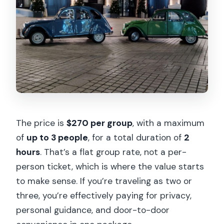
The price is
$270 per group
, with a maximum
of
up to 3 people
, for a total duration of
2
hours
. That’s a flat group rate, not a per-
person ticket, which is where the value starts
to make sense. If you’re traveling as two or
three, you’re effectively paying for privacy,
personal guidance, and door-to-door