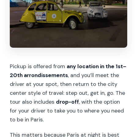
Pickup is offered from
any location in the 1st–
20th arrondissements
, and you’ll meet the
driver at your spot, then return to the city
center style of travel: step out, get in, go. The
tour also includes
drop-off
, with the option
for your driver to take you to where you need
to be in Paris.
This matters because Paris at night is best