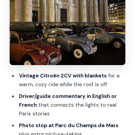
55 more
Parc du Champs de Mars photo stop:
quick, useful, and scenic
The guide factor: why names like Brice,
Francois, Renoir, Doug, and William
matter
How to get the most from your driver
Vintage Citroën 2CV with blankets
for a
Comfort details that change the whole
warm, cozy ride while the roof is off
experience
Driver/guide commentary in English or
Mobility note
French
that connects the lights to real
Best time to go and what to wear
Paris stories
under the roofless views
Photo stop at Parc du Champs de Mars
Who this 2CV Christmas lights tour fits
plus extra picture-taking