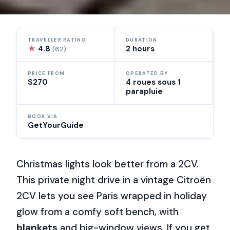
TRAVELLER RATING
DURATION
★
4.8
2 hours
(62)
PRICE FROM
OPERATED BY
$270
4 roues sous 1
parapluie
BOOK VIA
GetYourGuide
Christmas lights look better from a 2CV.
This private night drive in a vintage Citroën
2CV lets you see Paris wrapped in holiday
glow from a comfy soft bench, with
blankets
and big-window views. If you get