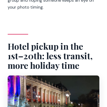
group and hoping someone keeps an eye on
your photo timing.
Hotel pickup in the
1st–20th: less transit,
more holiday time