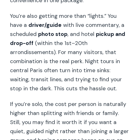
convenience in one package.
You’re also getting more than “lights.” You
have a
driver/guide
with live commentary, a
scheduled
photo stop
, and hotel
pickup and
drop-off
(within the 1st–20th
arrondissements). For many visitors, that
combination is the real perk. Night tours in
central Paris often turn into time sinks:
waiting, transit lines, and trying to find your
stop in the dark. This cuts the hassle out.
If you’re solo, the cost per person is naturally
higher than splitting with friends or family.
Still, you may find it worth it if you want a
quiet, guided night rather than joining a larger