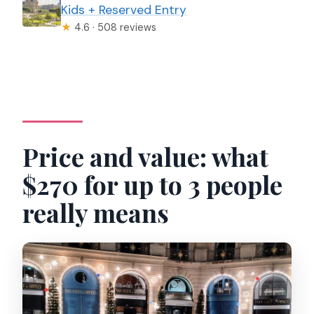
Kids + Reserved Entry
★
4.6 · 508 reviews
Price and value: what
$270 for up to 3 people
really means