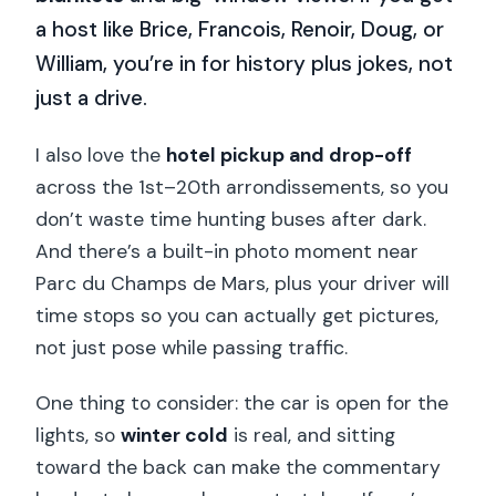
a host like Brice, Francois, Renoir, Doug, or
William, you’re in for history plus jokes, not
just a drive.
I also love the
hotel pickup and drop-off
across the 1st–20th arrondissements, so you
don’t waste time hunting buses after dark.
And there’s a built-in photo moment near
Parc du Champs de Mars, plus your driver will
time stops so you can actually get pictures,
not just pose while passing traffic.
One thing to consider: the car is open for the
lights, so
winter cold
is real, and sitting
toward the back can make the commentary