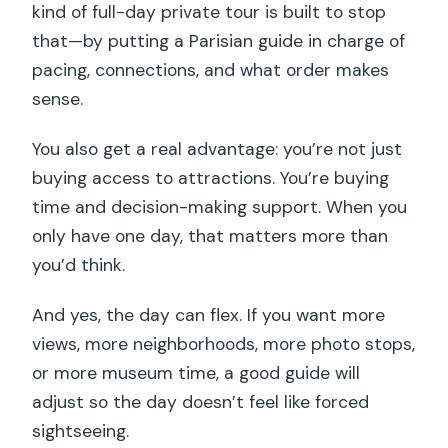
kind of full-day private tour is built to stop
that—by putting a Parisian guide in charge of
pacing, connections, and what order makes
sense.
You also get a real advantage: you’re not just
buying access to attractions. You’re buying
time and decision-making support. When you
only have one day, that matters more than
you’d think.
And yes, the day can flex. If you want more
views, more neighborhoods, more photo stops,
or more museum time, a good guide will
adjust so the day doesn’t feel like forced
sightseeing.