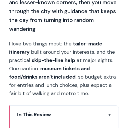
and lesser-known corners, then you move
through the city with guidance that keeps
the day from turning into random
wandering.
I love two things most: the
tailor-made
itinerary
built around your interests, and the
practical
skip-the-line help
at major sights.
One caution:
museum tickets and
food/drinks aren’t included
, so budget extra
for entries and lunch choices, plus expect a
fair bit of walking and metro time.
In This Review
Key Highlights to Know Before You Go