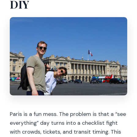
DIY
Paris is a fun mess. The problem is that a “see
everything” day turns into a checklist fight
with crowds, tickets, and transit timing. This