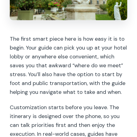
The first smart piece here is how easy it is to
begin. Your guide can pick you up at your hotel
lobby or anywhere else convenient, which
saves you that awkward “where do we meet”
stress. You’ll also have the option to start by
foot and public transportation, with the guide
helping you navigate what to take and when.
Customization starts before you leave. The
itinerary is designed over the phone, so you
can talk priorities first and then enjoy the
execution. In real-world cases, guides have