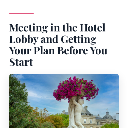
Meeting in the Hotel
Lobby and Getting
Your Plan Before You
Start