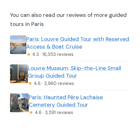
You can also read our reviews of more guided
tours in Paris
Paris: Louvre Guided Tour with Reserved
Access & Boat Cruise
★
4.3 · 16,353 reviews
Louvre Museum: Skip-the-Line Small
Group Guided Tour
★
4.6 · 3,960 reviews
Paris: Haunted Père Lachaise
Cemetery Guided Tour
★
4.6 · 3,591 reviews