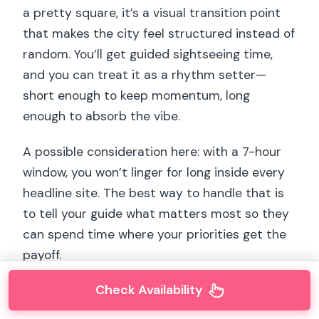
a pretty square, it’s a visual transition point
that makes the city feel structured instead of
random. You’ll get guided sightseeing time,
and you can treat it as a rhythm setter—
short enough to keep momentum, long
enough to absorb the vibe.
A possible consideration here: with a 7-hour
window, you won’t linger for long inside every
headline site. The best way to handle that is
to tell your guide what matters most so they
can spend time where your priorities get the
payoff.
Check Availability