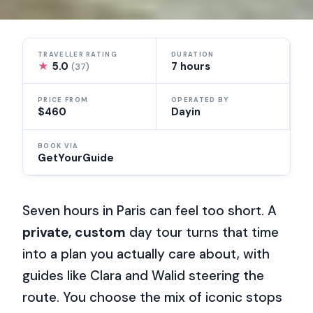
TRAVELLER RATING
DURATION
★
5.0
7 hours
(37)
PRICE FROM
OPERATED BY
$460
Dayin
BOOK VIA
GetYourGuide
Seven hours in Paris can feel too short. A
private, custom
day tour turns that time
into a plan you actually care about, with
guides like Clara and Walid steering the
route. You choose the mix of iconic stops