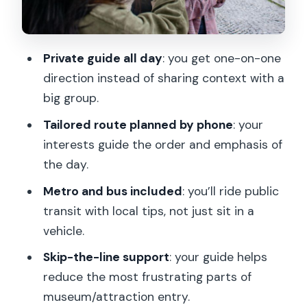
The-Line Help and Strategic Museum
Pacing
Notre-Dame Exterior Pass and Hôtel
Private guide all day
: you get one-on-one
de Ville: The City Layer You’ll Miss on a
direction instead of sharing context with a
Fast Bus
big group.
Le Marais Hour: Shopping, Snacks, and
Tailored route planned by phone
: your
Neighborhood Roots
interests guide the order and emphasis of
Lunch Reservation and the
the day.
Wine/Regional Meal Slot: Where the
Metro and bus included
: you’ll ride public
Value Really Appears
transit with local tips, not just sit in a
Getting Your Money’s Worth: Price,
vehicle.
Inclusions, and What Actually Costs
Skip-the-line support
: your guide helps
Extra
reduce the most frustrating parts of
Who This Tour Suits Best (And Who
museum/attraction entry.