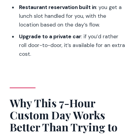
Might Prefer Something Else)
Restaurant reservation built in
: you get a
Should You Book This Custom Paris Day
lunch slot handled for you, with the
Tour?
location based on the day’s flow.
FAQ
Upgrade to a private car
: if you’d rather
roll door-to-door, it’s available for an extra
How long is the Paris full-day custom
cost.
tour?
Is this a private tour?
How do pickup and meeting work?
What transportation is included?
Why This 7-Hour
Are museum entry fees included?
Custom Day Works
What languages are available for the
guide?
Better Than Trying to
What’s the cancellation policy?