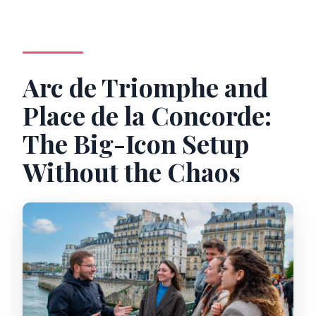
Arc de Triomphe and
Place de la Concorde:
The Big-Icon Setup
Without the Chaos