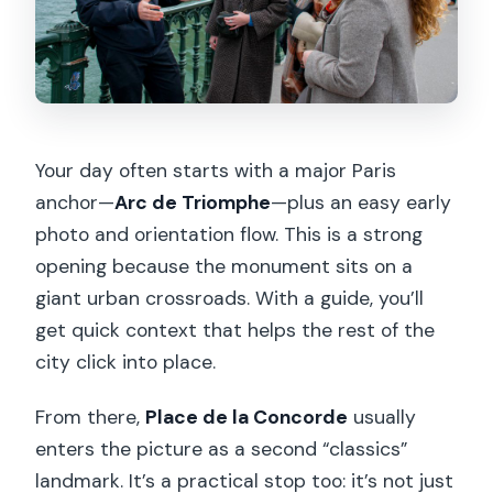
Your day often starts with a major Paris
anchor—
Arc de Triomphe
—plus an easy early
photo and orientation flow. This is a strong
opening because the monument sits on a
giant urban crossroads. With a guide, you’ll
get quick context that helps the rest of the
city click into place.
From there,
Place de la Concorde
usually
enters the picture as a second “classics”
landmark. It’s a practical stop too: it’s not just