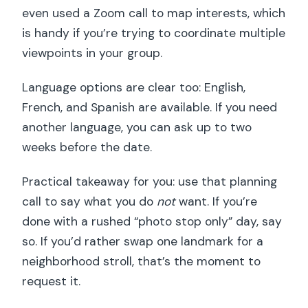
even used a Zoom call to map interests, which
is handy if you’re trying to coordinate multiple
viewpoints in your group.
Language options are clear too: English,
French, and Spanish are available. If you need
another language, you can ask up to two
weeks before the date.
Practical takeaway for you: use that planning
call to say what you do
not
want. If you’re
done with a rushed “photo stop only” day, say
so. If you’d rather swap one landmark for a
neighborhood stroll, that’s the moment to
request it.