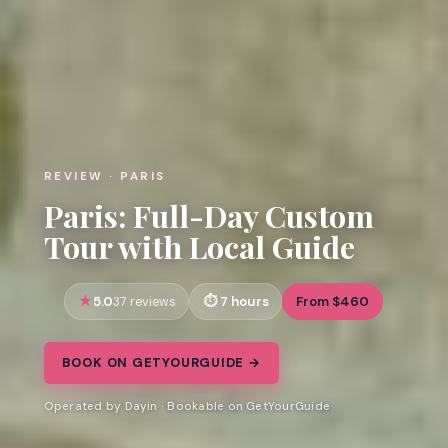
REVIEW · PARIS
Paris: Full-Day Custom
Tour with Local Guide
5.0
7 hours
From $460
37 reviews
BOOK ON GETYOURGUIDE →
Operated by Dayin · Bookable on GetYourGuide