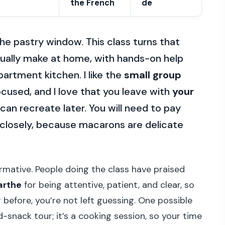
the French
de
he pastry window. This class turns that
ually make at home, with hands-on help
apartment kitchen. I like the
small group
cused, and I love that you leave with
your
can recreate later. You will need to pay
s closely, because macarons are delicate
formative. People doing the class have praised
arthe
for being attentive, patient, and clear, so
 before, you’re not left guessing. One possible
d-snack tour; it’s a cooking session, so your time