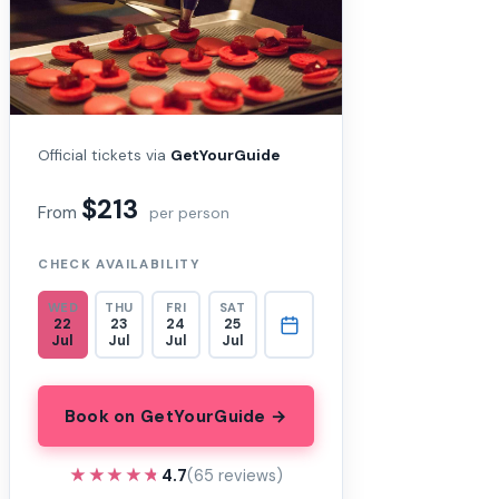
Official tickets via
GetYourGuide
$213
From
per person
CHECK AVAILABILITY
WED
THU
FRI
SAT
22
23
24
25
Jul
Jul
Jul
Jul
Book on GetYourGuide →
★★★★★
★★★★★
4.7
(65 reviews)