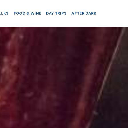
ALKS
FOOD & WINE
DAY TRIPS
AFTER DARK