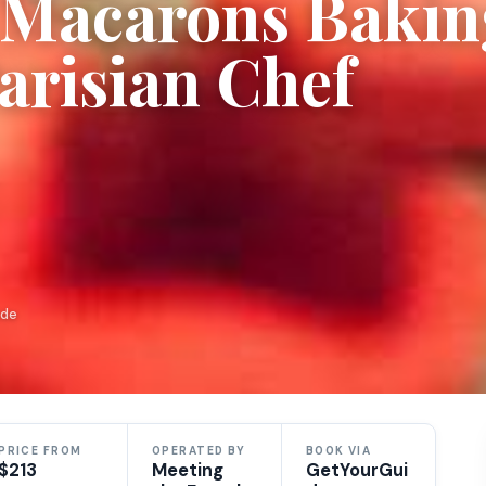
h Macarons Bakin
Parisian Chef
ide
PRICE FROM
OPERATED BY
BOOK VIA
$213
Meeting
GetYourGui