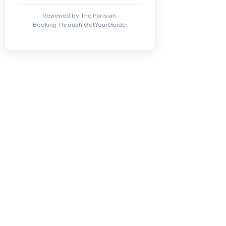
Reviewed by The Parisian.
Booking Through GetYourGuide.