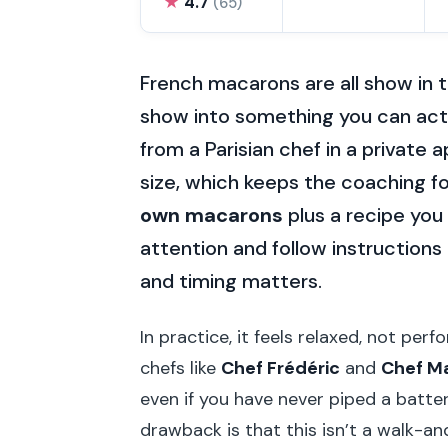
★
4.7
(65)
French macarons are all show in t
show into something you can act
from a Parisian chef in a private 
size, which keeps the coaching fo
own macarons
plus a recipe you 
attention and follow instruction
and timing matters.
In practice, it feels relaxed, not per
chefs like
Chef Frédéric
and
Chef M
even if you have never piped a batter
drawback is that this isn’t a walk-an