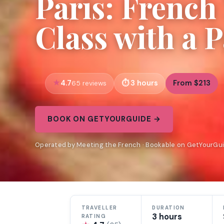
Paris: Frenc
Class with a 
4.7
3 hours
From $213
65 reviews
BOOK ON GETYOURGUIDE →
Operated by Meeting the French · Bookable on GetYourGu
TRAVELLER
DURATION
3 hours
RATING