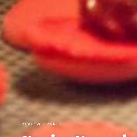
REVIEW · PARIS