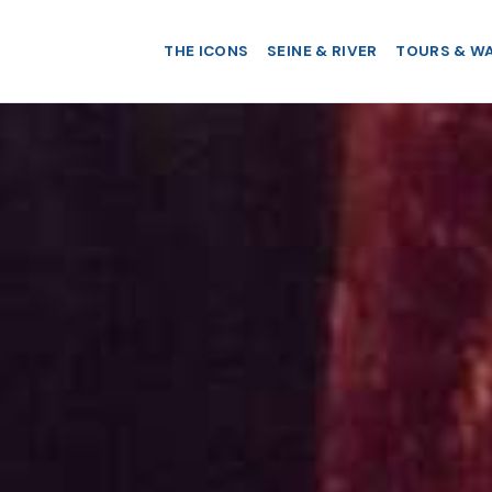
THE ICONS
SEINE & RIVER
TOURS & W