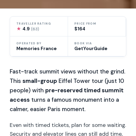
TRAVELLER RATING
PRICE FROM
★
4.9
$164
(63)
OPERATED BY
BOOK VIA
Memories France
GetYourGuide
Fast-track summit views without the grind.
This
small-group
Eiffel Tower tour (just 10
people) with
pre-reserved timed summit
access
turns a famous monument into a
calmer, easier Paris moment.
Even with timed tickets, plan for some waiting.
Security and elevator lines can still add time,