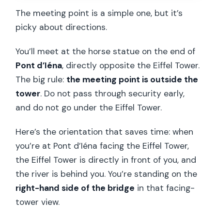
The meeting point is a simple one, but it’s
picky about directions.
You’ll meet at the horse statue on the end of
Pont d’Iéna
, directly opposite the Eiffel Tower.
The big rule:
the meeting point is outside the
tower
. Do not pass through security early,
and do not go under the Eiffel Tower.
Here’s the orientation that saves time: when
you’re at Pont d’Iéna facing the Eiffel Tower,
the Eiffel Tower is directly in front of you, and
the river is behind you. You’re standing on the
right-hand side of the bridge
in that facing-
tower view.