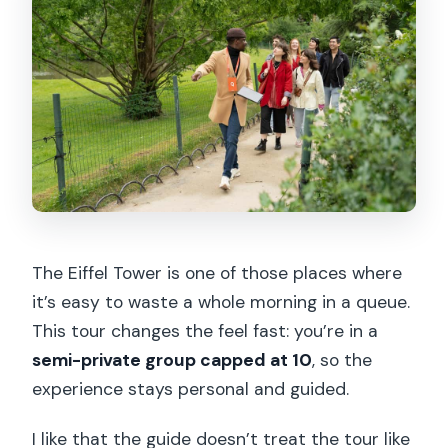
or people with mobility impairments?
The Eiffel Tower is one of those places where
it’s easy to waste a whole morning in a queue.
This tour changes the feel fast: you’re in a
semi-private group capped at 10
, so the
experience stays personal and guided.
I like that the guide doesn’t treat the tour like