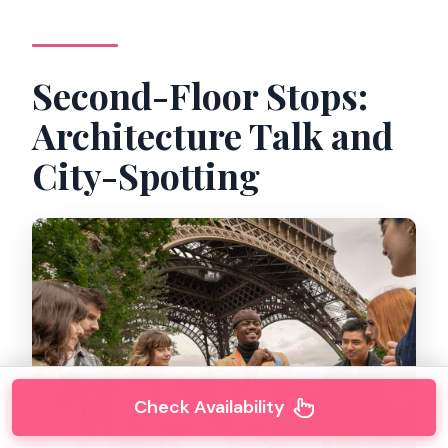
Second-Floor Stops:
Architecture Talk and
City-Spotting
Check Availability