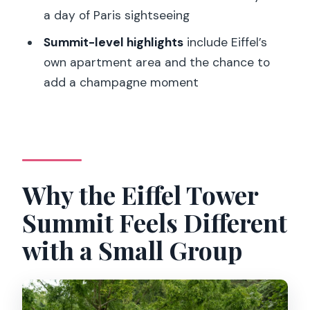
How long is the Eiffel Tower guided tour
a day of Paris sightseeing
with summit access?
Summit-level highlights
include Eiffel’s
Does the tour include entry to the
own apartment area and the chance to
Eiffel Tower summit?
add a champagne moment
How big is the group?
Where do we meet for the tour?
Do I need to exchange a voucher or
pick up tickets?
Why the Eiffel Tower
Will I still wait in lines even with timed
Summit Feels Different
tickets?
with a Small Group
What items are not allowed?
Can I cancel if my plans change?
Is this tour suitable for wheelchair users