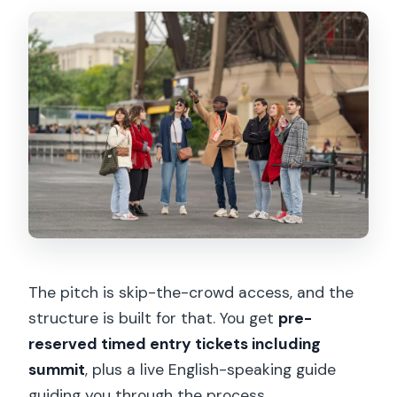
The pitch is skip-the-crowd access, and the
structure is built for that. You get
pre-
reserved timed entry tickets including
summit
, plus a live English-speaking guide
guiding you through the process.