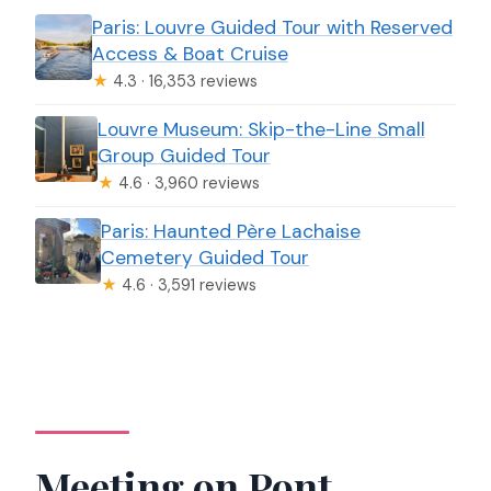
Paris: Louvre Guided Tour with Reserved
Access & Boat Cruise
★
4.3 · 16,353 reviews
Louvre Museum: Skip-the-Line Small
Group Guided Tour
★
4.6 · 3,960 reviews
Paris: Haunted Père Lachaise
Cemetery Guided Tour
★
4.6 · 3,591 reviews
Meeting on Pont