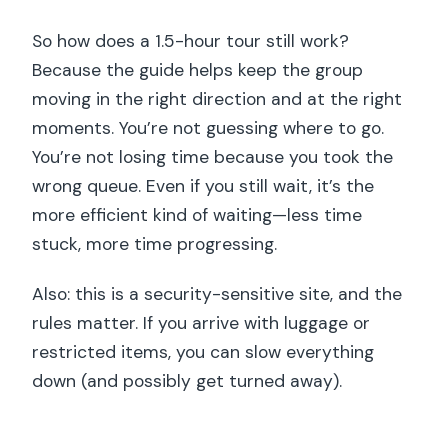
So how does a 1.5-hour tour still work?
Because the guide helps keep the group
moving in the right direction and at the right
moments. You’re not guessing where to go.
You’re not losing time because you took the
wrong queue. Even if you still wait, it’s the
more efficient kind of waiting—less time
stuck, more time progressing.
Also: this is a security-sensitive site, and the
rules matter. If you arrive with luggage or
restricted items, you can slow everything
down (and possibly get turned away).