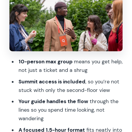
Going Up to the Summit: Eiffel’s
Apartment Area and Real Waits
Guide Styles: How Remi, Rami, Bayo,
Hafid, and Ami Affect the Day
Price and Value at About $164 for
Summit Access
10-person max group
means you get help,
What to Bring (and What to Leave
not just a ticket and a shrug
Behind)
Summit access is included
, so you’re not
A Great Fit for Some Travelers, a No for
stuck with only the second-floor view
Others
Your guide handles the flow
through the
Should You Book This Eiffel Tower
lines so you spend time looking, not
Summit Tour?
wandering
FAQ
A focused 1.5-hour format
fits neatly into