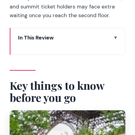
and summit ticket holders may face extra
waiting once you reach the second floor.
In This Review
Key things to know before you go
Why the Eiffel Tower Summit Feels
Different with a Small Group
Meeting on Pont d’Iéna: Getting
Key things to know
Oriented Before You Enter
before you go
Timed Tickets, Security Lines, and What
90 Minutes Really Covers
Second-Floor Stops: Architecture Talk
and City-Spotting