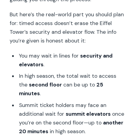
But here’s the real-world part you should plan
for: timed access doesn’t erase the Eiffel
Tower’s security and elevator flow. The info
you’re given is honest about it:
You may wait in lines for
security and
elevators
.
In high season, the total wait to access
the
second floor
can be up to
25
minutes
.
Summit ticket holders may face an
additional wait for
summit elevators
once
you’re on the second floor—up to
another
20 minutes
in high season.