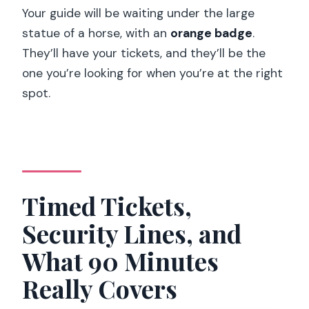
Your guide will be waiting under the large
statue of a horse, with an
orange badge
.
They’ll have your tickets, and they’ll be the
one you’re looking for when you’re at the right
spot.
Timed Tickets,
Security Lines, and
What 90 Minutes
Really Covers