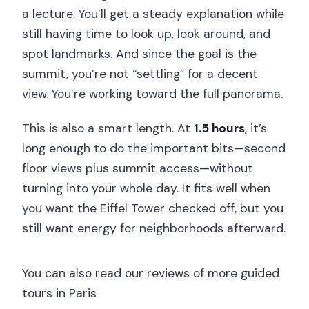
a lecture. You’ll get a steady explanation while
still having time to look up, look around, and
spot landmarks. And since the goal is the
summit, you’re not “settling” for a decent
view. You’re working toward the full panorama.
This is also a smart length. At
1.5 hours
, it’s
long enough to do the important bits—second
floor views plus summit access—without
turning into your whole day. It fits well when
you want the Eiffel Tower checked off, but you
still want energy for neighborhoods afterward.
You can also read our reviews of more guided
tours in Paris