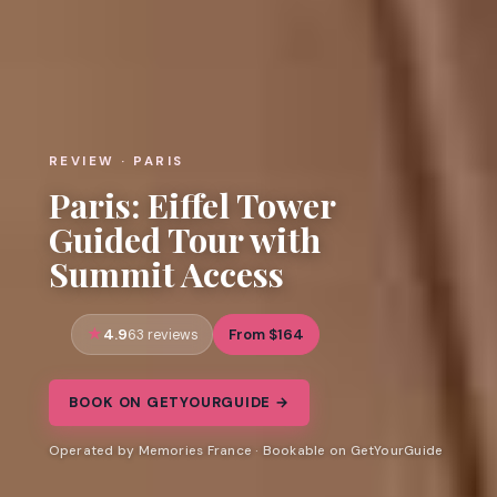
REVIEW · PARIS
Paris: Eiffel Tower
Guided Tour with
Summit Access
4.9
From $164
63 reviews
BOOK ON GETYOURGUIDE →
Operated by Memories France · Bookable on GetYourGuide