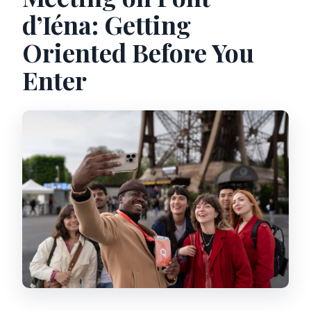
d’Iéna: Getting
Oriented Before You
Enter