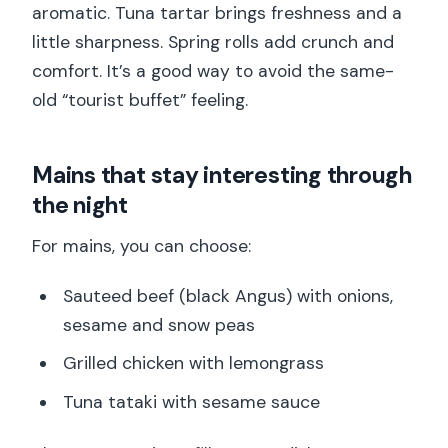
aromatic. Tuna tartar brings freshness and a
little sharpness. Spring rolls add crunch and
comfort. It’s a good way to avoid the same-
old “tourist buffet” feeling.
Mains that stay interesting through
the night
For mains, you can choose:
Sauteed beef (black Angus) with onions,
sesame and snow peas
Grilled chicken with lemongrass
Tuna tataki with sesame sauce