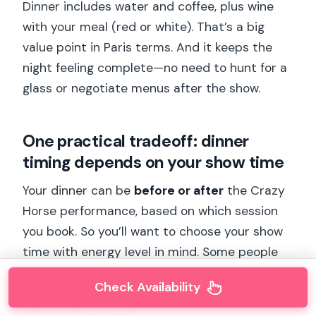
Dinner includes water and coffee, plus wine
with your meal (red or white). That’s a big
value point in Paris terms. And it keeps the
night feeling complete—no need to hunt for a
glass or negotiate menus after the show.
One practical tradeoff: dinner
timing depends on your show time
Your dinner can be
before or after
the Crazy
Horse performance, based on which session
you book. So you’ll want to choose your show
time with energy level in mind. Some people
prefer food first, then the show. Others like to
Check Availability
see the lights and spectacle first, then settle
in for a slower meal.