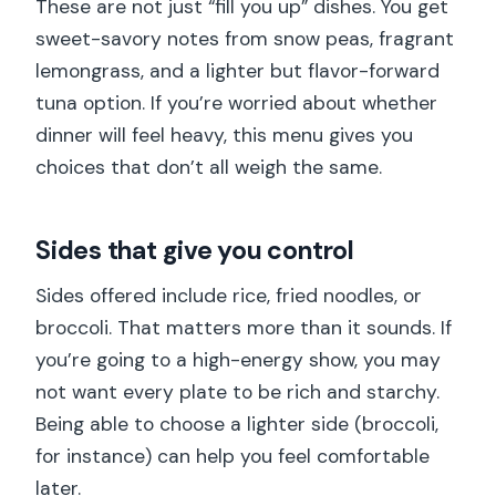
These are not just “fill you up” dishes. You get
sweet-savory notes from snow peas, fragrant
lemongrass, and a lighter but flavor-forward
tuna option. If you’re worried about whether
dinner will feel heavy, this menu gives you
choices that don’t all weigh the same.
Sides that give you control
Sides offered include rice, fried noodles, or
broccoli. That matters more than it sounds. If
you’re going to a high-energy show, you may
not want every plate to be rich and starchy.
Being able to choose a lighter side (broccoli,
for instance) can help you feel comfortable
later.