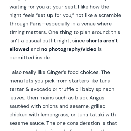
waiting for you at your seat. I like how the
night feels “set up for you,” not like a scramble
through Paris—especially in a venue where
timing matters. One thing to plan around: this
isn’t a casual outfit night, since
shorts aren’t
allowed
and
no photography/video
is
permitted inside.
I also really like Ginger’s food choices. The
menu lets you pick from starters like tuna
tartar & avocado or truffle oil baby spinach
leaves, then mains such as black Angus
sautéed with onions and sesame, grilled
chicken with lemongrass, or tuna tataki with
sesame sauce. The one consideration is that