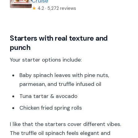
Cruise
★
4.2 · 5,272 reviews
Starters with real texture and
punch
Your starter options include:
Baby spinach leaves with pine nuts,
parmesan, and truffle infused oil
Tuna tartar & avocado
Chicken fried spring rolls
I like that the starters cover different vibes.
The truffle oil spinach feels elegant and