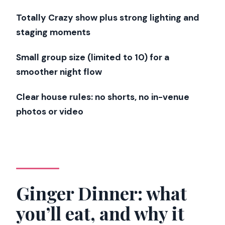
Timing guide: matching dinner and show
Totally Crazy show plus strong lighting and
hours without getting tired
staging moments
Monday through Friday
Small group size (limited to 10) for a
Saturday
smoother night flow
How to choose the best slot for your
style
Clear house rules: no shorts, no in-venue
photos or video
What small-group pacing feels like in
real life
Who should book this Paris dinner and
cabaret combo?
Should you book this Ginger + Crazy
Ginger Dinner: what
Horse experience?
you’ll eat, and why it
FAQ