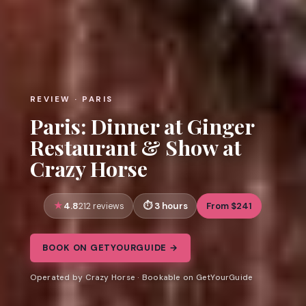
REVIEW · PARIS
Paris: Dinner at Ginger
Restaurant & Show at
Crazy Horse
4.8
3 hours
From $241
212 reviews
BOOK ON GETYOURGUIDE →
Operated by Crazy Horse · Bookable on GetYourGuide