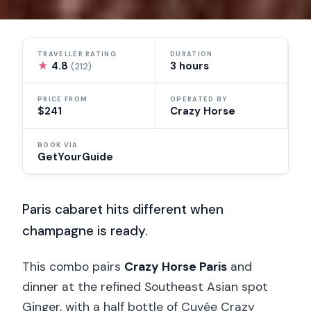
TRAVELLER RATING
DURATION
★
4.8
3 hours
(212)
PRICE FROM
OPERATED BY
$241
Crazy Horse
BOOK VIA
GetYourGuide
Paris cabaret hits different when
champagne is ready.
This combo pairs
Crazy Horse Paris
and
dinner at the refined Southeast Asian spot
Ginger, with a half bottle of Cuvée Crazy