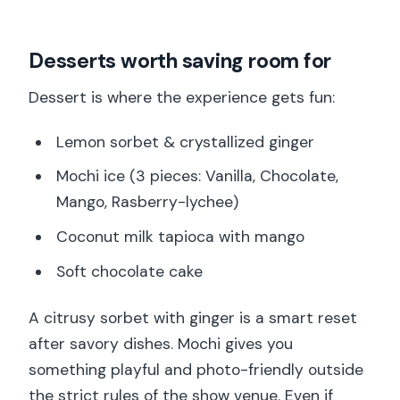
Desserts worth saving room for
Dessert is where the experience gets fun:
Lemon sorbet & crystallized ginger
Mochi ice (3 pieces: Vanilla, Chocolate,
Mango, Rasberry-lychee)
Coconut milk tapioca with mango
Soft chocolate cake
A citrusy sorbet with ginger is a smart reset
after savory dishes. Mochi gives you
something playful and photo-friendly outside
the strict rules of the show venue. Even if