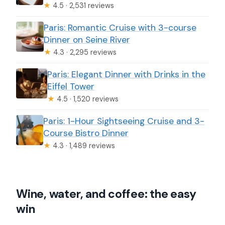
★
4.5 · 2,531 reviews
Paris: Romantic Cruise with 3-course
Dinner on Seine River
★
4.3 · 2,295 reviews
Paris: Elegant Dinner with Drinks in the
Eiffel Tower
★
4.5 · 1,520 reviews
Paris: 1-Hour Sightseeing Cruise and 3-
Course Bistro Dinner
★
4.3 · 1,489 reviews
Wine, water, and coffee: the easy
win