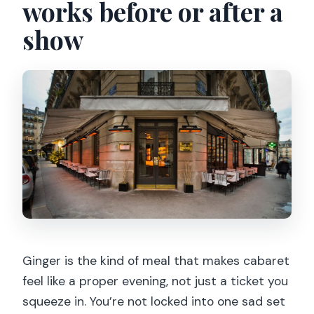
works before or after a
How long is the Paris dinner and Crazy
show
Horse show?
What’s included with the price?
Do I need to do anything besides dinner
and the show?
Is it appropriate for children?
Can I record video or take photos
inside Crazy Horse?
Are shorts allowed?
When is dinner if I book the 10:30pm
show on weekdays?
Ginger is the kind of meal that makes cabaret
feel like a proper evening, not just a ticket you
Is the experience wheelchair
squeeze in. You’re not locked into one sad set
accessible?