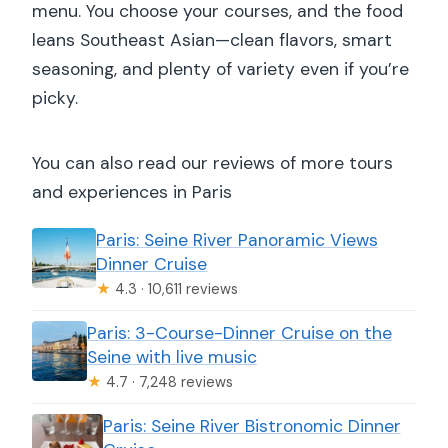
menu. You choose your courses, and the food
leans Southeast Asian—clean flavors, smart
seasoning, and plenty of variety even if you’re
picky.
You can also read our reviews of more tours
and experiences in Paris
Paris: Seine River Panoramic Views
Dinner Cruise
★
4.3 · 10,611 reviews
Paris: 3-Course-Dinner Cruise on the
Seine with live music
★
4.7 · 7,248 reviews
Paris: Seine River Bistronomic Dinner