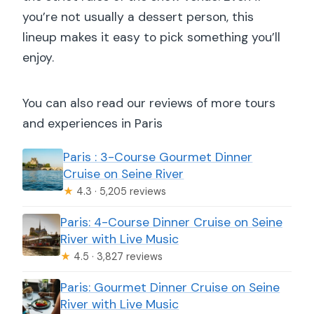
you’re not usually a dessert person, this
lineup makes it easy to pick something you’ll
enjoy.
You can also read our reviews of more tours
and experiences in Paris
Paris : 3-Course Gourmet Dinner
Cruise on Seine River
★
4.3 · 5,205 reviews
Paris: 4-Course Dinner Cruise on Seine
River with Live Music
★
4.5 · 3,827 reviews
Paris: Gourmet Dinner Cruise on Seine
River with Live Music