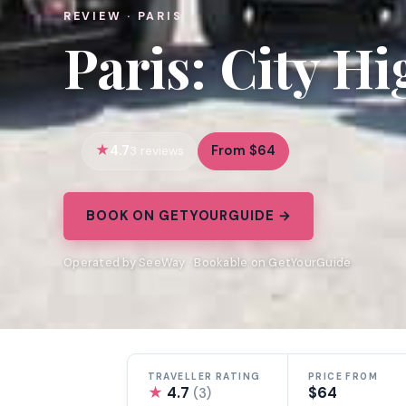
REVIEW · PARIS
Paris: City H
4.7
From $64
3 reviews
BOOK ON GETYOURGUIDE →
Operated by SeeWay · Bookable on GetYourGuide
TRAVELLER RATING
PRICE FROM
★
4.7
$64
(3)