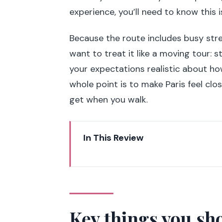
experience, you’ll need to know this i
Because the route includes busy stree
want to treat it like a moving tour: 
your expectations realistic about how
whole point is to make Paris feel cl
get when you walk.
In This Review
Key things you should know bef
Why Paris highlights on wheels 
The Segway setup: safety-first,
Key things you sh
Les Invalides to Pont Alexandre