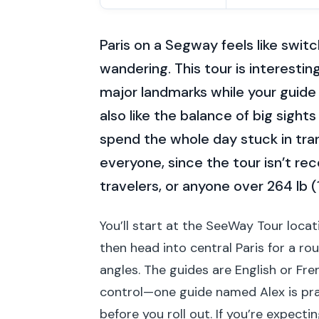
Paris on a Segway feels like swit
wandering. This tour is interest
major landmarks while your guide 
also like the balance of big sight
spend the whole day stuck in tran
everyone, since the tour isn’t r
travelers, or anyone over 264 lb (
You’ll start at the SeeWay Tour locat
then head into central Paris for a r
angles. The guides are English or Fr
control—one guide named Alex is prai
before you roll out. If you’re expec