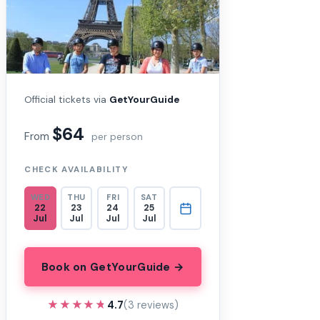
Official tickets via
GetYourGuide
$64
From
per person
CHECK AVAILABILITY
WED
THU
FRI
SAT
22
23
24
25
Jul
Jul
Jul
Jul
Book on GetYourGuide →
★★★★★
★★★★★
4.7
(3 reviews)