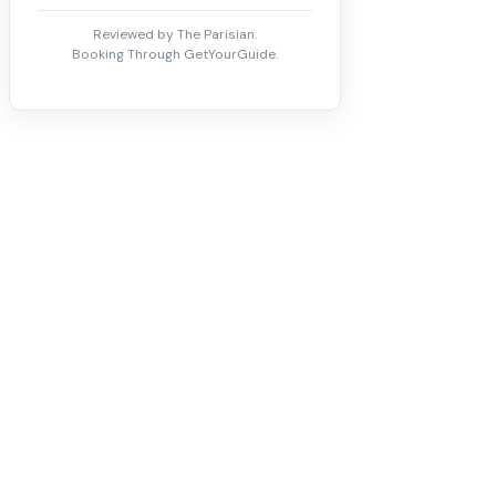
Reviewed by The Parisian.
Booking Through GetYourGuide.