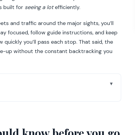
s built for
seeing a lot
efficiently.
ts and traffic around the major sights, you’ll
stay focused, follow guide instructions, and keep
 quickly you’ll pass each stop. That said, the
ose-up without the constant backtracking you
ore you go
beats a long walking day
 confidence-building
ould know before you go
 III: the river-and-monuments start