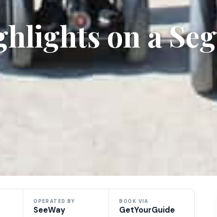
ighlights on a Se
OPERATED BY
BOOK VIA
SeeWay
GetYourGuide