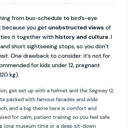
ching from bus-schedule to bird’s-eye
ing because you get
unobstructed views
of
ties it together with
history and culture
. I
s and short sightseeing stops, so you don’t
sit. One drawback to consider: it’s not for
ecommended for kids under 12, pregnant
120 kg).
ion, get set up with a helmet and the Segway i2,
oute packed with famous facades and wide
ench, and a big theme here is comfort and
sed for calm, patient training so you feel safe
ting long museum time or a deep sit-down