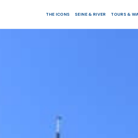
THE ICONS
SEINE & RIVER
TOURS & W