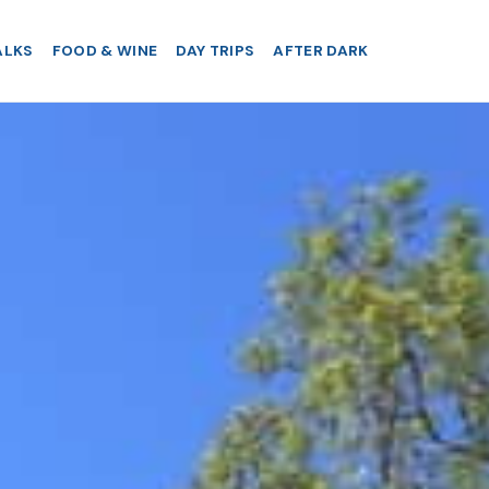
ALKS
FOOD & WINE
DAY TRIPS
AFTER DARK