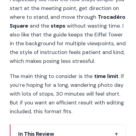
start at the meeting point, get direction on
where to stand, and move through
Trocadéro
Square
and the
steps
without wasting time. I
also like that the guide keeps the Eiffel Tower
in the background for multiple viewpoints, and
the style of instruction feels patient and kind,
which makes posing less stressful.
The main thing to consider is the
time limit
. If
you’re hoping for a long, wandering photo day
with lots of stops, 30 minutes will feel short.
But if you want an efficient result with editing
included, this format fits.
In This Review