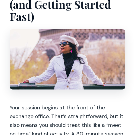
(and Getting Started
Fast)
Your session begins at the front of the
exchange office. That’s straightforward, but it
also means you should treat this like a “meet
on time” kind of activity. A 30-minute session