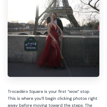
Trocadéro Square is your first “wow” stop.
This is where you’ll begin clicking photos right
away before moving toward the steps. The