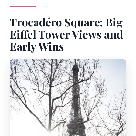
Trocadéro Square: Big
Eiffel Tower Views and
Early Wins