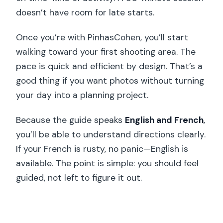
doesn’t have room for late starts.
Once you’re with PinhasCohen, you’ll start
walking toward your first shooting area. The
pace is quick and efficient by design. That’s a
good thing if you want photos without turning
your day into a planning project.
Because the guide speaks
English and French
,
you’ll be able to understand directions clearly.
If your French is rusty, no panic—English is
available. The point is simple: you should feel
guided, not left to figure it out.