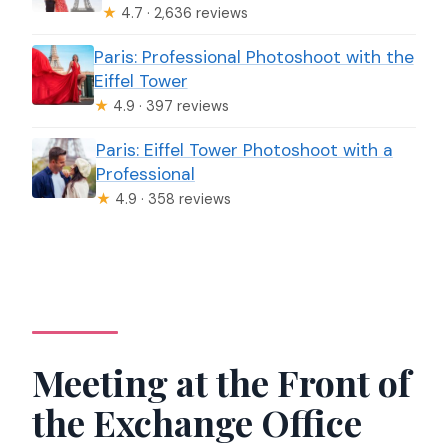
★
4.7 · 2,636 reviews
Paris: Professional Photoshoot with the
Eiffel Tower
★
4.9 · 397 reviews
Paris: Eiffel Tower Photoshoot with a
Professional
★
4.9 · 358 reviews
Meeting at the Front of
the Exchange Office