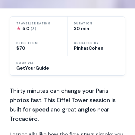
TRAVELLER RATING
DURATION
★
5.0
30 min
(3)
PRICE FROM
OPERATED BY
$70
PinhasCohen
BOOK VIA
GetYourGuide
Thirty minutes can change your Paris
photos fast. This Eiffel Tower session is
built for
speed
and great
angles
near
Trocadéro.
I especially like how the flow stays simple: you