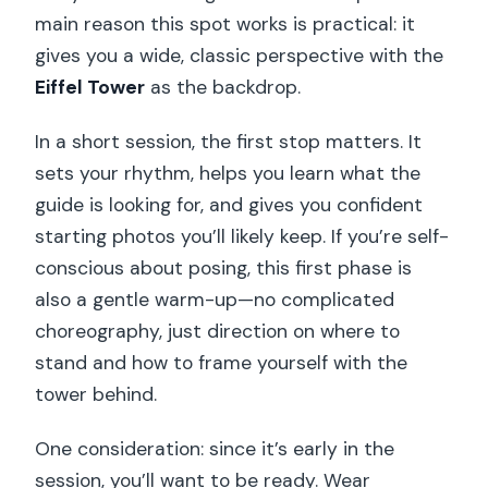
main reason this spot works is practical: it
gives you a wide, classic perspective with the
Eiffel Tower
as the backdrop.
In a short session, the first stop matters. It
sets your rhythm, helps you learn what the
guide is looking for, and gives you confident
starting photos you’ll likely keep. If you’re self-
conscious about posing, this first phase is
also a gentle warm-up—no complicated
choreography, just direction on where to
stand and how to frame yourself with the
tower behind.
One consideration: since it’s early in the
session, you’ll want to be ready. Wear