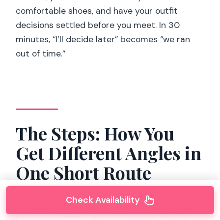
comfortable shoes, and have your outfit
decisions settled before you meet. In 30
minutes, “I’ll decide later” becomes “we ran
out of time.”
The Steps: How You
Get Different Angles in
One Short Route
Check Availability
After the square, you head to the steps. This
part of the walk is where viewpoint variety