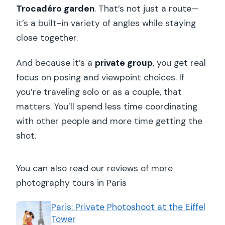
Trocadéro garden
. That’s not just a route—
it’s a built-in variety of angles while staying
close together.
And because it’s a
private group
, you get real
focus on posing and viewpoint choices. If
you’re traveling solo or as a couple, that
matters. You’ll spend less time coordinating
with other people and more time getting the
shot.
You can also read our reviews of more
photography tours in Paris
Paris: Private Photoshoot at the Eiffel
Tower