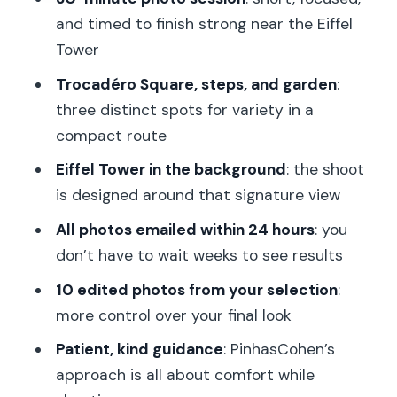
Price and Value: What You’re Really
and timed to finish strong near the Eiffel
Paying For
Tower
Who This Photo Session Is Best For
Trocadéro Square, steps, and garden
:
three distinct spots for variety in a
Tips to Get More Keepers in Less Than
compact route
Half an Hour
Eiffel Tower in the background
: the shoot
Should You Book This Eiffel Tower
is designed around that signature view
Photo Session?
All photos emailed within 24 hours
: you
FAQ
don’t have to wait weeks to see results
FAQ
10 edited photos from your selection
:
How long is the photo session?
more control over your final look
Where do we meet for the
Patient, kind guidance
: PinhasCohen’s
experience?
approach is all about comfort while