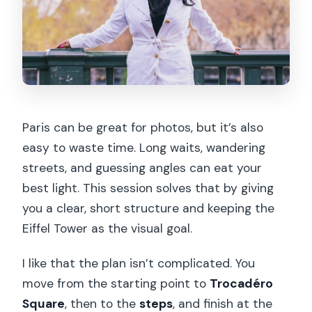
Paris can be great for photos, but it’s also
easy to waste time. Long waits, wandering
streets, and guessing angles can eat your
best light. This session solves that by giving
you a clear, short structure and keeping the
Eiffel Tower as the visual goal.
I like that the plan isn’t complicated. You
move from the starting point to
Trocadéro
Square
, then to the
steps
, and finish at the