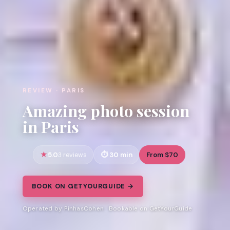
REVIEW · PARIS
Amazing photo session
in Paris
5.0
30 min
From $70
3 reviews
BOOK ON GETYOURGUIDE →
Operated by PinhasCohen · Bookable on GetYourGuide