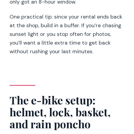
only got an 8-hour window.
One practical tip: since your rental ends back
at the shop, build in a buffer. If you’re chasing
sunset light or you stop often for photos,
you’ll want a little extra time to get back
without rushing your last minutes.
The e-bike setup:
helmet, lock, basket,
and rain poncho