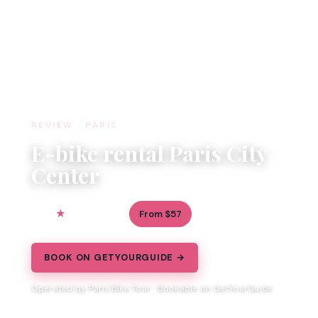
REVIEW · PARIS
E-bike rental Paris City
Center
5.0
From $57
3 reviews
BOOK ON GETYOURGUIDE →
Operated by Paris Bike Tour · Bookable on GetYourGuide