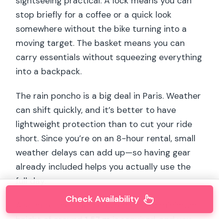
sightseeing practical. A lock means you can
stop briefly for a coffee or a quick look
somewhere without the bike turning into a
moving target. The basket means you can
carry essentials without squeezing everything
into a backpack.
The rain poncho is a big deal in Paris. Weather
can shift quickly, and it’s better to have
lightweight protection than to cut your ride
short. Since you’re on an 8-hour rental, small
weather delays can add up—so having gear
already included helps you actually use the
full day.
Check Availability
Also note the rider requirements: a minimum