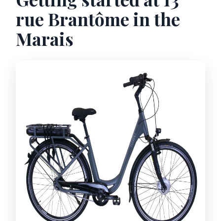
rue Brantôme in the
Marais