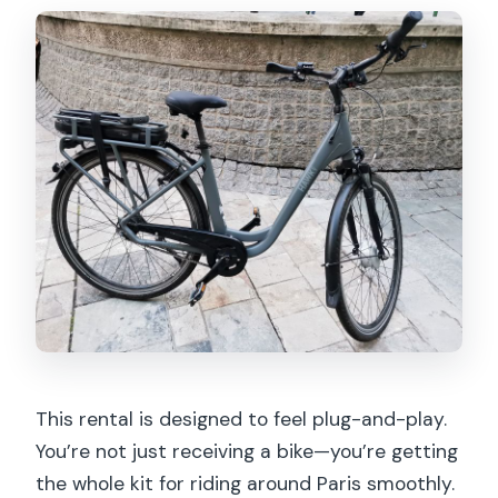
This rental is designed to feel plug-and-play.
You’re not just receiving a bike—you’re getting
the whole kit for riding around Paris smoothly.