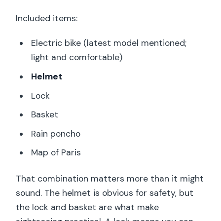
Included items:
Electric bike (latest model mentioned;
light and comfortable)
Helmet
Lock
Basket
Rain poncho
Map of Paris
That combination matters more than it might
sound. The helmet is obvious for safety, but
the lock and basket are what make