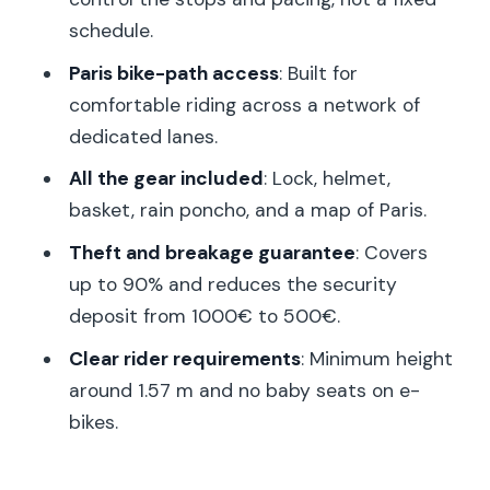
buys you
schedule.
Who should book this e-bike rental (and
Paris bike-path access
: Built for
who shouldn’t)
comfortable riding across a network of
Good to know before you ride
dedicated lanes.
Should you book this e-bike rental in
All the gear included
: Lock, helmet,
Paris?
basket, rain poncho, and a map of Paris.
FAQ
Theft and breakage guarantee
: Covers
up to 90% and reduces the security
How long is the e-bike rental?
deposit from 1000€ to 500€.
Where is the meeting point in Paris?
Clear rider requirements
: Minimum height
Do I return to the same place where I
around 1.57 m and no baby seats on e-
started?
bikes.
What’s included with the rental?