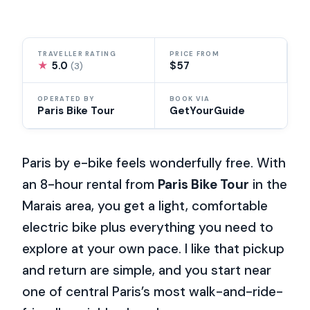
TRAVELLER RATING
PRICE FROM
★
5.0
$57
(3)
OPERATED BY
BOOK VIA
Paris Bike Tour
GetYourGuide
Paris by e-bike feels wonderfully free. With
an 8-hour rental from
Paris Bike Tour
in the
Marais area, you get a light, comfortable
electric bike plus everything you need to
explore at your own pace. I like that pickup
and return are simple, and you start near
one of central Paris’s most walk-and-ride-