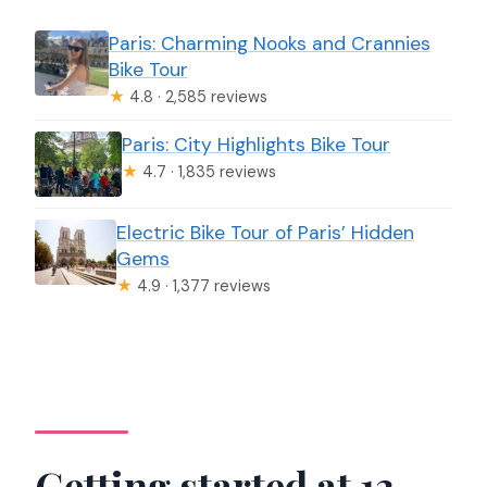
Paris: Charming Nooks and Crannies
Bike Tour
★
4.8 · 2,585 reviews
Paris: City Highlights Bike Tour
★
4.7 · 1,835 reviews
Electric Bike Tour of Paris’ Hidden
Gems
★
4.9 · 1,377 reviews
Getting started at 13