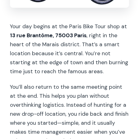
Your day begins at the Paris Bike Tour shop at
13 rue Brantôme, 75003 Paris
, right in the
heart of the Marais district. That’s a smart
location because it’s central. You’re not
starting at the edge of town and then burning
time just to reach the famous areas.
You’ll also return to the same meeting point
at the end. This helps you plan without
overthinking logistics. Instead of hunting for a
new drop-off location, you ride back and finish
where you started—simple, and it usually
makes time management easier when you’ve