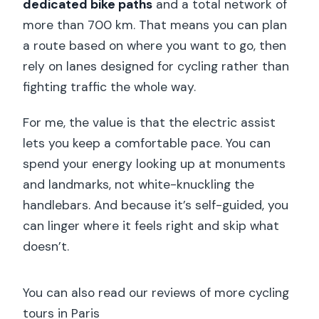
dedicated bike paths
and a total network of
more than 700 km. That means you can plan
a route based on where you want to go, then
rely on lanes designed for cycling rather than
fighting traffic the whole way.
For me, the value is that the electric assist
lets you keep a comfortable pace. You can
spend your energy looking up at monuments
and landmarks, not white-knuckling the
handlebars. And because it’s self-guided, you
can linger where it feels right and skip what
doesn’t.
You can also read our reviews of more cycling
tours in Paris