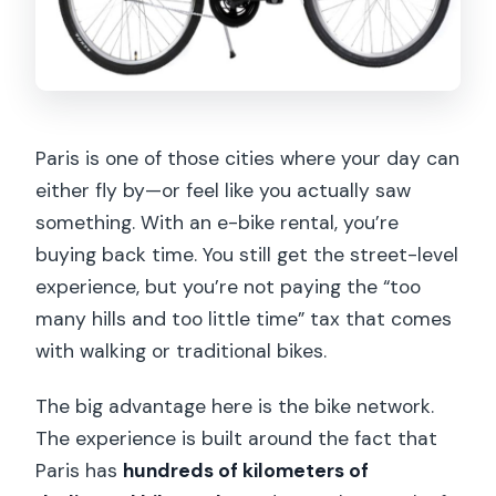
Paris is one of those cities where your day can
either fly by—or feel like you actually saw
something. With an e-bike rental, you’re
buying back time. You still get the street-level
experience, but you’re not paying the “too
many hills and too little time” tax that comes
with walking or traditional bikes.
The big advantage here is the bike network.
The experience is built around the fact that
Paris has
hundreds of kilometers of