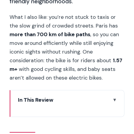
friendly neighborhoods.
What I also like: you’re not stuck to taxis or
the slow grind of crowded streets. Paris has
more than 700 km of bike paths
, so you can
move around efficiently while still enjoying
iconic sights without rushing. One
consideration: the bike is for riders about
1.57
m+
with good cycling skills, and baby seats
aren’t allowed on these electric bikes.
In This Review
Key points at a glance
Why an e-bike rental works so well in
central Paris