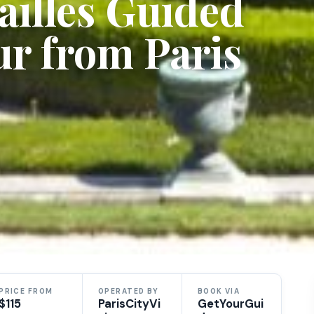
ailles Guided
r from Paris
PRICE FROM
OPERATED BY
BOOK VIA
$115
ParisCityVi
GetYourGui