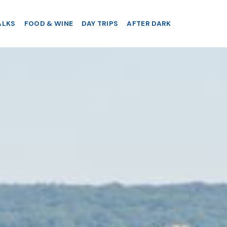
ALKS
FOOD & WINE
DAY TRIPS
AFTER DARK