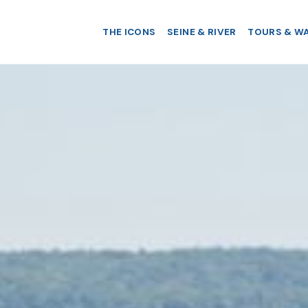
THE ICONS
SEINE & RIVER
TOURS & W