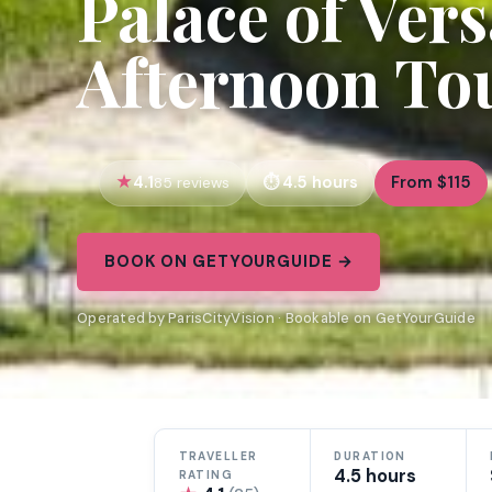
Palace of Vers
Afternoon Tou
4.1
4.5 hours
From $115
85 reviews
BOOK ON GETYOURGUIDE →
Operated by ParisCityVision · Bookable on GetYourGuide
TRAVELLER
DURATION
4.5 hours
RATING