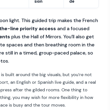
sion
de
rnoon light. This guided trip makes the French
the-line priority access
and a focused
ents
plus the Hall of Mirrors. You’ll also get
vate spaces and then breathing room in the
e still in a timed, group-paced palace, so
otos.
is built around the big visuals, but you’re not
ort, an English or Spanish live guide, and a real
ress after the gilded rooms. One thing to
r thing, you may wish for more flexibility in how
ace is busy and the tour moves.