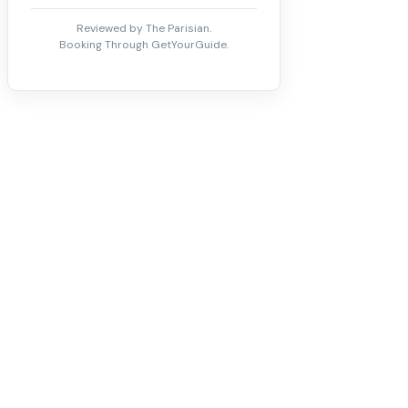
Reviewed by The Parisian.
Booking Through GetYourGuide.