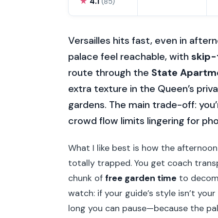
★
4.1
(85)
Versailles hits fast, even in afte
palace feel reachable, with
skip-
route through the
State Apartm
extra texture in the Queen’s pri
gardens. The main trade-off: you’r
crowd flow limits lingering for ph
What I like best is how the afternoon 
totally trapped. You get coach transp
chunk of
free garden time
to decomp
watch: if your guide’s style isn’t you
long you can pause—because the pal