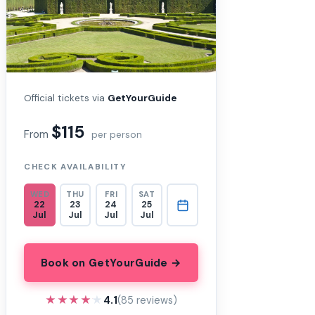
Official tickets via
GetYourGuide
$115
From
per person
CHECK AVAILABILITY
WED
THU
FRI
SAT
22
23
24
25
Jul
Jul
Jul
Jul
Book on GetYourGuide →
★★★★★
★★★★★
4.1
(85 reviews)