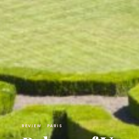
REVIEW · PARIS