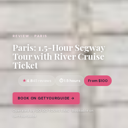
REVIEW · PARIS
Paris: 1.5-Hour Segway
Tour with River Cruise
Ticket
4.8
1.5 hours
From $100
45 reviews
BOOK ON GETYOURGUIDE →
Operated by GO GO TOURS SARL · Bookable on
GetYourGuide