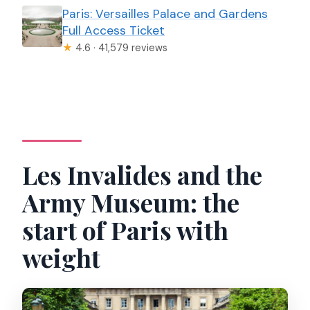
Paris: Versailles Palace and Gardens
Full Access Ticket
★
4.6 · 41,579 reviews
Les Invalides and the
Army Museum: the
start of Paris with
weight