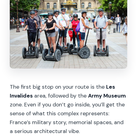
The first big stop on your route is the
Les
Invalides
area, followed by the
Army Museum
zone. Even if you don’t go inside, you’ll get the
sense of what this complex represents:
France’s military story, memorial spaces, and
a serious architectural vibe.