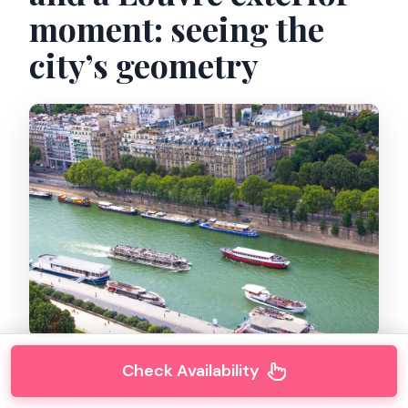
moment: seeing the
city’s geometry
Check Availability
Your route includes
Place de la Concorde
and