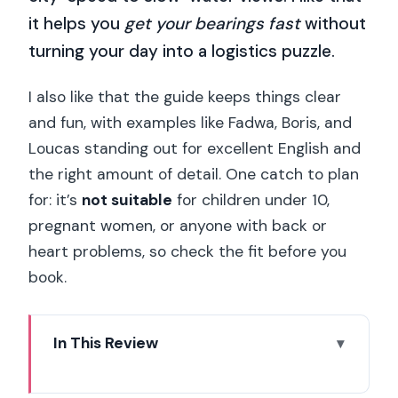
it helps you
get your bearings fast
without
turning your day into a logistics puzzle.
I also like that the guide keeps things clear
and fun, with examples like Fadwa, Boris, and
Loucas standing out for excellent English and
the right amount of detail. One catch to plan
for: it’s
not suitable
for children under 10,
pregnant women, or anyone with back or
heart problems, so check the fit before you
book.
In This Review
Quick hits before you roll