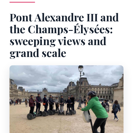
Pont Alexandre III and
the Champs-Élysées:
sweeping views and
grand scale