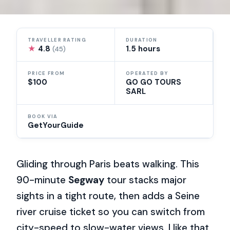
TRAVELLER RATING
DURATION
★
4.8
1.5 hours
(45)
PRICE FROM
OPERATED BY
$100
GO GO TOURS
SARL
BOOK VIA
GetYourGuide
Gliding through Paris beats walking. This
90-minute
Segway
tour stacks major
sights in a tight route, then adds a Seine
river cruise ticket so you can switch from
city-speed to slow-water views. I like that