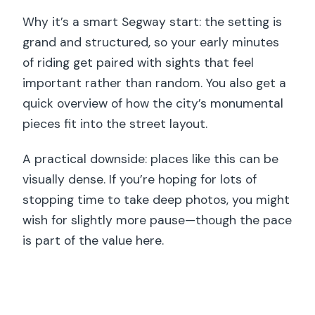
Why it’s a smart Segway start: the setting is
grand and structured, so your early minutes
of riding get paired with sights that feel
important rather than random. You also get a
quick overview of how the city’s monumental
pieces fit into the street layout.
A practical downside: places like this can be
visually dense. If you’re hoping for lots of
stopping time to take deep photos, you might
wish for slightly more pause—though the pace
is part of the value here.