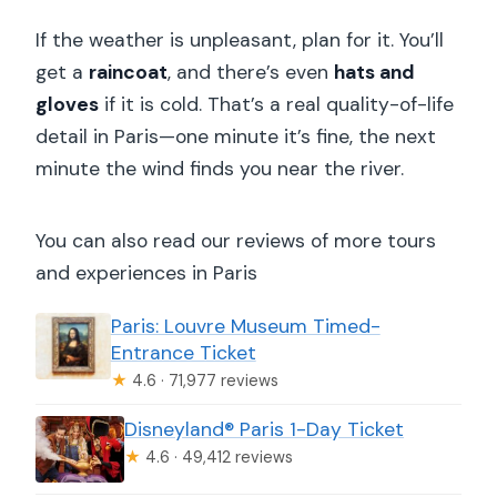
If the weather is unpleasant, plan for it. You’ll
get a
raincoat
, and there’s even
hats and
gloves
if it is cold. That’s a real quality-of-life
detail in Paris—one minute it’s fine, the next
minute the wind finds you near the river.
You can also read our reviews of more tours
and experiences in Paris
Paris: Louvre Museum Timed-
Entrance Ticket
★
4.6 · 71,977 reviews
Disneyland® Paris 1-Day Ticket
★
4.6 · 49,412 reviews