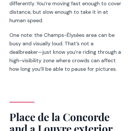
differently. You’re moving fast enough to cover
distance, but slow enough to take it in at
human speed.
One note: the Champs-Élysées area can be
busy and visually loud. That’s not a
dealbreaker—just know you’re riding through a
high-visibility zone where crowds can affect
how long you’ll be able to pause for pictures.
Place de la Concorde
and a Louvre exterior