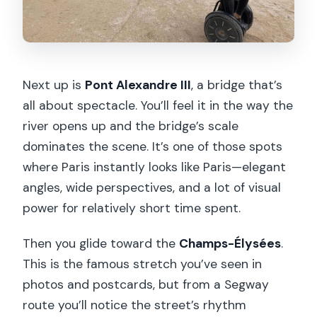
Next up is
Pont Alexandre III
, a bridge that’s
all about spectacle. You’ll feel it in the way the
river opens up and the bridge’s scale
dominates the scene. It’s one of those spots
where Paris instantly looks like Paris—elegant
angles, wide perspectives, and a lot of visual
power for relatively short time spent.
Then you glide toward the
Champs-Élysées
.
This is the famous stretch you’ve seen in
photos and postcards, but from a Segway
route you’ll notice the street’s rhythm