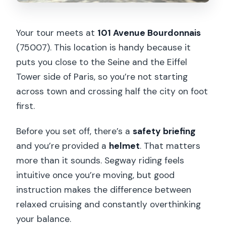
Your tour meets at
101 Avenue Bourdonnais
(75007). This location is handy because it
puts you close to the Seine and the Eiffel
Tower side of Paris, so you’re not starting
across town and crossing half the city on foot
first.
Before you set off, there’s a
safety briefing
and you’re provided a
helmet
. That matters
more than it sounds. Segway riding feels
intuitive once you’re moving, but good
instruction makes the difference between
relaxed cruising and constantly overthinking
your balance.