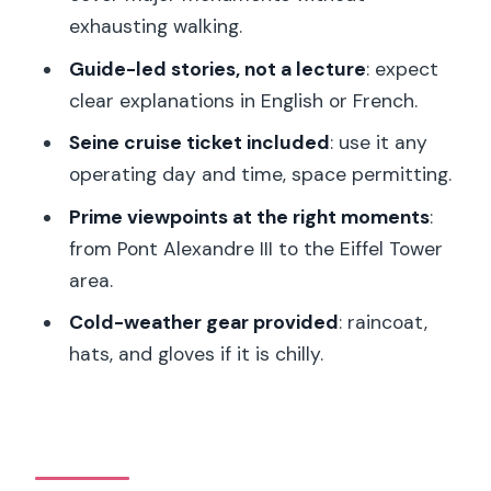
exhausting walking.
The guide factor: why Fadwa, Boris, and
Loucas matter
Guide-led stories, not a lecture
: expect
clear explanations in English or French.
Is $100 worth it for a 1.5-hour Segway
plus Seine cruise?
Seine cruise ticket included
: use it any
operating day and time, space permitting.
Who should book this Segway-and-
Seine combo (and who should skip it)
Prime viewpoints at the right moments
:
from Pont Alexandre III to the Eiffel Tower
Should you book this tour?
area.
FAQ
Cold-weather gear provided
: raincoat,
How long is the Segway portion?
hats, and gloves if it is chilly.
Where does the tour meet?
What sights are included on the ride?
Is the Seine cruise ticket included?