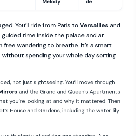
Melody
de
ged. You’ll ride from Paris to
Versailles
and
y guided time inside the palace and at
 free wandering to breathe. It’s a smart
 without spending your whole day sorting
ided, not just sightseeing. You’ll move through
 Mirrors
and the Grand and Queen’s Apartments
hat you’re looking at and why it mattered. Then
t’s House and Gardens, including the water lily
day with plenty of walking and standing. Also,