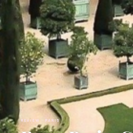
REVIEW · PARIS