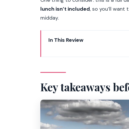
lunch isn’t included
, so you’ll want
midday.
In This Review
Key takeaways before you go
Private door-to-door transport 
Versailles Palace: Hall of Mirro
Key takeaways bef
Hall of Mirrors
Grand Apartments and Queen’s
Versailles gardens: using your fr
Giverny with Monet: House, work