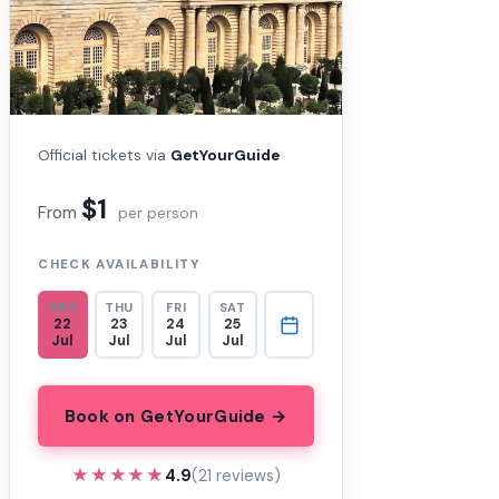
Official tickets via
GetYourGuide
$1
From
per person
CHECK AVAILABILITY
WED
THU
FRI
SAT
22
23
24
25
Jul
Jul
Jul
Jul
Book on GetYourGuide →
★★★★★
★★★★★
4.9
(21 reviews)