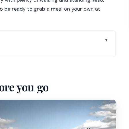
 to be ready to grab a meal on your own at
from Paris
rs and the rooms worth your time
ore you go
 Apartments
ee time without wasting it
shop, and the water lily pond