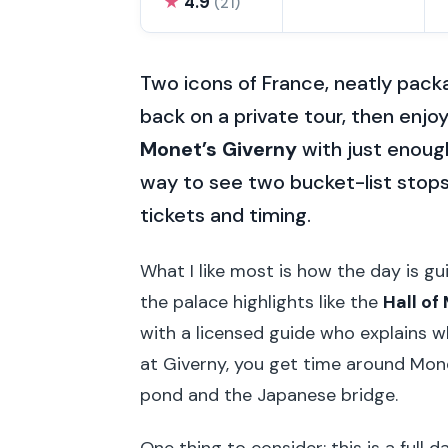
★
4.9
(21)
Two icons of France, neatly packa
back on a private tour, then enjo
Monet’s Giverny
with just enough
way to see two bucket-list stops
tickets and timing.
What I like most is how the day is gu
the palace highlights like the
Hall of
with a licensed guide who explains w
at Giverny, you get time around Mone
pond and the Japanese bridge.
One thing to consider: this is a full 