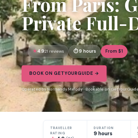
From Paris: G
Private Full-
4.9
9 hours
From $1
21 reviews
BOOK ON GETYOURGUIDE →
Operated by Normandy Melody · Bookable on GetYourGuid
TRAVELLER
DURATION
9 hours
RATING