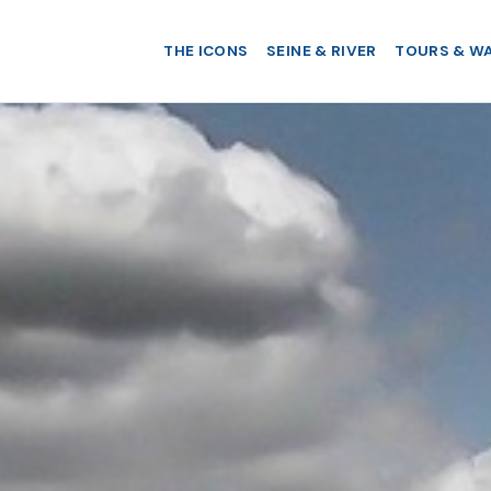
THE ICONS
SEINE & RIVER
TOURS & W