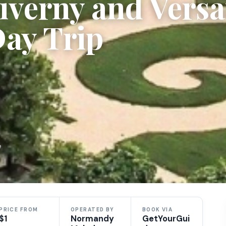
iverny and Versai
Day Trip
e
PRICE FROM
OPERATED BY
BOOK VIA
$1
Normandy
GetYourGui