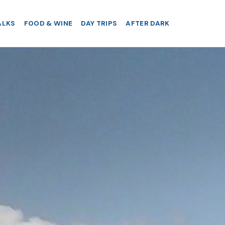
ALKS
FOOD & WINE
DAY TRIPS
AFTER DARK