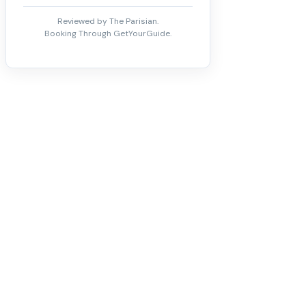
Reviewed by The Parisian.
Booking Through GetYourGuide.