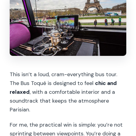
This isn’t a loud, cram-everything bus tour.
The Bus Toqué is designed to feel
chic and
relaxed
, with a comfortable interior and a
soundtrack that keeps the atmosphere
Parisian.
For me, the practical win is simple: you’re not
sprinting between viewpoints. You’re doing a