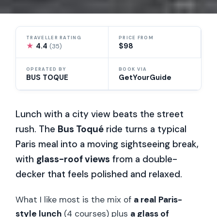
TRAVELLER RATING
PRICE FROM
★
4.4
$98
(35)
OPERATED BY
BOOK VIA
BUS TOQUE
GetYourGuide
Lunch with a city view beats the street
rush. The
Bus Toqué
ride turns a typical
Paris meal into a moving sightseeing break,
with
glass-roof views
from a double-
decker that feels polished and relaxed.
What I like most is the mix of
a real Paris-
style lunch
(4 courses) plus
a glass of