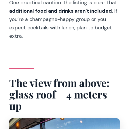
One practical caution: the listing is clear that
additional food and drinks aren’t included
. If
you’re a champagne-happy group or you
expect cocktails with lunch, plan to budget
extra.
The view from above:
glass roof + 4 meters
up