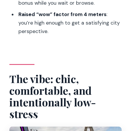
What’s included in the meal?
bonus while you wait or browse.
Is the guide audio and video or just
Raised “wow” factor from 4 meters
:
audio?
you’re high enough to get a satisfying city
perspective.
What languages are available for the
audio guide?
How big is the group?
Where do you meet, and does it
change?
The vibe: chic,
Is Wi‑Fi available on the bus?
comfortable, and
What about traffic or delays?
intentionally low-
stress