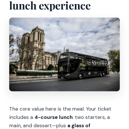
lunch experience
The core value here is the meal. Your ticket
includes a
4-course lunch
: two starters, a
main, and dessert—plus
a glass of