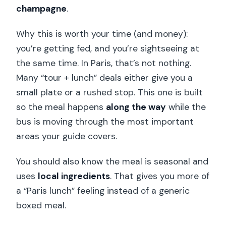
champagne
.
Why this is worth your time (and money):
you’re getting fed, and you’re sightseeing at
the same time. In Paris, that’s not nothing.
Many “tour + lunch” deals either give you a
small plate or a rushed stop. This one is built
so the meal happens
along the way
while the
bus is moving through the most important
areas your guide covers.
You should also know the meal is seasonal and
uses
local ingredients
. That gives you more of
a “Paris lunch” feeling instead of a generic
boxed meal.