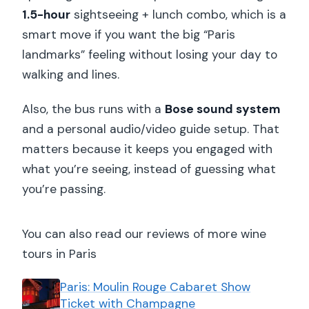
1.5-hour
sightseeing + lunch combo, which is a
smart move if you want the big “Paris
landmarks” feeling without losing your day to
walking and lines.
Also, the bus runs with a
Bose sound system
and a personal audio/video guide setup. That
matters because it keeps you engaged with
what you’re seeing, instead of guessing what
you’re passing.
You can also read our reviews of more wine
tours in Paris
Paris: Moulin Rouge Cabaret Show
Ticket with Champagne