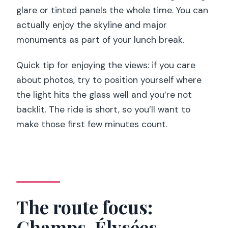
glare or tinted panels the whole time. You can
actually enjoy the skyline and major
monuments as part of your lunch break.
Quick tip for enjoying the views: if you care
about photos, try to position yourself where
the light hits the glass well and you’re not
backlit. The ride is short, so you’ll want to
make those first few minutes count.
The route focus:
Champs-Élysées