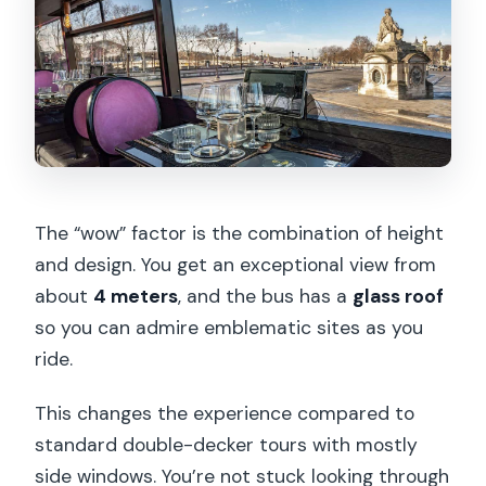
The “wow” factor is the combination of height
and design. You get an exceptional view from
about
4 meters
, and the bus has a
glass roof
so you can admire emblematic sites as you
ride.
This changes the experience compared to
standard double-decker tours with mostly
side windows. You’re not stuck looking through