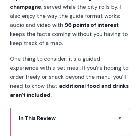
champagne
, served while the city rolls by. I
also enjoy the way the guide format works:
audio and video with
96 points of interest
keeps the facts coming without you having to
keep track of a map.
One thing to consider: it’s a guided
experience with a set meal. If you’re hoping to
order freely or snack beyond the menu, you’ll
need to know that
additional food and drinks
aren’t included
.
In This Review
Key highlights I’d prioritize