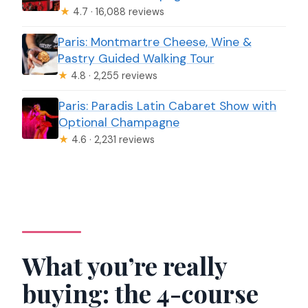
★
4.7 · 16,088 reviews
Paris: Montmartre Cheese, Wine &
Pastry Guided Walking Tour
★
4.8 · 2,255 reviews
Paris: Paradis Latin Cabaret Show with
Optional Champagne
★
4.6 · 2,231 reviews
What you’re really
buying: the 4-course