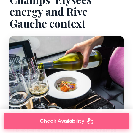
energy and Rive
Gauche context
Check Availability
This experience is branded around
Champs