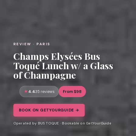
REVIEW · PARIS
Champs Elysées Bus
Toqué Lunch w/ a Glass
of Champagne
4.4
From $98
35 reviews
BOOK ON GETYOURGUIDE →
Operated by BUS TOQUE · Bookable on GetYourGuide