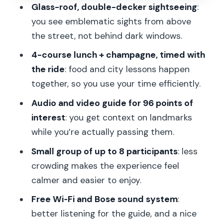
Glass-roof, double-decker sightseeing
:
When and where you meet: don’t lose
you see emblematic sights from above
time before 12:30
the street, not behind dark windows.
Price and value: why $98 can feel fair
4-course lunch + champagne, timed with
here
the ride
: food and city lessons happen
Who this tour suits best
together, so you use your time efficiently.
Practical tips before you go
Audio and video guide for 96 points of
interest
: you get context on landmarks
Should you book Champs Elysées Bus
while you’re actually passing them.
Toqué lunch?
Small group of up to 8 participants
: less
FAQ
crowding makes the experience feel
What time does the Bus Toqué lunch
calmer and easier to enjoy.
depart?
Free Wi‑Fi and Bose sound system
:
How long is the experience?
better listening for the guide, and a nice