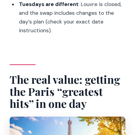
Tuesdays are different
: Louvre is closed,
Should you book it? My take
and the swap includes changes to the
FAQ
day’s plan (check your exact date
Where do I meet the tour
instructions).
representative in London?
What’s included in the tour?
How long is the trip?
What should I know about the Louvre
The real value: getting
and Tuesdays?
the Paris “greatest
Will I still wait in line for security?
hits” in one day
Is food included?