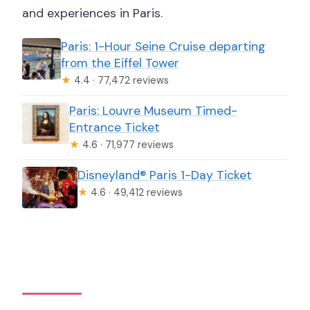
and experiences in Paris.
Paris: 1-Hour Seine Cruise departing
from the Eiffel Tower
★
4.4 · 77,472 reviews
Paris: Louvre Museum Timed-
Entrance Ticket
★
4.6 · 71,977 reviews
Disneyland® Paris 1-Day Ticket
★
4.6 · 49,412 reviews