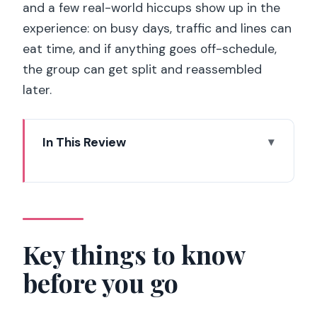
and a few real-world hiccups show up in the
experience: on busy days, traffic and lines can
eat time, and if anything goes off-schedule,
the group can get split and reassembled
later.
In This Review
Key things to know before you go
The real value: getting the Paris
“greatest hits” in one day
From St Pancras to Gare du Nord:
Key things to know
Eurostar, first-come seating, and a
before you go
quick reality check
The guided panoramic tour: where you