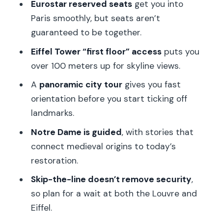
Eurostar reserved seats
get you into
get your bearings fast
Paris smoothly, but seats aren’t
Eiffel Tower first-floor views: what you’ll
guaranteed to be together.
see and how to use your time
Eiffel Tower “first floor” access
puts you
Notre Dame with a guide: why the
over 100 meters up for skyline views.
stories matter here
A
panoramic city tour
gives you fast
Louvre skip-the-line: Mona Lisa, Venus
orientation before you start ticking off
de Milo, and the real timeline
landmarks.
The Seine perspective: why the water
Notre Dame is guided
, with stories that
stop can feel like a reset
connect medieval origins to today’s
restoration.
Price and logistics: is $409 a good deal,
or just a fast ticket?
Skip-the-line doesn’t remove security
,
so plan for a wait at both the Louvre and
Who this tour fits best (and who should
Eiffel.
choose differently)