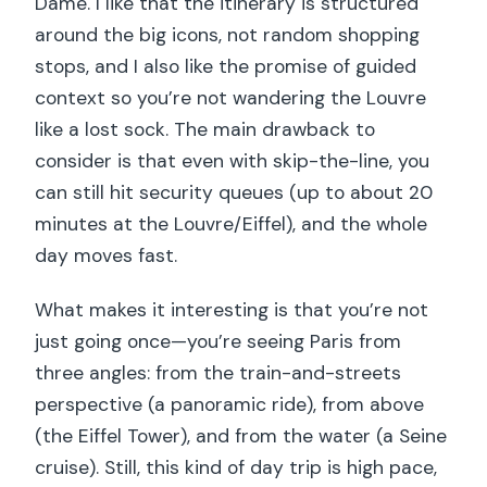
Dame. I like that the itinerary is structured
around the big icons, not random shopping
stops, and I also like the promise of guided
context so you’re not wandering the Louvre
like a lost sock. The main drawback to
consider is that even with skip-the-line, you
can still hit security queues (up to about 20
minutes at the Louvre/Eiffel), and the whole
day moves fast.
What makes it interesting is that you’re not
just going once—you’re seeing Paris from
three angles: from the train-and-streets
perspective (a panoramic ride), from above
(the Eiffel Tower), and from the water (a Seine
cruise). Still, this kind of day trip is high pace,