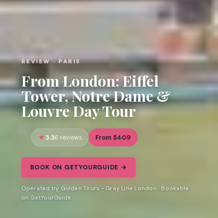
REVIEW · PARIS
From London: Eiffel
Tower, Notre Dame &
Louvre Day Tour
3.3
From $409
6 reviews
BOOK ON GETYOURGUIDE →
Operated by Golden Tours - Gray Line London · Bookable
on GetYourGuide