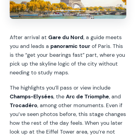
After arrival at
Gare du Nord
, a guide meets
you and leads a
panoramic tour
of Paris. This
is the “get your bearings fast” part, where you
pick up the skyline logic of the city without
needing to study maps.
The highlights you’ll pass or view include
Champs-Elysées
, the
Arc de Triomphe
, and
Trocadéro
, among other monuments. Even if
you’ve seen photos before, this stage changes
how the rest of the day feels. When you later
look up at the Eiffel Tower area, you’re not