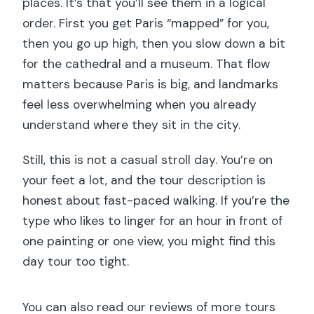
places. It’s that you’ll see them in a logical
order. First you get Paris “mapped” for you,
then you go up high, then you slow down a bit
for the cathedral and a museum. That flow
matters because Paris is big, and landmarks
feel less overwhelming when you already
understand where they sit in the city.
Still, this is not a casual stroll day. You’re on
your feet a lot, and the tour description is
honest about fast-paced walking. If you’re the
type who likes to linger for an hour in front of
one painting or one view, you might find this
day tour too tight.
You can also read our reviews of more tours