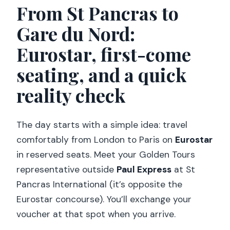
From St Pancras to
Gare du Nord:
Eurostar, first-come
seating, and a quick
reality check
The day starts with a simple idea: travel
comfortably from London to Paris on
Eurostar
in reserved seats. Meet your Golden Tours
representative outside
Paul Express
at St
Pancras International (it’s opposite the
Eurostar concourse). You’ll exchange your
voucher at that spot when you arrive.