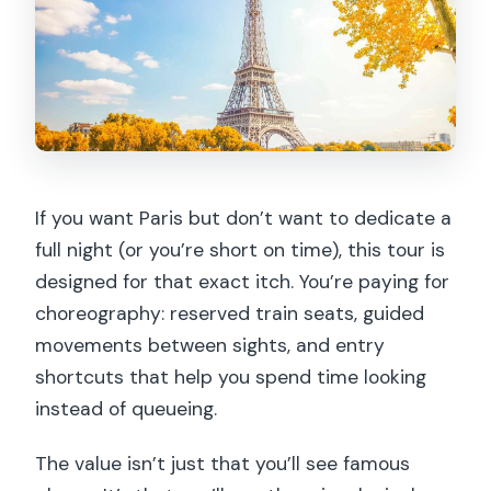
If you want Paris but don’t want to dedicate a
full night (or you’re short on time), this tour is
designed for that exact itch. You’re paying for
choreography: reserved train seats, guided
movements between sights, and entry
shortcuts that help you spend time looking
instead of queueing.
The value isn’t just that you’ll see famous