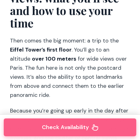
and how to use your
time
Then comes the big moment: a trip to the
Eiffel Tower’s first floor
. You’ll go to an
altitude
over 100 meters
for wide views over
Paris. The fun here is not only the postcard
views. It’s also the ability to spot landmarks
from above and connect them to the earlier
panoramic ride.
Because you’re going up early in the day after
the city orientation, you can use the vantage
Check Availability
point like a map. Look for the river bend, major
avenues, and the cluster of central sights