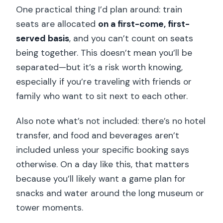
One practical thing I’d plan around: train
seats are allocated
on a first-come, first-
served basis
, and you can’t count on seats
being together. This doesn’t mean you’ll be
separated—but it’s a risk worth knowing,
especially if you’re traveling with friends or
family who want to sit next to each other.
Also note what’s not included: there’s no hotel
transfer, and food and beverages aren’t
included unless your specific booking says
otherwise. On a day like this, that matters
because you’ll likely want a game plan for
snacks and water around the long museum or
tower moments.