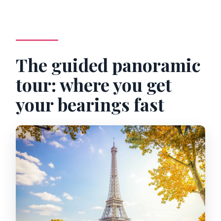
The guided panoramic
tour: where you get
your bearings fast