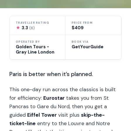
TRAVELLER RATING
PRICE FROM
★
3.3
$409
(6)
OPERATED BY
BOOK VIA
Golden Tours -
GetYourGuide
Gray Line London
Paris is better when it’s planned.
This one-day run across the classics is built
for efficiency:
Eurostar
takes you from St
Pancras to Gare du Nord, then you get a
guided
Eiffel Tower
visit plus
skip-the-
ticket-line
entry to the Louvre and Notre