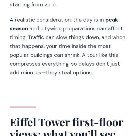
starting from zero.
A realistic consideration: the day is in
peak
season
and citywide preparations can affect
timing. Traffic can slow things down, and when
that happens, your time inside the most
popular buildings can shrink. A tour like this
compresses everything, so delays don’t just
add minutes—they steal options.
Eiffel Tower first-floor
views: what you’ll see