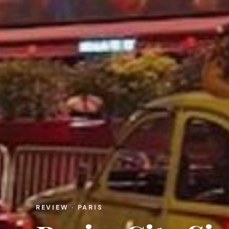
REVIEW · PARIS