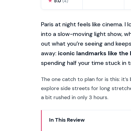
★
5.0
(4)
Paris at night feels like cinema. I
into a slow-moving light show, wh
out what you’re seeing and keeps
away:
iconic landmarks like the
spending half your time stuck in t
The one catch to plan for is this: it’s 
explore side streets for long stretch
a bit rushed in only 3 hours.
In This Review
Key highlights you’ll actually fee