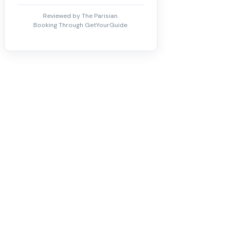
Reviewed by The Parisian.
Booking Through GetYourGuide.