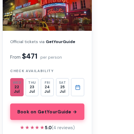
Official tickets via
GetYourGuide
$471
From
per person
CHECK AVAILABILITY
WED
THU
FRI
SAT
22
23
24
25
Jul
Jul
Jul
Jul
Book on GetYourGuide →
★★★★★
★★★★★
5.0
(4 reviews)