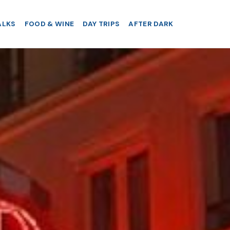
ALKS
FOOD & WINE
DAY TRIPS
AFTER DARK