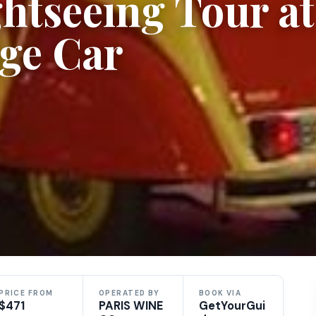
ghtseeing Tour at
age Car
PRICE FROM
OPERATED BY
BOOK VIA
$471
PARIS WINE
GetYourGui