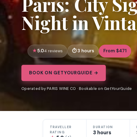
Paris: City Si
Night in Vint
5.0
3 hours
From $471
4 reviews
BOOK ON GETYOURGUIDE →
Operated by PARIS WINE CO · Bookable on GetYourGuide
TRAVELLER
DURATION
3 hours
RATING