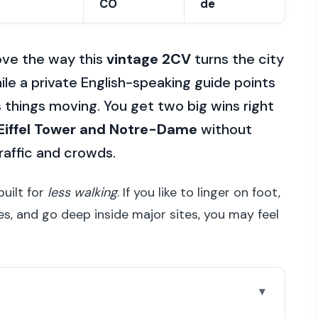
CO
de
 love the way this
vintage 2CV
turns the city
ile a private English-speaking guide points
 things moving. You get two big wins right
 Eiffel Tower and Notre-Dame
without
raffic and crowds.
built for
less walking
. If you like to linger on foot,
es, and go deep inside major sites, you may feel
l during the ride