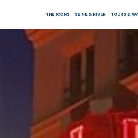
THE ICONS
SEINE & RIVER
TOURS & W