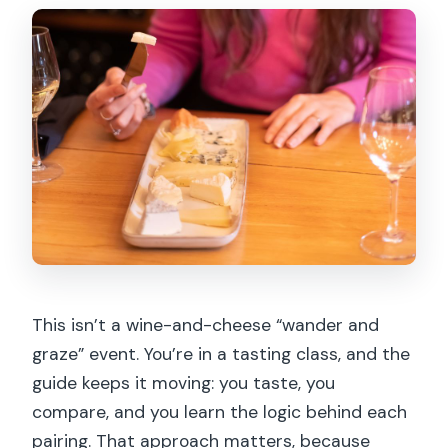
This isn’t a wine-and-cheese “wander and
graze” event. You’re in a tasting class, and the
guide keeps it moving: you taste, you
compare, and you learn the logic behind each
pairing. That approach matters, because