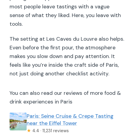
most people leave tastings with a vague
sense of what they liked. Here, you leave with
tools.
The setting at Les Caves du Louvre also helps.
Even before the first pour, the atmosphere
makes you slow down and pay attention. It
feels like you’re inside the craft side of Paris,
not just doing another checklist activity.
You can also read our reviews of more food &
drink experiences in Paris
Paris: Seine Cruise & Crepe Tasting
near the Eiffel Tower
★
4.4 · 11,231 reviews