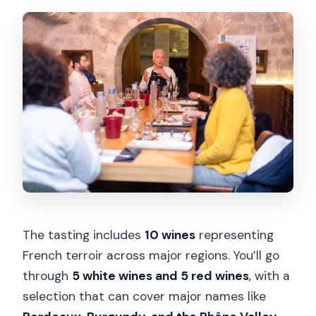
The tasting includes
10 wines
representing
French terroir across major regions. You’ll go
through
5 white wines and 5 red wines
, with a
selection that can cover major names like