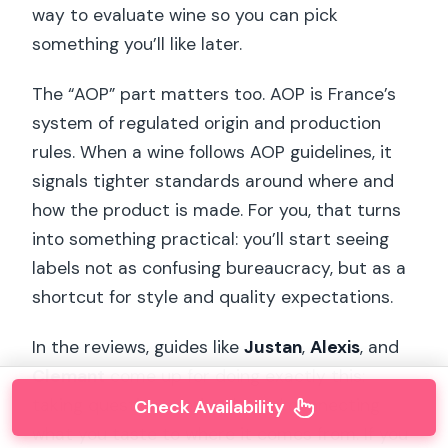
way to evaluate wine so you can pick
something you’ll like later.
The “AOP” part matters too. AOP is France’s
system of regulated origin and production
rules. When a wine follows AOP guidelines, it
signals tighter standards around where and
how the product is made. For you, that turns
into something practical: you’ll start seeing
labels not as confusing bureaucracy, but as a
shortcut for style and quality expectations.
In the reviews, guides like
Justan
,
Alexis
, and
Clemant
come up for doing exactly this:
taking questions seriously and connecting
Check Availability
what you taste to where it comes from. If you