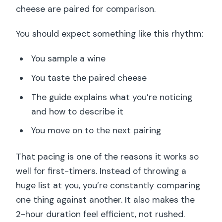
cheese are paired for comparison.
You should expect something like this rhythm:
You sample a wine
You taste the paired cheese
The guide explains what you’re noticing
and how to describe it
You move on to the next pairing
That pacing is one of the reasons it works so
well for first-timers. Instead of throwing a
huge list at you, you’re constantly comparing
one thing against another. It also makes the
2-hour duration feel efficient, not rushed.