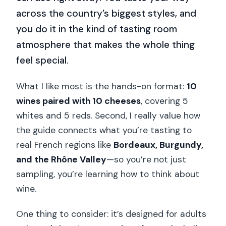
across the country’s biggest styles, and
you do it in the kind of tasting room
atmosphere that makes the whole thing
feel special.
What I like most is the hands-on format:
10
wines paired with 10 cheeses
, covering 5
whites and 5 reds. Second, I really value how
the guide connects what you’re tasting to
real French regions like
Bordeaux, Burgundy,
and the Rhône Valley
—so you’re not just
sampling, you’re learning how to think about
wine.
One thing to consider: it’s designed for adults