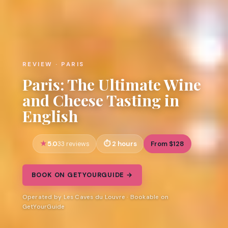
REVIEW · PARIS
Paris: The Ultimate Wine
and Cheese Tasting in
English
5.0
2 hours
From $128
33 reviews
BOOK ON GETYOURGUIDE →
Operated by Les Caves du Louvre · Bookable on
GetYourGuide