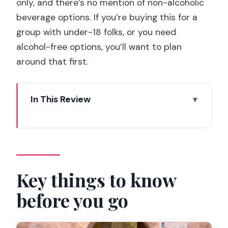
only, and there’s no mention of non-alcoholic
beverage options. If you’re buying this for a
group with under-18 folks, or you need
alcohol-free options, you’ll want to plan
around that first.
In This Review
Key things to know before you go
A short lesson in French flavor at Les
Caves du Louvre
What you experience in the 2 hours
Key things to know
(and why the pacing works)
before you go
The wine lesson: terroir, region styles,
and how to choose