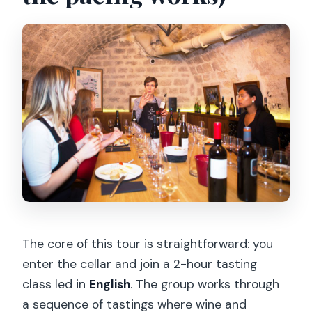
The core of this tour is straightforward: you
enter the cellar and join a 2-hour tasting
class led in
English
. The group works through
a sequence of tastings where wine and