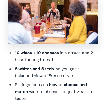
Cheese pairings that actually teach you
something
What makes the pairings feel special:
not just combinations
Price and value: is $128 worth it for 10
wines and 10 cheeses?
10 wines + 10 cheeses
in a structured 2-
Who this tasting fits best (and who
hour tasting format
should skip it)
5 whites and 5 reds
, so you get a
Practical tips to get more from every
balanced view of French style
pour
Pairings focus on
how to choose and
Book it or skip it? My honest take
match
wine to cheese, not just what to
FAQ
taste
How long is the wine and cheese