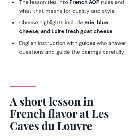
The lesson ties into
French AOP
rules and
tasting?
what that means for quality and style
Is the tour in English?
Cheese highlights include
Brie, blue
How many wines and cheeses are
cheese, and Loire fresh goat cheese
included?
English instruction with guides who answer
Are there both white and red wines?
questions and guide the pairings carefully
Which French regions are represented
in the wines?
What types of cheese are included?
What is included in the price?
A short lesson in
What is not included?
French flavor at Les
Is this tour suitable for children?
Caves du Louvre
Can I book without paying right away?