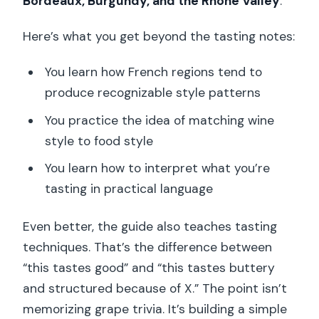
Bordeaux, Burgundy, and the Rhône Valley
.
Here’s what you get beyond the tasting notes:
You learn how French regions tend to
produce recognizable style patterns
You practice the idea of matching wine
style to food style
You learn how to interpret what you’re
tasting in practical language
Even better, the guide also teaches tasting
techniques. That’s the difference between
“this tastes good” and “this tastes buttery
and structured because of X.” The point isn’t
memorizing grape trivia. It’s building a simple