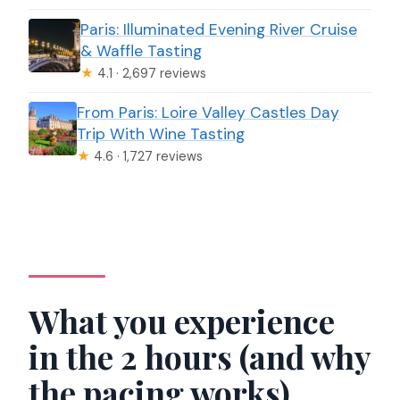
Paris: Illuminated Evening River Cruise
& Waffle Tasting
★
4.1 · 2,697 reviews
From Paris: Loire Valley Castles Day
Trip With Wine Tasting
★
4.6 · 1,727 reviews
What you experience
in the 2 hours (and why
the pacing works)