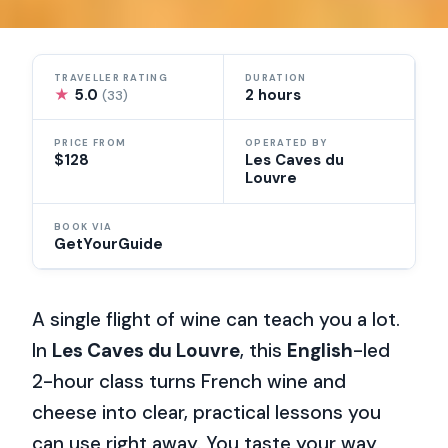
TRAVELLER RATING
DURATION
★
5.0
2 hours
(33)
PRICE FROM
OPERATED BY
$128
Les Caves du
Louvre
BOOK VIA
GetYourGuide
A single flight of wine can teach you a lot.
In
Les Caves du Louvre
, this
English
-led
2-hour class turns French wine and
cheese into clear, practical lessons you
can use right away. You taste your way