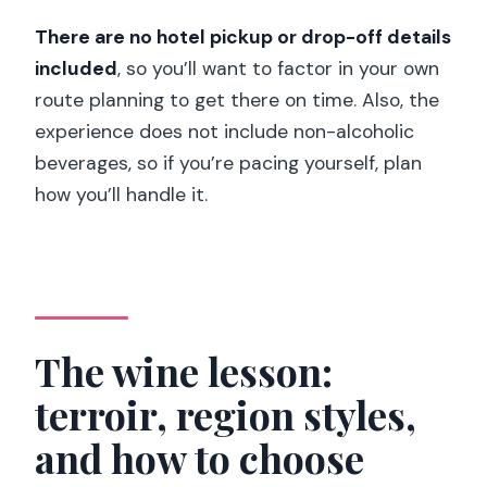
There are no hotel pickup or drop-off details
included
, so you’ll want to factor in your own
route planning to get there on time. Also, the
experience does not include non-alcoholic
beverages, so if you’re pacing yourself, plan
how you’ll handle it.
The wine lesson:
terroir, region styles,
and how to choose