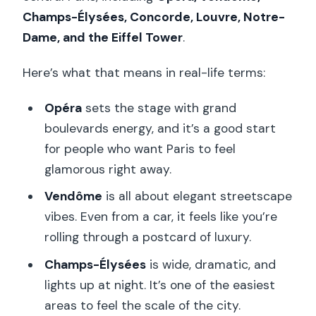
Champs-Élysées, Concorde, Louvre, Notre-
Dame, and the Eiffel Tower
.
Here’s what that means in real-life terms:
Opéra
sets the stage with grand
boulevards energy, and it’s a good start
for people who want Paris to feel
glamorous right away.
Vendôme
is all about elegant streetscape
vibes. Even from a car, it feels like you’re
rolling through a postcard of luxury.
Champs-Élysées
is wide, dramatic, and
lights up at night. It’s one of the easiest
areas to feel the scale of the city.