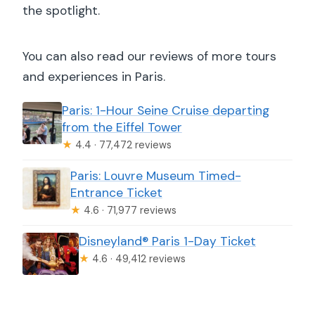
the spotlight.
You can also read our reviews of more tours
and experiences in Paris.
Paris: 1-Hour Seine Cruise departing
from the Eiffel Tower
★
4.4 · 77,472 reviews
Paris: Louvre Museum Timed-
Entrance Ticket
★
4.6 · 71,977 reviews
Disneyland® Paris 1-Day Ticket
★
4.6 · 49,412 reviews