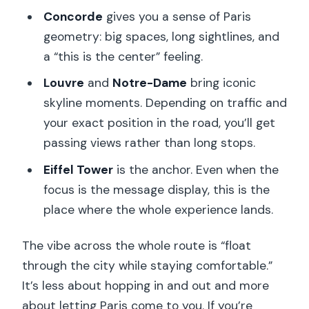
Concorde
gives you a sense of Paris
geometry: big spaces, long sightlines, and
a “this is the center” feeling.
Louvre
and
Notre-Dame
bring iconic
skyline moments. Depending on traffic and
your exact position in the road, you’ll get
passing views rather than long stops.
Eiffel Tower
is the anchor. Even when the
focus is the message display, this is the
place where the whole experience lands.
The vibe across the whole route is “float
through the city while staying comfortable.”
It’s less about hopping in and out and more
about letting Paris come to you. If you’re