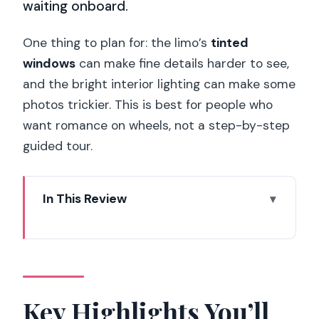
waiting onboard.
One thing to plan for: the limo’s
tinted
windows
can make fine details harder to see,
and the bright interior lighting can make some
photos trickier. This is best for people who
want romance on wheels, not a step-by-step
guided tour.
In This Review
Key Highlights You’ll Care About
A Romantic Surprise That’s Built Around
One Perfect Minute
Inside the Limo: Luxury Touches That
Key Highlights You’ll