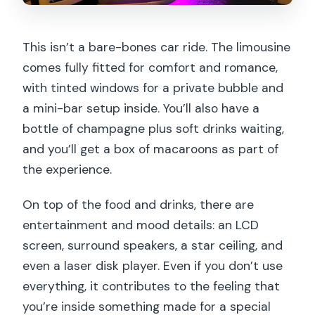
This isn’t a bare-bones car ride. The limousine
comes fully fitted for comfort and romance,
with tinted windows for a private bubble and
a mini-bar setup inside. You’ll also have a
bottle of champagne plus soft drinks waiting,
and you’ll get a box of macaroons as part of
the experience.
On top of the food and drinks, there are
entertainment and mood details: an LCD
screen, surround speakers, a star ceiling, and
even a laser disk player. Even if you don’t use
everything, it contributes to the feeling that
you’re inside something made for a special