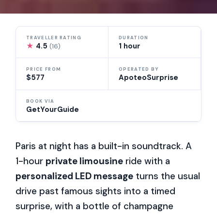
TRAVELLER RATING
DURATION
★
4.5
1 hour
(16)
PRICE FROM
OPERATED BY
$577
ApoteoSurprise
BOOK VIA
GetYourGuide
Paris at night has a built-in soundtrack. A
1-hour
private limousine
ride with a
personalized LED message
turns the usual
drive past famous sights into a timed
surprise, with a bottle of champagne