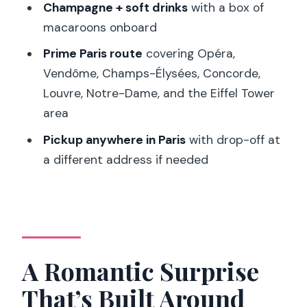
Champagne + soft drinks
with a box of
Limousine Tour?
macaroons onboard
FAQ
Prime Paris route
covering Opéra,
How long is the Paris Romantic
Vendôme, Champs-Élysées, Concorde,
Limousine Tour?
Louvre, Notre-Dame, and the Eiffel Tower
area
How many people can join the group?
Pickup anywhere in Paris
with drop-off at
Where does the limousine pickup
a different address if needed
happen?
Can the drop-off be a different
address than the pickup?
What does the personalized surprise
include?
A Romantic Surprise
How is the Eiffel Tower involved in the
That’s Built Around
experience?