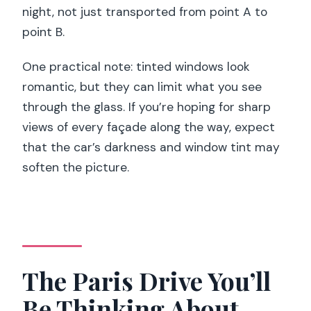
night, not just transported from point A to
point B.
One practical note: tinted windows look
romantic, but they can limit what you see
through the glass. If you’re hoping for sharp
views of every façade along the way, expect
that the car’s darkness and window tint may
soften the picture.
The Paris Drive You’ll
Be Thinking About