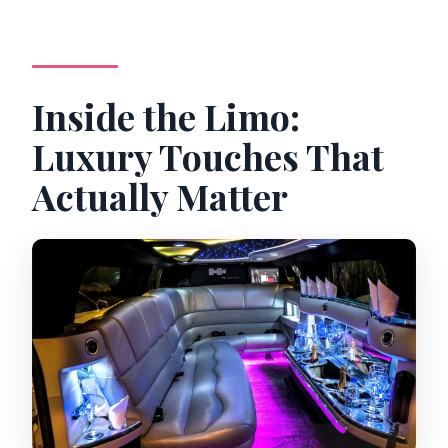
Inside the Limo:
Luxury Touches That
Actually Matter