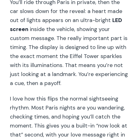
You’ll ride through Paris in private, then the
car slows down for the reveal: a heart made
out of lights appears on an ultra-bright
LED
screen
inside the vehicle, showing your
custom message. The really important part is
timing. The display is designed to line up with
the exact moment the Eiffel Tower sparkles
with its illuminations. That means you’re not
just looking at a landmark. You’re experiencing
a cue, then a payoff.
I love how this flips the normal sightseeing
rhythm. Most Paris nights are you wandering,
checking times, and hoping you’ll catch the
moment. This gives you a built-in “now look at
that” second, with your love message right in