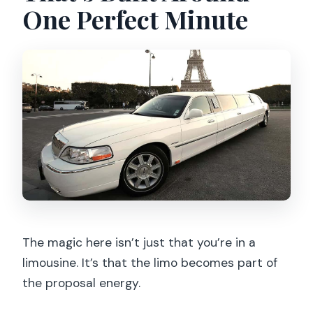
One Perfect Minute
What drinks and snacks are included?
What language does the driver speak?
When should I schedule pickup to see
the Eiffel Tower sparkle?
What are the cancellation rules?
The magic here isn’t just that you’re in a
limousine. It’s that the limo becomes part of
the proposal energy.