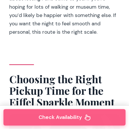
hoping for lots of walking or museum time,
you’d likely be happier with something else. If
you want the night to feel smooth and
personal, this route is the right scale.
Choosing the Right
Pickup Time for the
Eiffel Sparkle Moment
Check Availability