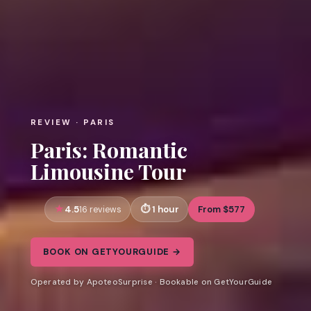
REVIEW · PARIS
Paris: Romantic
Limousine Tour
4.5
1 hour
From $577
16 reviews
BOOK ON GETYOURGUIDE →
Operated by ApoteoSurprise · Bookable on GetYourGuide