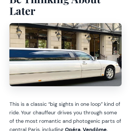
Later
This is a classic “big sights in one loop” kind of
ride. Your chauffeur drives you through some
of the most romantic and photogenic parts of
central Paris, including
Opéra, Vendôme,