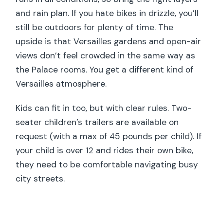
and rain plan. If you hate bikes in drizzle, you’ll
still be outdoors for plenty of time. The
upside is that Versailles gardens and open-air
views don’t feel crowded in the same way as
the Palace rooms. You get a different kind of
Versailles atmosphere.
Kids can fit in too, but with clear rules. Two-
seater children’s trailers are available on
request (with a max of 45 pounds per child). If
your child is over 12 and rides their own bike,
they need to be comfortable navigating busy
city streets.