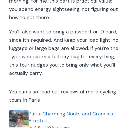
morning. For me, this part is practical value:
you spend energy sightseeing, not figuring out
how to get there.
You’ll also want to bring a passport or ID card,
since it’s required. And keep your load light: no
luggage or large bags are allowed. If you’re the
type who packs a full day bag for everything,
this tour nudges you to bring only what you’ll
actually carry.
You can also read our reviews of more cycling
tours in Paris
Paris: Charming Nooks and Crannies
Bike Tour
★
4.8 · 2,585 reviews