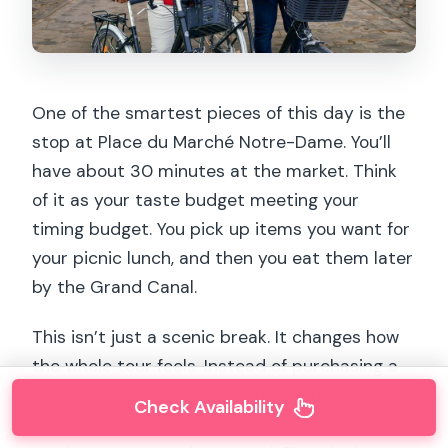
One of the smartest pieces of this day is the
stop at Place du Marché Notre-Dame. You’ll
have about 30 minutes at the market. Think
of it as your taste budget meeting your
timing budget. You pick up items you want for
your picnic lunch, and then you eat them later
by the Grand Canal.
This isn’t just a scenic break. It changes how
the whole tour feels. Instead of purchasing a
pre-set meal somewhere later, you get to
Check Availability
choose what you like. That also means you