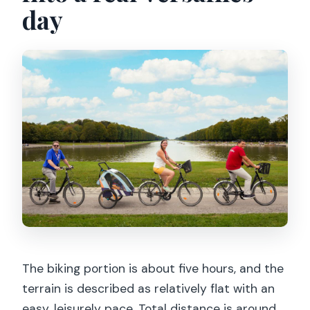
day
The biking portion is about five hours, and the
terrain is described as relatively flat with an
easy, leisurely pace. Total distance is around