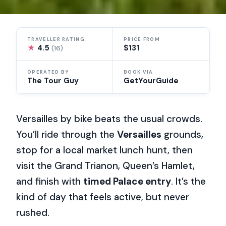
TRAVELLER RATING
PRICE FROM
★
4.5
$131
(16)
OPERATED BY
BOOK VIA
The Tour Guy
GetYourGuide
Versailles by bike beats the usual crowds.
You’ll ride through the
Versailles
grounds,
stop for a local market lunch hunt, then
visit the Grand Trianon, Queen’s Hamlet,
and finish with
timed Palace entry
. It’s the
kind of day that feels active, but never
rushed.