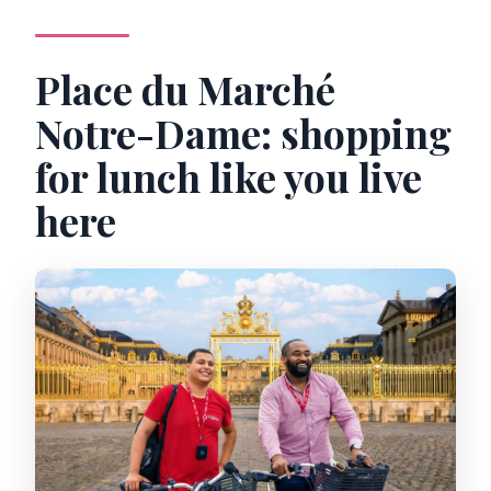
Place du Marché
Notre-Dame: shopping
for lunch like you live
here