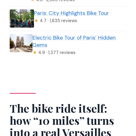
Paris: City Highlights Bike Tour
★
4.7 · 1,835 reviews
Electric Bike Tour of Paris’ Hidden
Gems
★
4.9 · 1,377 reviews
The bike ride itself:
how “10 miles” turns
into a real Versailles