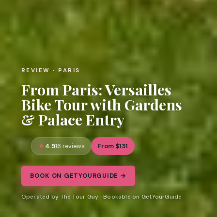
REVIEW · PARIS
From Paris: Versailles
Bike Tour with Gardens
& Palace Entry
4.5
From $131
16 reviews
BOOK ON GETYOURGUIDE →
Operated by The Tour Guy · Bookable on GetYourGuide