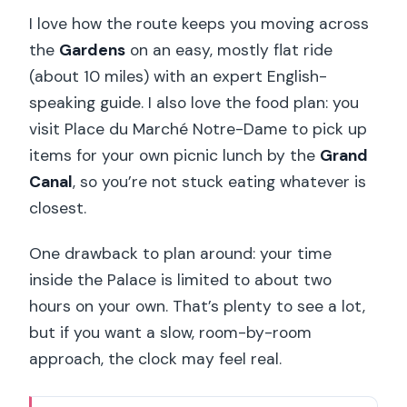
I love how the route keeps you moving across
the
Gardens
on an easy, mostly flat ride
(about 10 miles) with an expert English-
speaking guide. I also love the food plan: you
visit Place du Marché Notre-Dame to pick up
items for your own picnic lunch by the
Grand
Canal
, so you’re not stuck eating whatever is
closest.
One drawback to plan around: your time
inside the Palace is limited to about two
hours on your own. That’s plenty to see a lot,
but if you want a slow, room-by-room
approach, the clock may feel real.