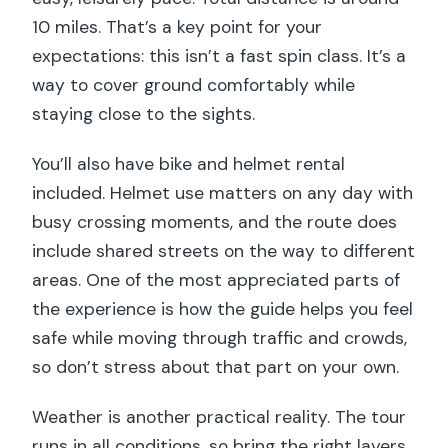
10 miles. That’s a key point for your
expectations: this isn’t a fast spin class. It’s a
way to cover ground comfortably while
staying close to the sights.
You’ll also have bike and helmet rental
included. Helmet use matters on any day with
busy crossing moments, and the route does
include shared streets on the way to different
areas. One of the most appreciated parts of
the experience is how the guide helps you feel
safe while moving through traffic and crowds,
so don’t stress about that part on your own.
Weather is another practical reality. The tour
runs in all conditions, so bring the right layers