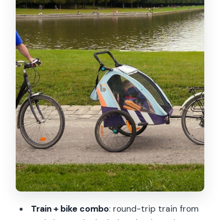
rooms
The Palace of Versailles: timed entry
plus two hours to explore your way
Price and value: what $131 includes, and
where your spending happens
Who this Versailles bike tour is best for
Should you book this Versailles bike
tour?
FAQ
Where is the meeting point in Paris?
How long is the Versailles bike tour?
How do we get from Paris to Versailles?
Train + bike combo
: round-trip train from
Does the price include bike rental and