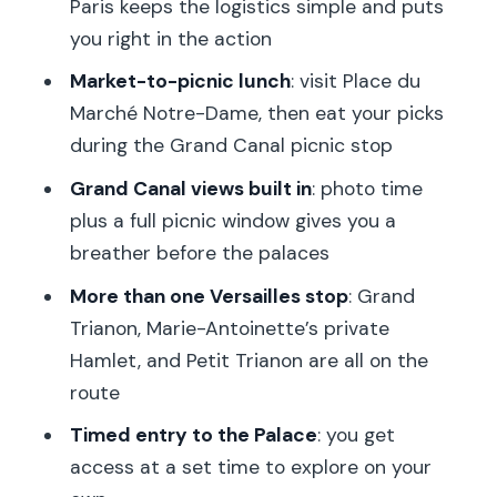
Paris keeps the logistics simple and puts
helmets?
you right in the action
Is Palace of Versailles entry included?
Market-to-picnic lunch
: visit Place du
Are Grand Trianon and Queen’s Hamlet
Marché Notre-Dame, then eat your picks
included?
during the Grand Canal picnic stop
Do I pay for the picnic lunch?
Grand Canal views built in
: photo time
plus a full picnic window gives you a
How much biking is involved?
breather before the palaces
Is the tour wheelchair accessible?
More than one Versailles stop
: Grand
What do kids need to know for biking?
Trianon, Marie-Antoinette’s private
What should I bring for the tour?
Hamlet, and Petit Trianon are all on the
route
Timed entry to the Palace
: you get
access at a set time to explore on your