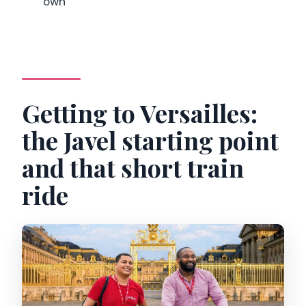
own
Getting to Versailles:
the Javel starting point
and that short train
ride