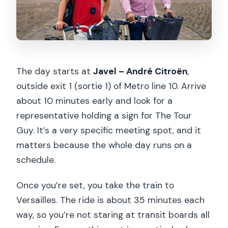
The day starts at
Javel – André Citroën
,
outside exit 1 (sortie 1) of Metro line 10. Arrive
about 10 minutes early and look for a
representative holding a sign for The Tour
Guy. It’s a very specific meeting spot, and it
matters because the whole day runs on a
schedule.
Once you’re set, you take the train to
Versailles. The ride is about 35 minutes each
way, so you’re not staring at transit boards all