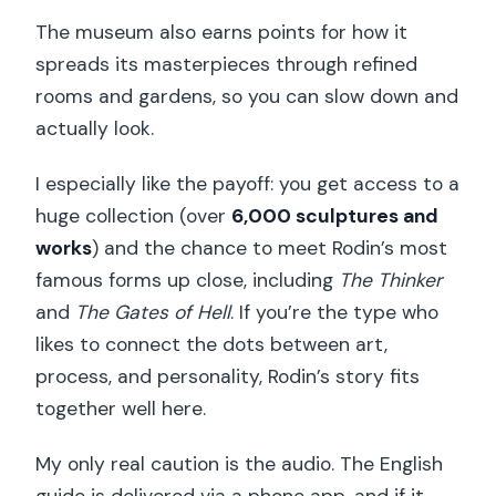
The museum also earns points for how it
spreads its masterpieces through refined
rooms and gardens, so you can slow down and
actually look.
I especially like the payoff: you get access to a
huge collection (over
6,000 sculptures and
works
) and the chance to meet Rodin’s most
famous forms up close, including
The Thinker
and
The Gates of Hell
. If you’re the type who
likes to connect the dots between art,
process, and personality, Rodin’s story fits
together well here.
My only real caution is the audio. The English