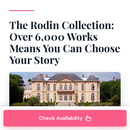
The Rodin Collection:
Over 6,000 Works
Means You Can Choose
Your Story
Check Availability