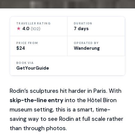
TRAVELLER RATING
DURATION
★
4.0
7 days
(102)
PRICE FROM
OPERATED BY
$24
Wanderung
BOOK VIA
GetYourGuide
Rodin’s sculptures hit harder in Paris. With
skip-the-line entry
into the Hôtel Biron
museum setting, this is a smart, time-
saving way to see Rodin at full scale rather
than through photos.