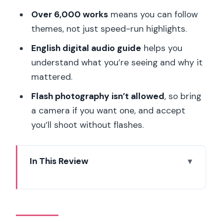
Over 6,000 works
means you can follow
themes, not just speed-run highlights.
English digital audio guide
helps you
understand what you’re seeing and why it
mattered.
Flash photography isn’t allowed
, so bring
a camera if you want one, and accept
you’ll shoot without flashes.
In This Review
Hôtel Biron and the Garden Feel: Rodin
Outside the Usual Museum Box
Skip-the-Line Entry in Paris: What