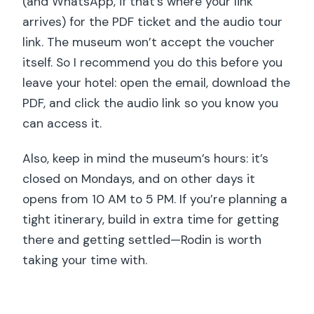
(and WhatsApp, if that’s where your link
arrives) for the PDF ticket and the audio tour
link. The museum won’t accept the voucher
itself. So I recommend you do this before you
leave your hotel: open the email, download the
PDF, and click the audio link so you know you
can access it.
Also, keep in mind the museum’s hours: it’s
closed on Mondays, and on other days it
opens from 10 AM to 5 PM. If you’re planning a
tight itinerary, build in extra time for getting
there and getting settled—Rodin is worth
taking your time with.