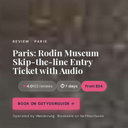
REVIEW · PARIS
Paris: Rodin Museum
Skip-the-line Entry
Ticket with Audio
4.0
7 days
From $24
102 reviews
BOOK ON GETYOURGUIDE →
Operated by Wanderung · Bookable on GetYourGuide