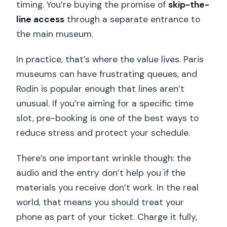
timing. You’re buying the promise of
skip-the-
line access
through a separate entrance to
the main museum.
In practice, that’s where the value lives. Paris
museums can have frustrating queues, and
Rodin is popular enough that lines aren’t
unusual. If you’re aiming for a specific time
slot, pre-booking is one of the best ways to
reduce stress and protect your schedule.
There’s one important wrinkle though: the
audio and the entry don’t help you if the
materials you receive don’t work. In the real
world, that means you should treat your
phone as part of your ticket. Charge it fully,