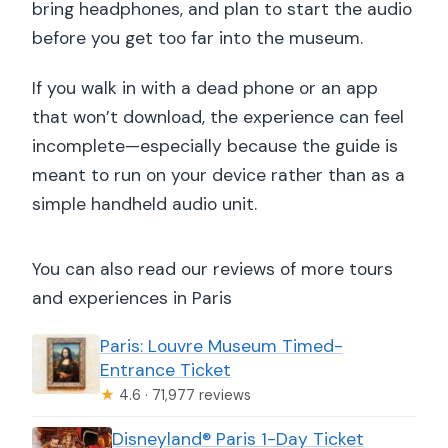
bring headphones, and plan to start the audio
before you get too far into the museum.
If you walk in with a dead phone or an app
that won’t download, the experience can feel
incomplete—especially because the guide is
meant to run on your device rather than as a
simple handheld audio unit.
You can also read our reviews of more tours
and experiences in Paris
Paris: Louvre Museum Timed-
Entrance Ticket
★
4.6 · 71,977 reviews
Disneyland® Paris 1-Day Ticket