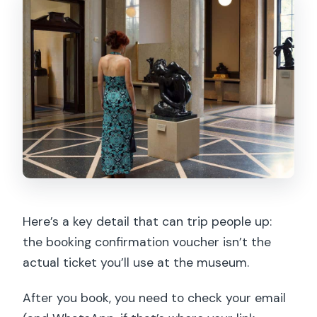
Here’s a key detail that can trip people up:
the booking confirmation voucher isn’t the
actual ticket you’ll use at the museum.
After you book, you need to check your email