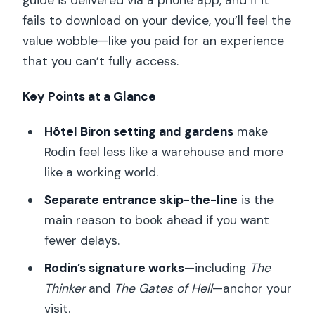
guide is delivered via a phone app, and if it
fails to download on your device, you’ll feel the
value wobble—like you paid for an experience
that you can’t fully access.
Key Points at a Glance
Hôtel Biron setting and gardens
make
Rodin feel less like a warehouse and more
like a working world.
Separate entrance skip-the-line
is the
main reason to book ahead if you want
fewer delays.
Rodin’s signature works
—including
The
Thinker
and
The Gates of Hell
—anchor your
visit.