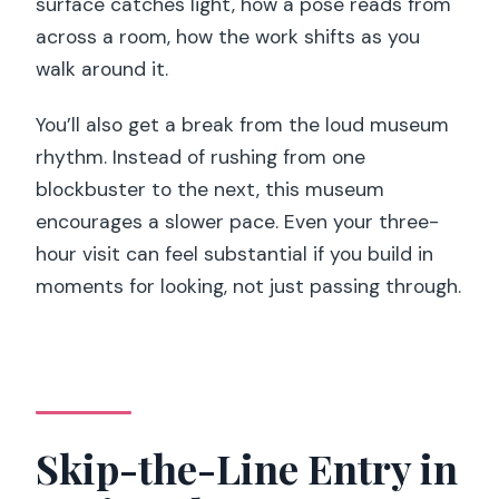
audio guide?
surface catches light, how a pose reads from
across a room, how the work shifts as you
What should I bring to the museum?
walk around it.
Is the museum suitable for wheelchair
users?
You’ll also get a break from the loud museum
rhythm. Instead of rushing from one
blockbuster to the next, this museum
encourages a slower pace. Even your three-
hour visit can feel substantial if you build in
moments for looking, not just passing through.
Skip-the-Line Entry in