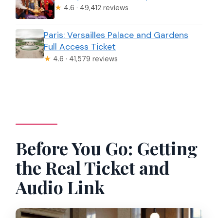
★
4.6 · 49,412 reviews
Paris: Versailles Palace and Gardens
Full Access Ticket
★
4.6 · 41,579 reviews
Before You Go: Getting
the Real Ticket and
Audio Link