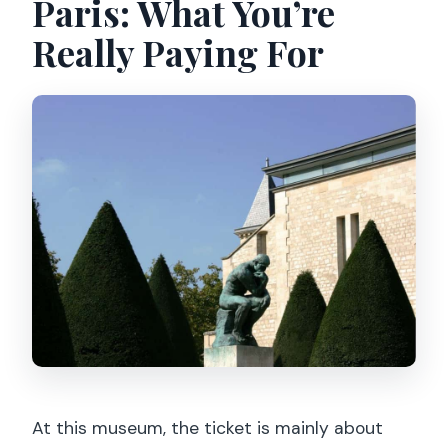
Paris: What You’re
Really Paying For
At this museum, the ticket is mainly about