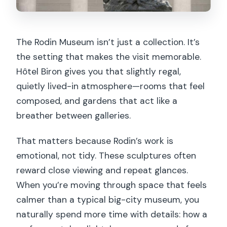
Practical Tips That Make the
Experience Smoother
The Rodin Museum isn’t just a collection. It’s
Who This Rodin Experience Suits Best
the setting that makes the visit memorable.
Should You Book This Skip-the-Line
Hôtel Biron gives you that slightly regal,
Rodin Ticket?
quietly lived-in atmosphere—rooms that feel
composed, and gardens that act like a
FAQ
breather between galleries.
How long will I spend at the Rodin
Museum with this ticket?
That matters because Rodin’s work is
emotional, not tidy. These sculptures often
What does skip-the-line mean for this
reward close viewing and repeat glances.
ticket?
When you’re moving through space that feels
Is the audio guide available in English?
calmer than a typical big-city museum, you
Do I need to download anything for the
naturally spend more time with details: how a