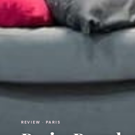
REVIEW · PARIS