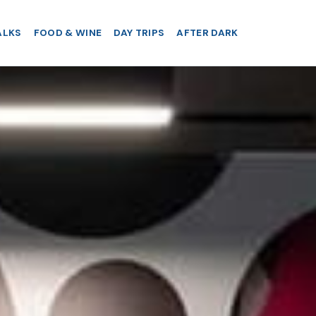
ALKS
FOOD & WINE
DAY TRIPS
AFTER DARK