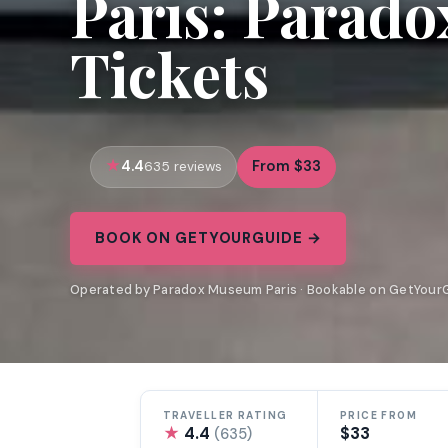
Paris: Parad
Tickets
4.4
From $33
635 reviews
BOOK ON GETYOURGUIDE →
Operated by Paradox Museum Paris · Bookable on GetYour
TRAVELLER RATING
PRICE FROM
★
4.4
$33
(635)