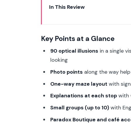
In This Review
Key Points at a Glance
Paradox Museum Paris: what you
Key Points at a Glance
Price and timing: fitting an 84-m
90 optical illusions
in a single v
The one-way maze route and w
looking
The 90 optical illusions: what you
Photo points
along the way help 
Photo strategy: how to get goo
One-way maze layout
with sign
Explanations, QR codes, and th
Explanations at each stop
with 
Host or greeter support in Engl
Small groups (up to 10)
with Eng
Paradox Boutique and café: how 
Paradox Boutique and café acc
Who this experience suits best