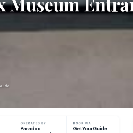
ox Museum Entra
Guide
OPERATED BY
BOOK VIA
Paradox
GetYourGuide