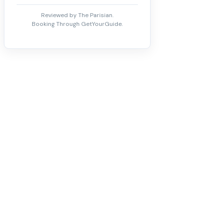
Reviewed by The Parisian.
Booking Through GetYourGuide.