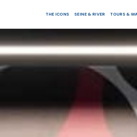
THE ICONS
SEINE & RIVER
TOURS & W