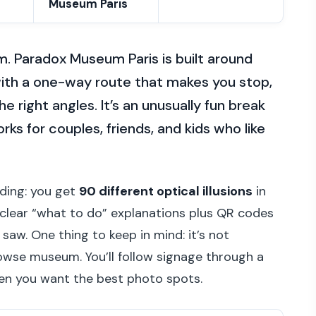
Museum Paris
m. Paradox Museum Paris is built around
 with a one-way route that makes you stop,
e right angles. It’s an unusually fun break
orks for couples, friends, and kids who like
ciding: you get
90 different optical illusions
in
 clear “what to do” explanations plus QR codes
saw. One thing to keep in mind: it’s not
owse museum. You’ll follow signage through a
hen you want the best photo spots.