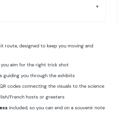
 walk into
inute plan into Paris
isit route, designed to keep you moving and
hy it keeps you engaged
’ll actually do
you aim for the right trick shot
d shots without slowing everyone down
s guiding you through the exhibits
e science behind paradoxes
QR codes connecting the visuals to the science
ish and French
lish/French hosts or greeters
to end the visit right
ess
included, so you can end on a souvenir note
 (and why)