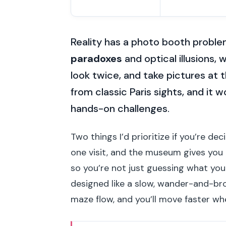
Reality has a photo booth proble
paradoxes
and optical illusions,
look twice, and take pictures at th
from classic Paris sights, and it w
hands-on challenges.
Two things I’d prioritize if you’re de
one visit, and the museum gives you
so you’re not just guessing what you 
designed like a slow, wander-and-br
maze flow, and you’ll move faster w