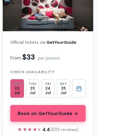
Official tickets via
GetYourGuide
$33
From
per person
CHECK AVAILABILITY
WED
THU
FRI
SAT
22
23
24
25
Jul
Jul
Jul
Jul
Book on GetYourGuide →
★★★★★
★★★★★
4.4
(635 reviews)