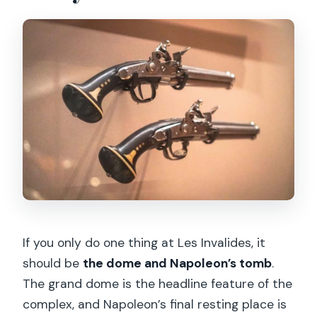
If you only do one thing at Les Invalides, it
should be
the dome and Napoleon’s tomb
.
The grand dome is the headline feature of the
complex, and Napoleon’s final resting place is