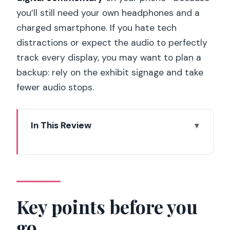
you’ll still need your own headphones and a
charged smartphone. If you hate tech
distractions or expect the audio to perfectly
track every display, you may want to plan a
backup: rely on the exhibit signage and take
fewer audio stops.
In This Review
Key points before you go
Les Invalides: the museum you feel
before you read
Entering with your ticket and setting up
Key points before you
the digital audio
go