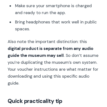
Make sure your smartphone is charged
and ready to run the app.
Bring headphones that work well in public
spaces.
Also note the important distinction: this
digital product is separate from any audio
guide the museum may sell
. So don’t assume
you’re duplicating the museum’s own system.
Your voucher instructions are what matter for
downloading and using this specific audio
guide.
Quick practicality tip