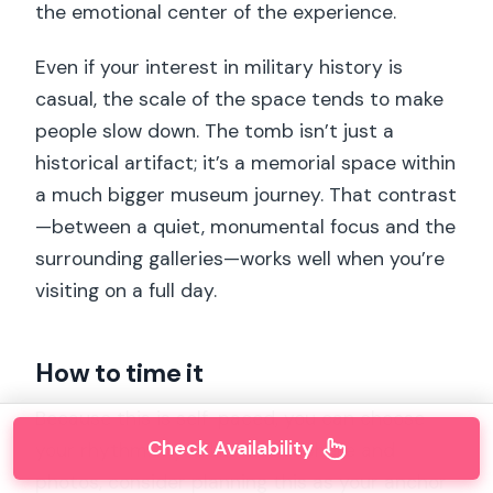
the emotional center of the experience.
Even if your interest in military history is
casual, the scale of the space tends to make
people slow down. The tomb isn’t just a
historical artifact; it’s a memorial space within
a much bigger museum journey. That contrast
—between a quiet, monumental focus and the
surrounding galleries—works well when you’re
visiting on a full day.
How to time it
Because this is self-paced, you can choose
Check Availability
your rhythm. If you like atmosphere and
photos, consider planning this as your anchor