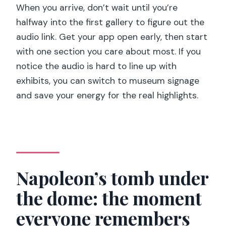
When you arrive, don’t wait until you’re
halfway into the first gallery to figure out the
audio link. Get your app open early, then start
with one section you care about most. If you
notice the audio is hard to line up with
exhibits, you can switch to museum signage
and save your energy for the real highlights.
Napoleon’s tomb under
the dome: the moment
everyone remembers