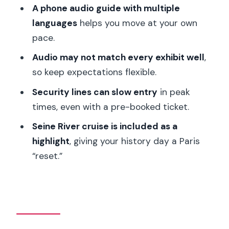
A phone audio guide with multiple
The Seine River cruise: why it pairs well
languages
helps you move at your own
with military history
pace.
Value check: is $35 worth it?
Audio may not match every exhibit well
,
Who this works best for
so keep expectations flexible.
Should you book this Musée de l’Armée
Security lines can slow entry
in peak
ticket and digital audio guide?
times, even with a pre-booked ticket.
FAQ
Seine River cruise is included as a
Is the Musée de l’Armée ticket a guided
highlight
, giving your history day a Paris
tour?
“reset.”
What’s included with the ticket?
Do I need to bring headphones?
Do I need internet or Wi‑Fi for the
digital audio guide?