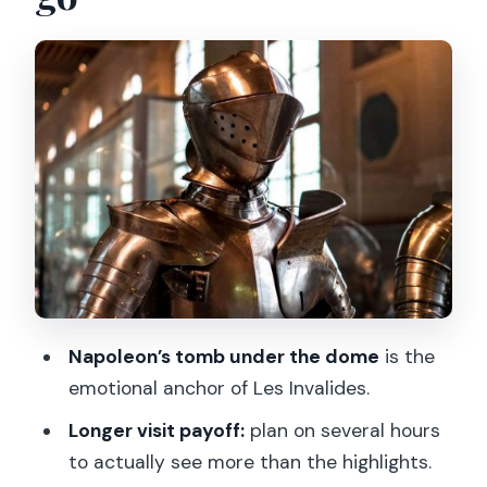
Quick practicality tip
Napoleon’s tomb under the dome: the
moment everyone remembers
How to time it
The armor-and-weapons galleries:
where the museum earns its keep
What you’ll likely spend time on
The digital audio guide: helpful when it
clicks, frustrating when it doesn’t
A smart workaround
Napoleon’s tomb under the dome
is the
emotional anchor of Les Invalides.
Museum hours, pacing, and avoiding
slowdowns
Longer visit payoff:
plan on several hours
to actually see more than the highlights.
How long should you plan?