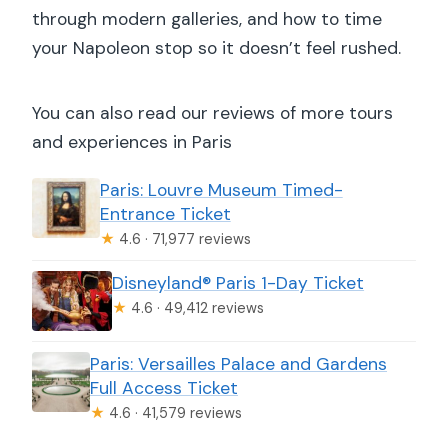
through modern galleries, and how to time
your Napoleon stop so it doesn’t feel rushed.
You can also read our reviews of more tours
and experiences in Paris
Paris: Louvre Museum Timed-
Entrance Ticket
★
4.6 · 71,977 reviews
Disneyland® Paris 1-Day Ticket
★
4.6 · 49,412 reviews
Paris: Versailles Palace and Gardens
Full Access Ticket
★
4.6 · 41,579 reviews