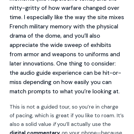
nitty-gritty of how warfare changed over
time. I especially like the way the site mixes
French military memory with the physical
drama of the dome, and you’ll also
appreciate the wide sweep of exhibits
from armor and weapons to uniforms and
later innovations. One thing to consider:
the audio guide experience can be hit-or-
miss depending on how easily you can
match prompts to what you’re looking at.
This is not a guided tour, so you’re in charge
of pacing, which is great if you like to roam. It’s
also a solid value
if
you’ll actually use the
digital commentary
on your phone—because