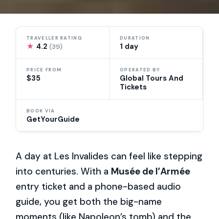
TRAVELLER RATING
DURATION
★
4.2
1 day
(39)
PRICE FROM
OPERATED BY
$35
Global Tours And
Tickets
BOOK VIA
GetYourGuide
A day at Les Invalides can feel like stepping
into centuries. With a
Musée de l’Armée
entry ticket and a phone-based audio
guide, you get both the big-name
moments (like Napoleon’s tomb) and the