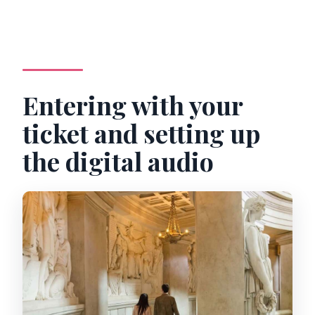
Entering with your
ticket and setting up
the digital audio