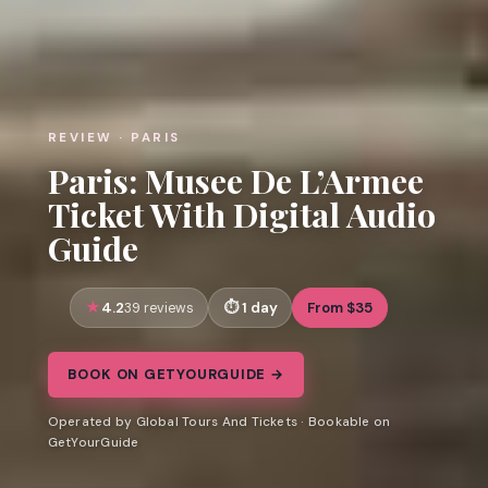
REVIEW · PARIS
Paris: Musee De L’Armee
Ticket With Digital Audio
Guide
4.2
1 day
From $35
39 reviews
BOOK ON GETYOURGUIDE →
Operated by Global Tours And Tickets · Bookable on
GetYourGuide