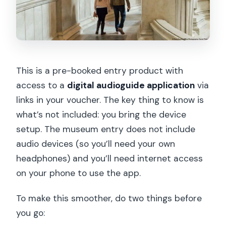
This is a pre-booked entry product with
access to a
digital audioguide application
via
links in your voucher. The key thing to know is
what’s not included: you bring the device
setup. The museum entry does not include
audio devices (so you’ll need your own
headphones) and you’ll need internet access
on your phone to use the app.
To make this smoother, do two things before
you go: