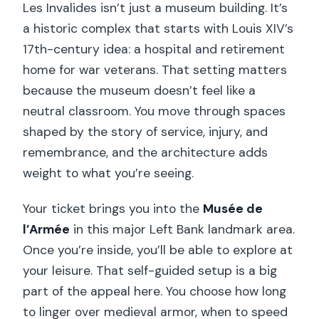
Les Invalides isn’t just a museum building. It’s
a historic complex that starts with Louis XIV’s
17th-century idea: a hospital and retirement
home for war veterans. That setting matters
because the museum doesn’t feel like a
neutral classroom. You move through spaces
shaped by the story of service, injury, and
remembrance, and the architecture adds
weight to what you’re seeing.
Your ticket brings you into the
Musée de
l’Armée
in this major Left Bank landmark area.
Once you’re inside, you’ll be able to explore at
your leisure. That self-guided setup is a big
part of the appeal here. You choose how long
to linger over medieval armor, when to speed