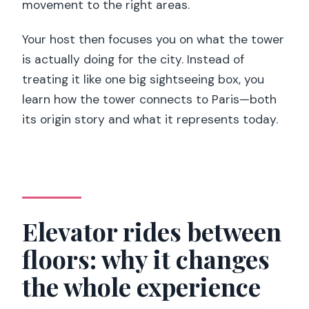
movement to the right areas.
Your host then focuses you on what the tower
is actually doing for the city. Instead of
treating it like one big sightseeing box, you
learn how the tower connects to Paris—both
its origin story and what it represents today.
Elevator rides between
floors: why it changes
the whole experience