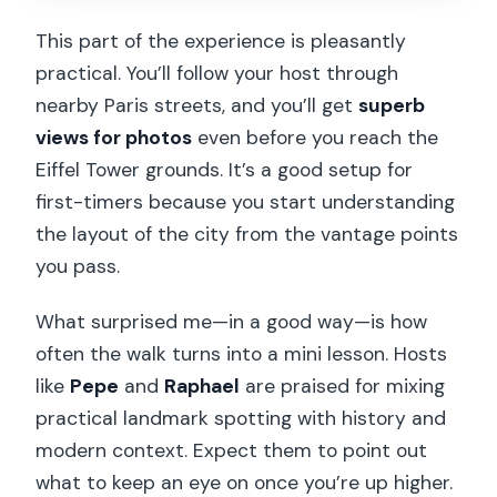
This part of the experience is pleasantly
practical. You’ll follow your host through
nearby Paris streets, and you’ll get
superb
views for photos
even before you reach the
Eiffel Tower grounds. It’s a good setup for
first-timers because you start understanding
the layout of the city from the vantage points
you pass.
What surprised me—in a good way—is how
often the walk turns into a mini lesson. Hosts
like
Pepe
and
Raphael
are praised for mixing
practical landmark spotting with history and
modern context. Expect them to point out
what to keep an eye on once you’re up higher.