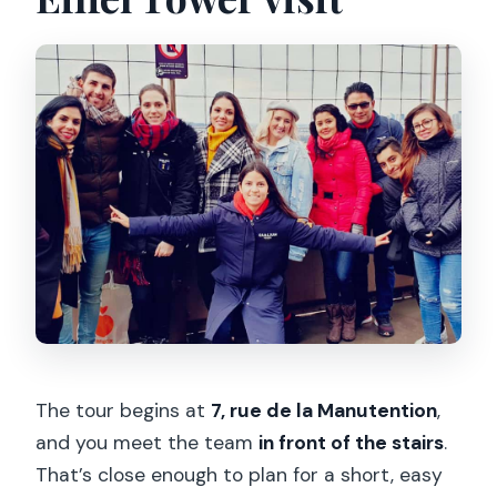
The tour begins at
7, rue de la Manutention
,
and you meet the team
in front of the stairs
.
That’s close enough to plan for a short, easy