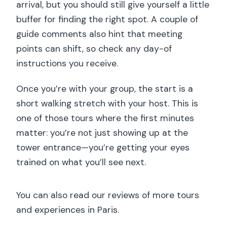
arrival, but you should still give yourself a little
buffer for finding the right spot. A couple of
guide comments also hint that meeting
points can shift, so check any day-of
instructions you receive.
Once you’re with your group, the start is a
short walking stretch with your host. This is
one of those tours where the first minutes
matter: you’re not just showing up at the
tower entrance—you’re getting your eyes
trained on what you’ll see next.
You can also read our reviews of more tours
and experiences in Paris.