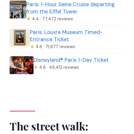
Paris: 1-Hour Seine Cruise departing
from the Eiffel Tower
★
4.4 · 77,472 reviews
Paris: Louvre Museum Timed-
Entrance Ticket
★
4.6 · 71,977 reviews
Disneyland® Paris 1-Day Ticket
★
4.6 · 49,412 reviews
The street walk: