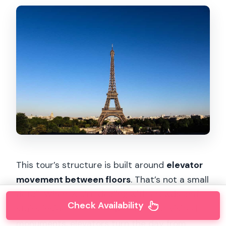
This tour’s structure is built around
elevator
movement between floors
. That’s not a small
detail. When you’re dealing with crowds and
Check Availability
stairs inside one of the world’s most visited
monuments, elevators turn the day from