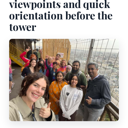
viewpoints and quick
orientation before the
tower