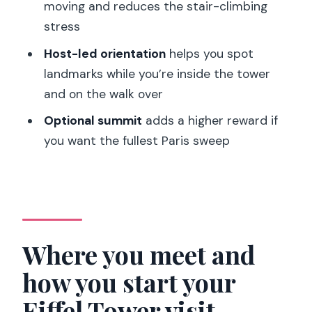
moving and reduces the stair-climbing
stress
Host-led orientation
helps you spot
landmarks while you’re inside the tower
and on the walk over
Optional summit
adds a higher reward if
you want the fullest Paris sweep
Where you meet and
how you start your
Eiffel Tower visit