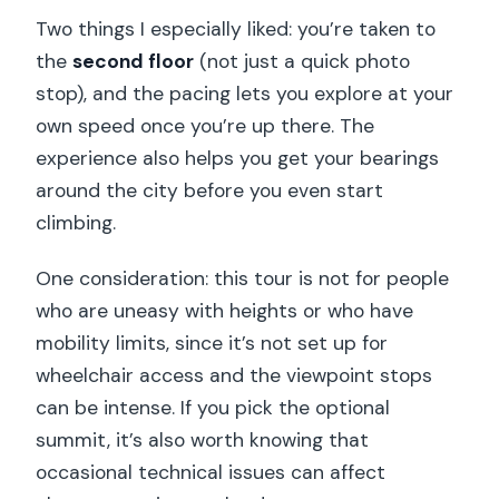
Two things I especially liked: you’re taken to
the
second floor
(not just a quick photo
stop), and the pacing lets you explore at your
own speed once you’re up there. The
experience also helps you get your bearings
around the city before you even start
climbing.
One consideration: this tour is not for people
who are uneasy with heights or who have
mobility limits, since it’s not set up for
wheelchair access and the viewpoint stops
can be intense. If you pick the optional
summit, it’s also worth knowing that
occasional technical issues can affect