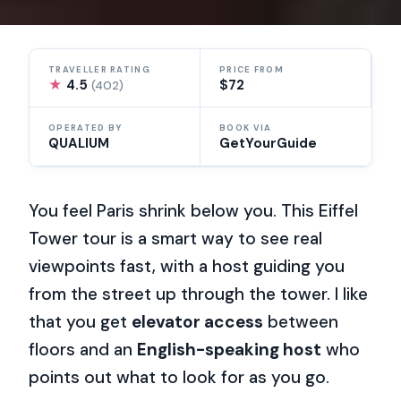
TRAVELLER RATING
PRICE FROM
★
4.5
$72
(402)
OPERATED BY
BOOK VIA
QUALIUM
GetYourGuide
You feel Paris shrink below you. This Eiffel
Tower tour is a smart way to see real
viewpoints fast, with a host guiding you
from the street up through the tower. I like
that you get
elevator access
between
floors and an
English-speaking host
who
points out what to look for as you go.