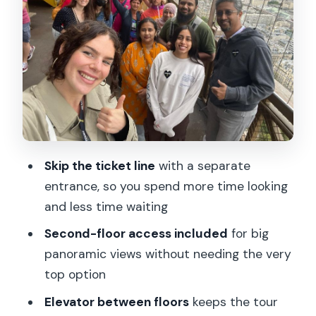
First stop you’ll actually care about: the
second floor
Getting the optional summit: high
payoff, but choose carefully
Photo spots and what your host helps
you notice
Pace, group feel, and the value of being
Skip the ticket line
with a separate
guided
entrance, so you spend more time looking
Who this tour suits best (and who
and less time waiting
should skip it)
Second-floor access included
for big
Practical tips for making the most of
panoramic views without needing the very
your 1.5 hours
top option
Should you book this Eiffel Tower tour?
Elevator between floors
keeps the tour