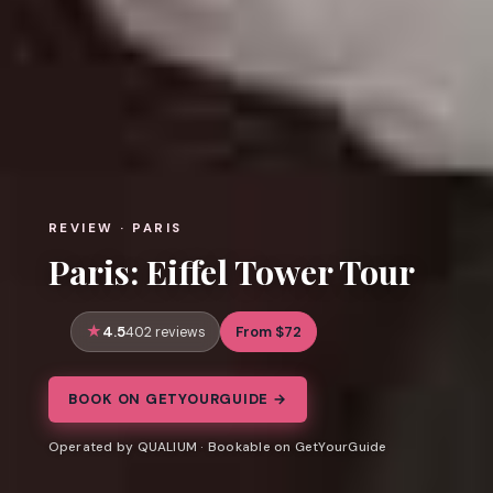
REVIEW · PARIS
Paris: Eiffel Tower Tour
4.5
From $72
402 reviews
BOOK ON GETYOURGUIDE →
Operated by QUALIUM · Bookable on GetYourGuide