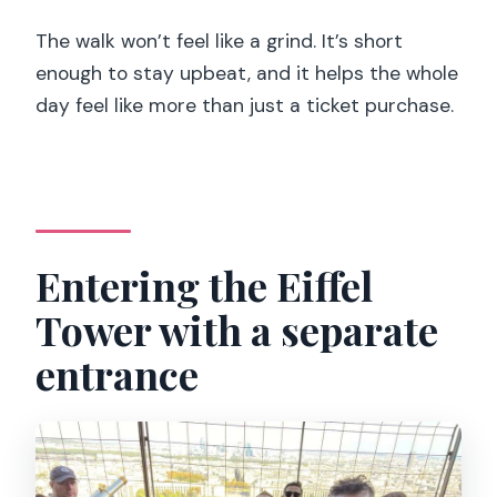
The walk won’t feel like a grind. It’s short
enough to stay upbeat, and it helps the whole
day feel like more than just a ticket purchase.
Entering the Eiffel
Tower with a separate
entrance