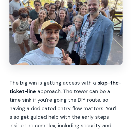
The big win is getting access with a
skip-the-
ticket-line
approach. The tower can be a
time sink if you’re going the DIY route, so
having a dedicated entry flow matters. You’ll
also get guided help with the early steps
inside the complex, including security and