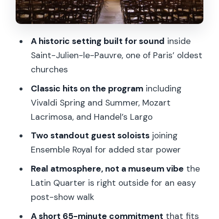
Should you book this Paris classical
concert at Saint-Julien-le-Pauvre?
A historic setting built for sound
inside
FAQ
Saint-Julien-le-Pauvre, one of Paris’ oldest
How long is the concert?
churches
Where is the concert held?
Classic hits on the program
including
What is included in the ticket price?
Vivaldi Spring and Summer, Mozart
Lacrimosa, and Handel’s Largo
Are food and drinks included?
Two standout guest soloists
joining
What music will be performed?
Ensemble Royal for added star power
Where do I meet the staff?
Real atmosphere, not a museum vibe
the
What languages are the host or
Latin Quarter is right outside for an easy
greeter?
post-show walk
Is the concert wheelchair accessible?
A short 65-minute commitment
that fits