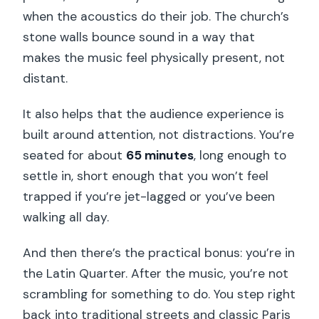
when the acoustics do their job. The church’s
stone walls bounce sound in a way that
makes the music feel physically present, not
distant.
It also helps that the audience experience is
built around attention, not distractions. You’re
seated for about
65 minutes
, long enough to
settle in, short enough that you won’t feel
trapped if you’re jet-lagged or you’ve been
walking all day.
And then there’s the practical bonus: you’re in
the Latin Quarter. After the music, you’re not
scrambling for something to do. You step right
back into traditional streets and classic Paris