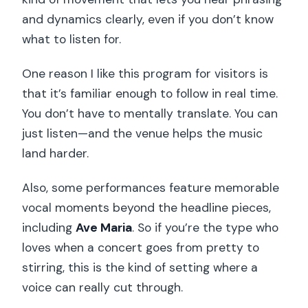
and dynamics clearly, even if you don’t know
what to listen for.
One reason I like this program for visitors is
that it’s familiar enough to follow in real time.
You don’t have to mentally translate. You can
just listen—and the venue helps the music
land harder.
Also, some performances feature memorable
vocal moments beyond the headline pieces,
including
Ave Maria
. So if you’re the type who
loves when a concert goes from pretty to
stirring, this is the kind of setting where a
voice can really cut through.