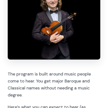
The program is built around music people
come to hear. You get major Baroque and
Classical names without needing a music
degree.
Here’s what you can expect to hear (as