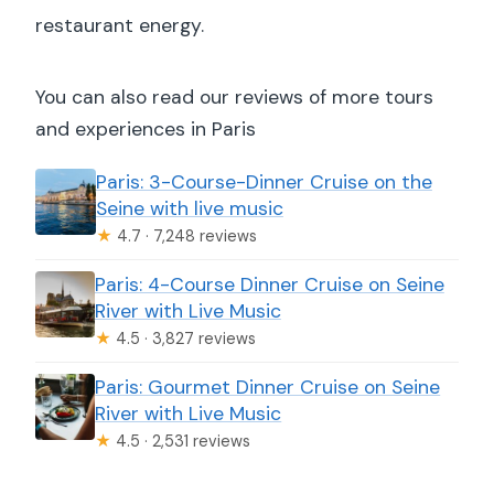
restaurant energy.
You can also read our reviews of more tours
and experiences in Paris
Paris: 3-Course-Dinner Cruise on the
Seine with live music
★
4.7 · 7,248 reviews
Paris: 4-Course Dinner Cruise on Seine
River with Live Music
★
4.5 · 3,827 reviews
Paris: Gourmet Dinner Cruise on Seine
River with Live Music
★
4.5 · 2,531 reviews