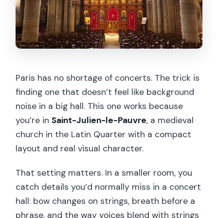
Paris has no shortage of concerts. The trick is
finding one that doesn’t feel like background
noise in a big hall. This one works because
you’re in
Saint-Julien-le-Pauvre
, a medieval
church in the Latin Quarter with a compact
layout and real visual character.
That setting matters. In a smaller room, you
catch details you’d normally miss in a concert
hall: bow changes on strings, breath before a
phrase, and the way voices blend with strings