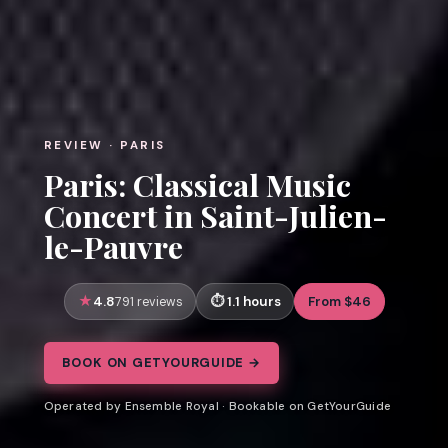
REVIEW · PARIS
Paris: Classical Music
Concert in Saint-Julien-
le-Pauvre
4.8
1.1 hours
From $46
791 reviews
BOOK ON GETYOURGUIDE →
Operated by Ensemble Royal · Bookable on GetYourGuide