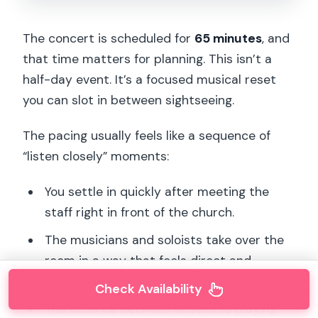
The concert is scheduled for
65 minutes
, and
that time matters for planning. This isn’t a
half-day event. It’s a focused musical reset
you can slot in between sightseeing.
The pacing usually feels like a sequence of
“listen closely” moments:
You settle in quickly after meeting the
staff right in front of the church.
The musicians and soloists take over the
room in a way that feels direct and
unfiltered.
Check Availability
The balance between ensemble playing