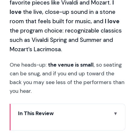
favorite pieces like Vivaldi and Mozart.
I
love
the live, close-up sound in a stone
room that feels built for music, and
I love
the program choice: recognizable classics
such as Vivaldi Spring and Summer and
Mozart’s Lacrimosa.
One heads-up:
the venue is small
, so seating
can be snug, and if you end up toward the
back you may see less of the performers than
you hear.
In This Review
Key reasons this concert is worth your
evening