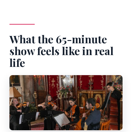
What the 65-minute
show feels like in real
life