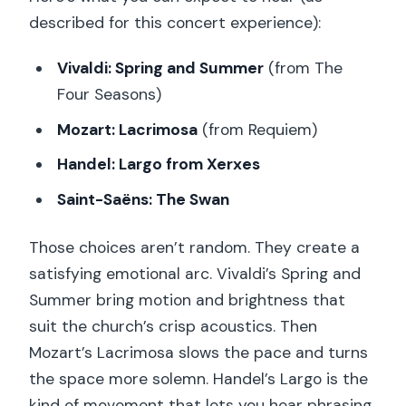
described for this concert experience):
Vivaldi: Spring and Summer
(from The
Four Seasons)
Mozart: Lacrimosa
(from Requiem)
Handel: Largo from Xerxes
Saint-Saëns: The Swan
Those choices aren’t random. They create a
satisfying emotional arc. Vivaldi’s Spring and
Summer bring motion and brightness that
suit the church’s crisp acoustics. Then
Mozart’s Lacrimosa slows the pace and turns
the space more solemn. Handel’s Largo is the
kind of movement that lets you hear phrasing