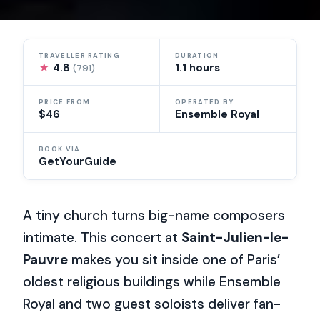
TRAVELLER RATING
DURATION
★
4.8
1.1 hours
(791)
PRICE FROM
OPERATED BY
$46
Ensemble Royal
BOOK VIA
GetYourGuide
A tiny church turns big-name composers
intimate. This concert at
Saint-Julien-le-
Pauvre
makes you sit inside one of Paris’
oldest religious buildings while Ensemble
Royal and two guest soloists deliver fan-