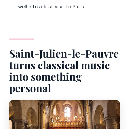
Can I get a refund if plans change?
well into a first visit to Paris
Does the booking allow payment later?
Saint-Julien-le-Pauvre
turns classical music
into something
personal