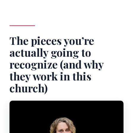
The pieces you’re
actually going to
recognize (and why
they work in this
church)