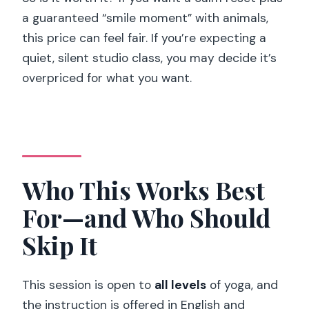
a guaranteed “smile moment” with animals,
this price can feel fair. If you’re expecting a
quiet, silent studio class, you may decide it’s
overpriced for what you want.
Who This Works Best
For—and Who Should
Skip It
This session is open to
all levels
of yoga, and
the instruction is offered in English and