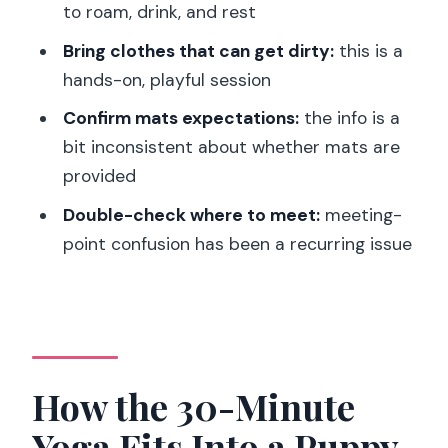
Logistics in the 14th: Finding the Right
to roam, drink, and rest
Spot Without Stress
Bring clothes that can get dirty:
this is a
The Rules That Keep Puppy Yoga
hands-on, playful session
Comfortable
Confirm mats expectations:
the info is a
Should You Book Puppy Yoga in the
bit inconsistent about whether mats are
14th?
provided
FAQ
Double-check where to meet:
meeting-
point confusion has been a recurring issue
How long is Paris 14th Puppy Yoga?
What happens during the session?
Are yoga mats provided?
What should I bring or wear?
How the 30-Minute
What languages is instruction offered
in?
Yoga Fits Into a Puppy