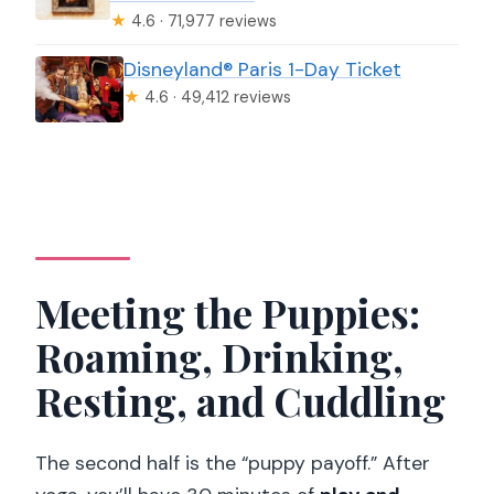
★
4.6 · 71,977 reviews
Disneyland® Paris 1-Day Ticket
★
4.6 · 49,412 reviews
Meeting the Puppies:
Roaming, Drinking,
Resting, and Cuddling
The second half is the “puppy payoff.” After