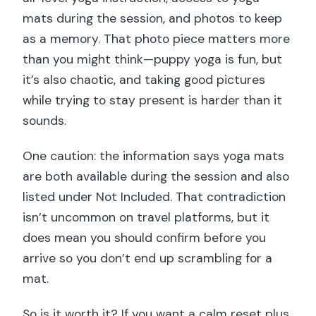
mats during the session, and photos to keep
as a memory. That photo piece matters more
than you might think—puppy yoga is fun, but
it’s also chaotic, and taking good pictures
while trying to stay present is harder than it
sounds.
One caution: the information says yoga mats
are both available during the session and also
listed under Not Included. That contradiction
isn’t uncommon on travel platforms, but it
does mean you should confirm before you
arrive so you don’t end up scrambling for a
mat.
So is it worth it? If you want a calm reset plus