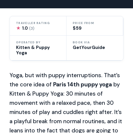
TRAVELLER RATING
PRICE FROM
★
1.0
$59
(3)
OPERATED BY
BOOK VIA
Kitten & Puppy
GetYourGuide
Yoga
Yoga, but with puppy interruptions. That’s
the core idea of
Paris 14th puppy yoga
by
Kitten & Puppy Yoga: 30 minutes of
movement with a relaxed pace, then 30
minutes of play and cuddles right after. It’s
a playful break from normal routines, and it
leans into the fact that dogs are going to