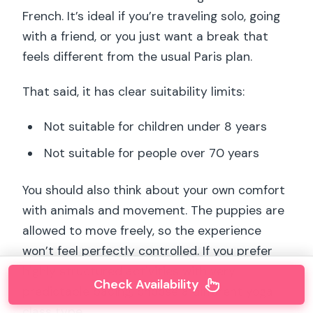
French. It’s ideal if you’re traveling solo, going
with a friend, or you just want a break that
feels different from the usual Paris plan.
That said, it has clear suitability limits:
Not suitable for children under 8 years
Not suitable for people over 70 years
You should also think about your own comfort
with animals and movement. The puppies are
allowed to move freely, so the experience
won’t feel perfectly controlled. If you prefer
highly structured activities with very
Check Availability
predictable pacing, choose a different yoga
class type.