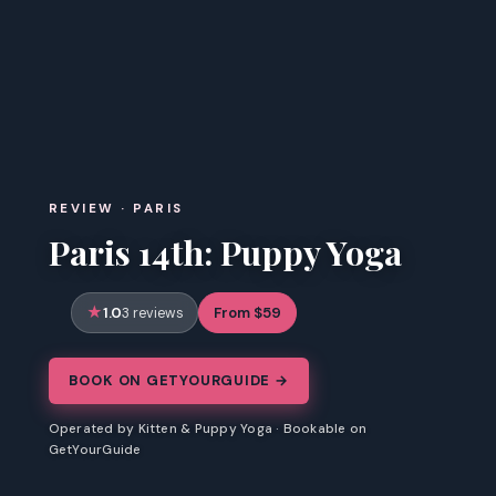
REVIEW · PARIS
Paris 14th: Puppy Yoga
1.0
From $59
3 reviews
BOOK ON GETYOURGUIDE →
Operated by Kitten & Puppy Yoga · Bookable on
GetYourGuide