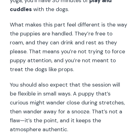
yoga, you’ll have 30 minutes of
play and
cuddles
with the dogs.
What makes this part feel different is the way
the puppies are handled. They’re free to
roam, and they can drink and rest as they
please. That means you’re not trying to force
puppy attention, and you’re not meant to
treat the dogs like props.
You should also expect that the session will
be flexible in small ways. A puppy that’s
curious might wander close during stretches,
then wander away for a snooze. That’s not a
flaw—it’s the point, and it keeps the
atmosphere authentic.