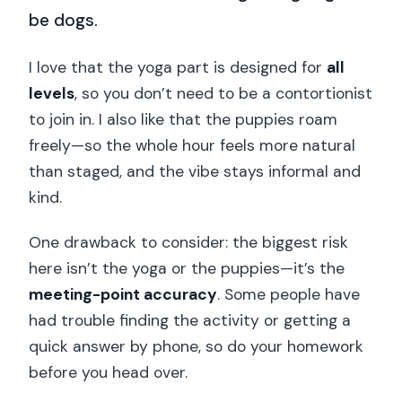
be dogs.
I love that the yoga part is designed for
all
levels
, so you don’t need to be a contortionist
to join in. I also like that the puppies roam
freely—so the whole hour feels more natural
than staged, and the vibe stays informal and
kind.
One drawback to consider: the biggest risk
here isn’t the yoga or the puppies—it’s the
meeting-point accuracy
. Some people have
had trouble finding the activity or getting a
quick answer by phone, so do your homework
before you head over.