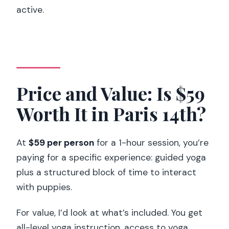
active.
Price and Value: Is $59
Worth It in Paris 14th?
At
$59 per person
for a 1-hour session, you’re
paying for a specific experience: guided yoga
plus a structured block of time to interact
with puppies.
For value, I’d look at what’s included. You get
all-level yoga instruction, access to yoga