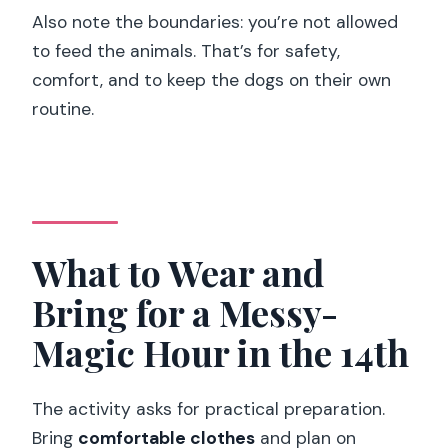
Also note the boundaries: you’re not allowed
to feed the animals. That’s for safety,
comfort, and to keep the dogs on their own
routine.
What to Wear and
Bring for a Messy-
Magic Hour in the 14th
The activity asks for practical preparation.
Bring
comfortable clothes
and plan on