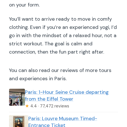
on your form.
You’ll want to arrive ready to move in comfy
clothing. Even if you’re an experienced yogi, I’d
go in with the mindset of a relaxed hour, not a
strict workout. The goal is calm and
connection, then the fun part right after.
You can also read our reviews of more tours
and experiences in Paris.
Paris: 1-Hour Seine Cruise departing
from the Eiffel Tower
★
4.4 · 77,472 reviews
Paris: Louvre Museum Timed-
Entrance Ticket