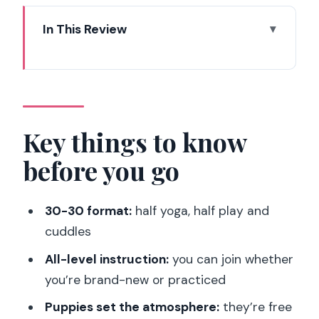
In This Review
Key things to know before you go
How the 30-Minute Yoga Fits Into a
Puppy Play Session
Meeting the Puppies: Roaming, Drinking,
Key things to know
Resting, and Cuddling
before you go
What to Wear and Bring for a Messy-
Magic Hour in the 14th
30-30 format:
half yoga, half play and
Price and Value: Is $59 Worth It in Paris
cuddles
14th?
All-level instruction:
you can join whether
Who This Works Best For—and Who
you’re brand-new or practiced
Should Skip It
Puppies set the atmosphere:
they’re free