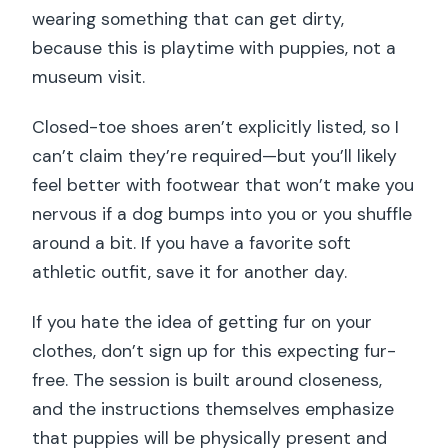
wearing something that can get dirty,
because this is playtime with puppies, not a
museum visit.
Closed-toe shoes aren’t explicitly listed, so I
can’t claim they’re required—but you’ll likely
feel better with footwear that won’t make you
nervous if a dog bumps into you or you shuffle
around a bit. If you have a favorite soft
athletic outfit, save it for another day.
If you hate the idea of getting fur on your
clothes, don’t sign up for this expecting fur-
free. The session is built around closeness,
and the instructions themselves emphasize
that puppies will be physically present and