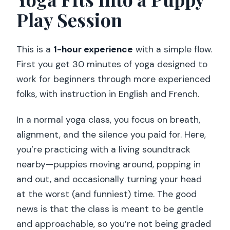
Can I cancel for a refund?
Play Session
This is a
1-hour experience
with a simple flow.
First you get 30 minutes of yoga designed to
work for beginners through more experienced
folks, with instruction in English and French.
In a normal yoga class, you focus on breath,
alignment, and the silence you paid for. Here,
you’re practicing with a living soundtrack
nearby—puppies moving around, popping in
and out, and occasionally turning your head
at the worst (and funniest) time. The good
news is that the class is meant to be gentle
and approachable, so you’re not being graded